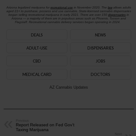
Arizona legalized marijuana for
recreational use
in November 2020. The
law
allows adults
aged 21+ to purchase, possess and use cannabis. State-licensed cannabis dispensaries
began selling recreational marijuana in early 2021. There are over 150
dispensaries
in
Arizona — a majority of them are in populous areas such as Phoenix, Tucson and
Flagstaff. Recreational cannabis delivery services began operating in 2024.
DEALS
NEWS
ADULT-USE
DISPENSARIES
CBD
JOBS
MEDICAL CARD
DOCTORS
AZ Cannabis Updates
Previous
Report Released on Fed Gov’t
Taxing Marijuana
Next