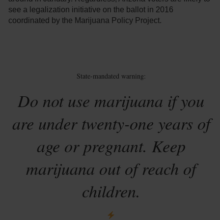
see a legalization initiative on the ballot in 2016
coordinated by the Marijuana Policy Project.
State-mandated warning:
Do not use marijuana if you
are under twenty-one years of
age or pregnant. Keep
marijuana out of reach of
children.