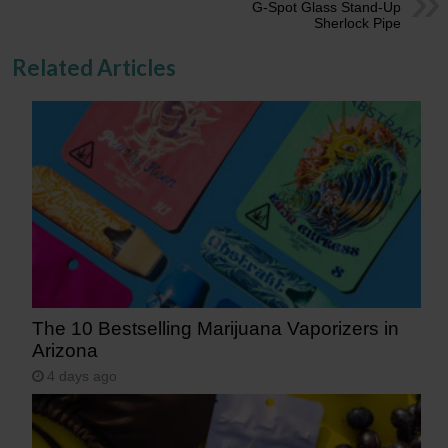
G-Spot Glass Stand-Up
Sherlock Pipe
Related Articles
The 10 Bestselling Marijuana Vaporizers in
Arizona
4 days ago