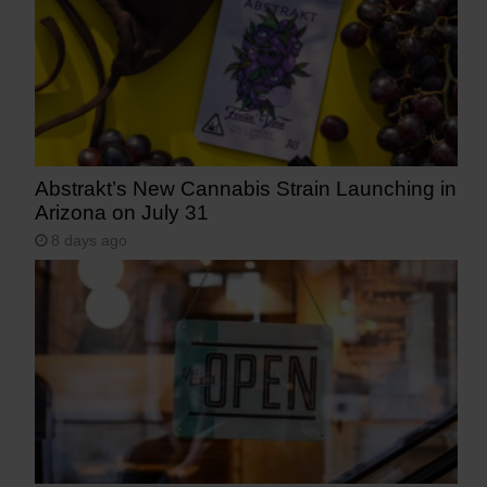
Abstrakt’s New Cannabis Strain Launching in
Arizona on July 31
8 days ago