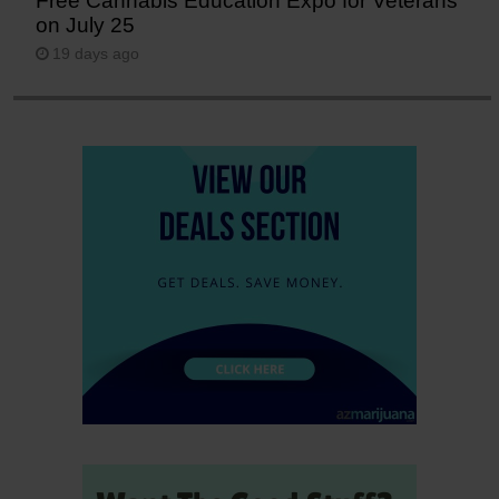
Free Cannabis Education Expo for Veterans
on July 25
19 days ago