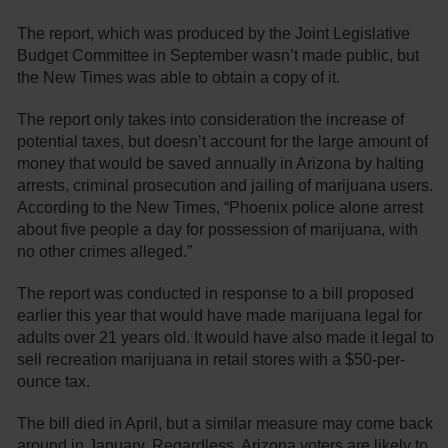
The report, which was produced by the Joint Legislative
Budget Committee in September wasn’t made public, but
the New Times was able to obtain a copy of it.
The report only takes into consideration the increase of
potential taxes, but doesn’t account for the large amount of
money that would be saved annually in Arizona by halting
arrests, criminal prosecution and jailing of marijuana users.
According to the New Times, “Phoenix police alone arrest
about five people a day for possession of marijuana, with
no other crimes alleged.”
The report was conducted in response to a bill proposed
earlier this year that would have made marijuana legal for
adults over 21 years old. It would have also made it legal to
sell recreation marijuana in retail stores with a $50-per-
ounce tax.
The bill died in April, but a similar measure may come back
around in January. Regardless, Arizona voters are likely to