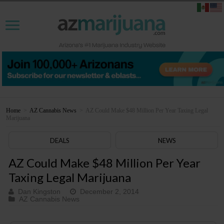
Home
>
AZ Cannabis News
>
AZ Could Make $48 Million Per Year Taxing Legal
Marijuana
DEALS
NEWS
AZ Could Make $48 Million Per Year
Taxing Legal Marijuana
Dan Kingston
December 2, 2014
AZ Cannabis News