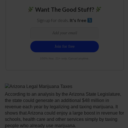
Want The Good Stuff?
Sign up for deals.
It's free
100% free. 21+ only. Cancel anytime.
According to an analysis by the Arizona State Legislature,
the state could generate an additional $48 million in
revenue each year by legalizing and taxing marijuana. It
shows that Arizona could enjoy a large boost in revenue for
schools, health care and other services simply by taxing
people who already use marijuana.