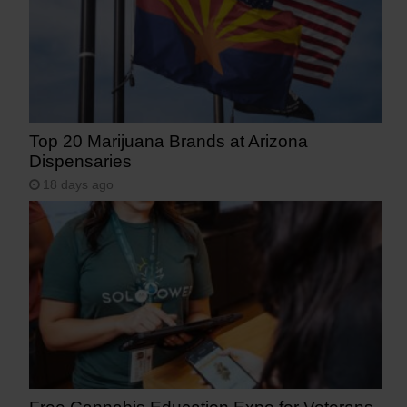
Top 20 Marijuana Brands at Arizona
Dispensaries
18 days ago