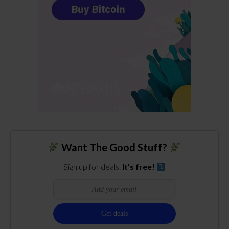
Want The Good Stuff?
Sign up for deals.
It's free!