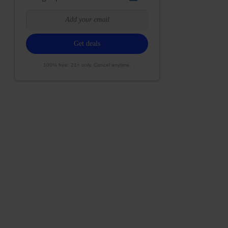
100% free. 21+ only. Cancel anytime.