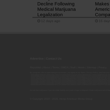
Decline Following
Makes 
Medical Marijuana
Americ
Legalization
Compan
12 days ago
16 day
Advertise
|
Contact Us
Republish
|
About
|
Terms
|
DMCA
|
Staff
|
Herrrb
|
Sitemap
|
Privacy
By using this site or subscribing to our
emails
, you agree to our
Terms
,
Privacy Policy
, and that your
00000139ESDD30084191; 00000070ESCO78837103; 00000036ESXU42814428; 00000128ESJI00619914; 00000116ESSM79524188; 000
00000095ESIP13817359; 00000044ESZW01555573; 00000076ESON21559195; 00000040ESDX57445071; 00000022ESMC44584355; 00
00000077ESTT45790153; 00000026ESRZ88769978; 00000107ESVJ79465811; 00000119ESKK32735375; 00000078ESQG10647381; 00
00000137ESPF58509627; 00000108ESND56774062; 00000082ESUB29429633; 00000103ESEK38100955; 00000113ESLZ23317951; 00
00000046ESTW28902560; 00000048ESNO41782628; 00000029ESAA16670843; 00000088ESUZ76069650; 00000005ESIN89499585; 000
00000041ESLU31226658; 00000075ESJK64208740; 00000056ESPE92908314; 00000037ESIX56363099; 00000051ESYP04501588; 00
00000054ESDU93884651; 00000124ESOS02903622; 00000080ESNP00364439; 00000035ESBO39198288; 00000071ESFP14031510; 00
00000008ESJT20615662; 00000023ESLL63816994; 00000120ESGW29293058; 00000074ESMJ87013698; 00000115ESJB22990289; 000
00000083ESGB09219996; 00000069ESPV40435704; 00000097ESKC38985532; 00000121ESBM38825533; 00000111ESTX14447382; 00
Do not use marijuana if you are under twenty-one years of age or pregnant. Keep marijuana out of reac
© Copyright 2010 - 2026, Hemp American Media Group