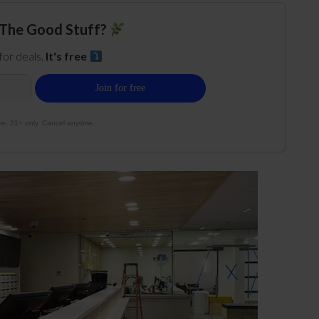
The Good Stuff?
 for deals.
It's free
e. 21+ only. Cancel anytime.