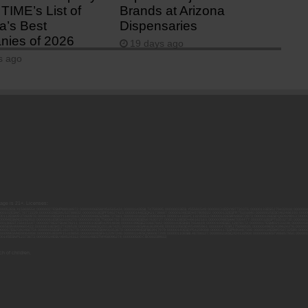
TIME’s List of
Brands at Arizona
a’s Best
Dispensaries
ies of 2026
19 days ago
s ago
 age is 21+. Licenses:
00052ESLX15969554; 00000027ESMP88938972; 00000006ESWX56565424; 00000142ESIL74759395; 00000033ESLY55591549; 00000131ESYX97720376; 00000133ESGJ79432018; 000000
000102ESWC76772229; 00000028ESVU53788832; 00000003ESPF54627423; 00000144ESQK21738687; 00000104ESDH57805022; 00000132ESFR75101840; 00000025ESOX62486193; 00000
000112ESWR37460976; 00000019ESXY11403163; 00000068ESZM96727661; 00000101ESZO30906924; 00000141ESYC13235553; 00000122ESRN95872973; 00000126ESDQ50929013; 00000
000094ESMX02282810; 00000061ESIG65334270; 00000081ESLT56066782; 00000020ESEN67630727; 00000118ESDH66162163; 00000098ESAA47054477; 00000032ESPT83532730; 00000
00136ESTJ56415147; 00000079ESTS64678211; 00000010ESIR42914838; 00000039ESEZ33667642; 00000143ESKB17654619; 00000100ESEC12878172; 00000017ESMI32133238; 0000005
000065ESNW69665422; 00000018ESKD27426528; 00000086ESQZ01367420; 00000004ESAN63639048; 00000105ESDR54985961; 00000047ESRJ75098505; 00000049ESUK39624376; 00000
000057ESJG92466754; 00000055ESFL28376770; 00000092ESKW00353670; 00000090ESFB63917979; 00000140ESDP54259308; 00000117ESPN93487198; 00000134ESWD58732580; 0000
00099ESVM28064808; 00000053ESYR15319850; 00000084ESFH12297246; 00000114ESQS66067289; 00000110ESBL46708127; 00000021ESQX24132908; 00000060ESTV86857950; 000001
000145ESNP12373673; 00000024ESUV84524312; 0000148ESTMY68096274; 00000050DCBO00239922;
h of children.