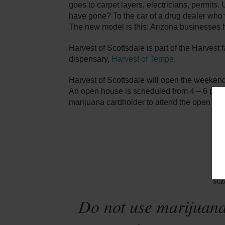
goes to carpet layers, electricians, permit
have gone? To the car of a drug dealer who w
The new model is this: Arizona businesses h
Harvest of Scottsdale is part of the Harvest 
dispensary,
Harvest of Tempe
.
Harvest of Scottsdale will open the weekend
An open house is scheduled from 4 – 6 pm 
marijuana cardholder to attend the open ho
Sta
Do not use marijuana