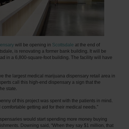
pensary
will be opening in
Scottsdale
at the end of
dale, is renovating a former bank building. It will be
 in a 6,800-square-foot building. The facility will have
ve the largest medical marijuana dispensary retail area in
xperts call this high-end dispensary a sign that the
he state.
nny of this project was spent with the patients in mind.
comfortable getting aid for their medical needs.”
dispensaries would start spending more money buying
blishments. Downing said, “When they say $1 million, that