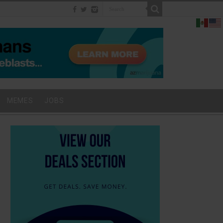
MEMES
JOBS