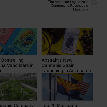
The American Legion Asks
Congress to Reschedule
Marijuana
 Bestselling
Abstrakt’s New
ana Vaporizers in
Cannabis Strain
a
Launching in Arizona on
July 31
 ago
9 days ago
nnabis Company
Top 20 Marijuana