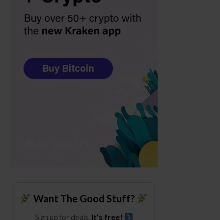
Want The Good Stuff?
Sign up for deals.
It's free!