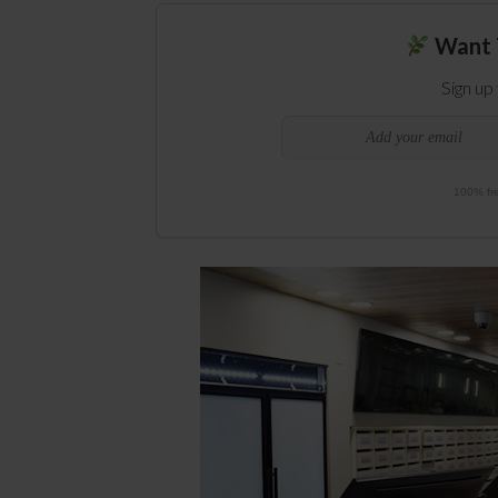
Want 
Sign up
100% fre