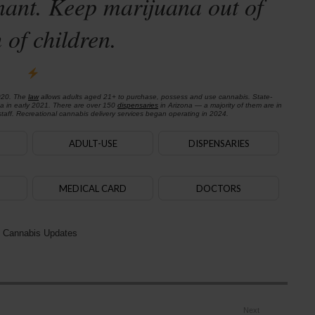
nant. Keep marijuana out of
 of children.
020. The
law
allows adults aged 21+ to purchase, possess and use cannabis. State-
na in early 2021. There are over 150
dispensaries
in Arizona — a majority of them are in
aff. Recreational cannabis delivery services began operating in 2024.
ADULT-USE
DISPENSARIES
MEDICAL CARD
DOCTORS
 Cannabis Updates
Next