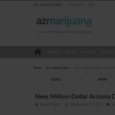
Advertise
Join
SAT , AUGUST 8, 2026
DEALS
NEWS
VIDEOS
STORE
Home
>
AZ Cannabis News
>
New, Million-Dollar Arizona Di
DEALS
NEWS
New, Million-Dollar Arizona
Sarah Parfitt
September 8, 2016
A