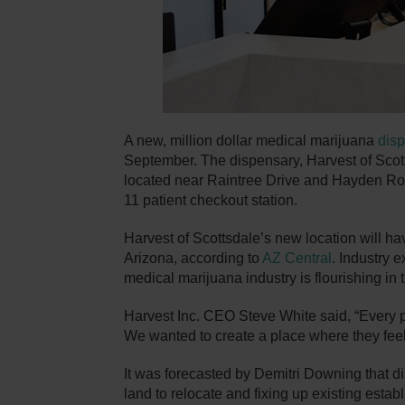
A new, million dollar medical marijuana
dis
September. The dispensary, Harvest of Scotts
located near Raintree Drive and Hayden Road
11 patient checkout station.
Harvest of Scottsdale’s new location will ha
Arizona, according to
AZ Central
. Industry e
medical marijuana industry is flourishing in t
Harvest Inc. CEO Steve White said, “Every pe
We wanted to create a place where they feel 
It was forecasted by Demitri Downing that 
land to relocate and fixing up existing esta