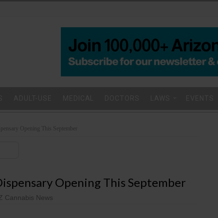
S
ADULT-USE
MEDICAL
DOCTORS
LAWS
EVENTS
spensary Opening This September
 Dispensary Opening This September
Z Cannabis News