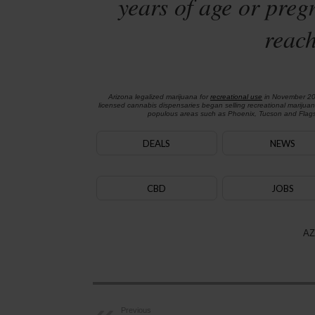
years of age or preg
reach
Arizona legalized marijuana for
recreational use
in November 2
licensed cannabis dispensaries began selling recreational marijua
populous areas such as Phoenix, Tucson and Flagst
DEALS
NEWS
CBD
JOBS
AZ
Previous