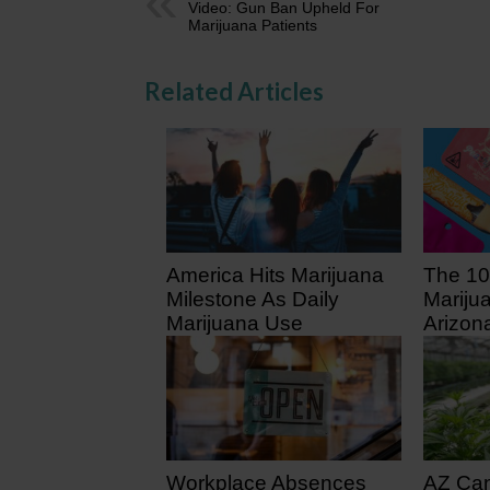
Video: Gun Ban Upheld For
Marijuana Patients
Related Articles
America Hits Marijuana
The 10
Milestone As Daily
Mariju
Marijuana Use
Arizon
Surpasses Daily
5 days
Drinking
1 day ago
Workplace Absences
AZ Ca