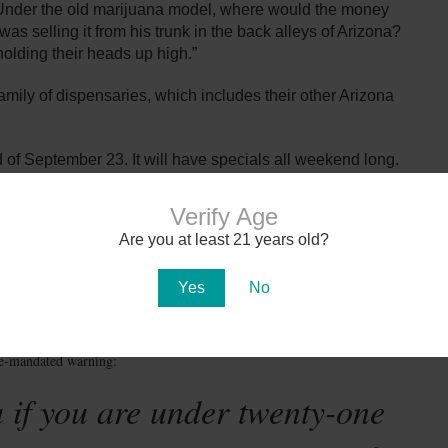
s. Under the old marijuana model, where would the money
as selling it from his trunk in the back alleys of Arizona?
olding their heads up high.”
family of dispensaries, which includes their other Arizona
 of September 23. It will have specials all weekend long.
on September 25. You do not have to be a medical
use.
Verify Age
Are you at least 21 years old?
Photo: azcentral.com
Yes
No
te-mandated warning:
 if you are under twenty-one