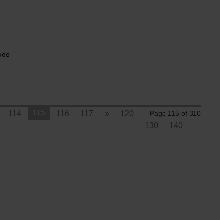
ods
115
114
116
117
»
120
Page 115 of 310
130
140