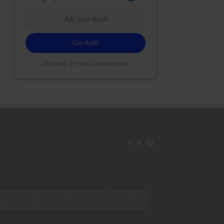
100% free. 21+ only. Cancel anytime.
42ESJB38310180; 00000067ESBS89254298; 00000096ESWI60030184; 00000093ESRF39774783; 00000030ESDG72791381;
106ESEU57773093; 00000091ESHS96689917; 00000127ESET80222360; 00000012ESIS11195422; 00000038ESPN59181329;
135ESGE19332725; 00000064ESAK09838873; 00000016ESBY46918805; 00000062ESGQ60020478; 00000034ESEZ92106085;
014ESNA15249640; 00000007ESWD35270682; 00000087ESWR93327597; 00000015ESEM68131310; 00000045ESYU34105986;
8ESFA63267513; 00000073ESED95493026; 00000066ESUJ44186931; 00000125ESMC92036121; 00000031ESCS44452076;
059ESZW76539792; 00000138ESOA91816349; 00000109ESVM44878444; 00000050ESTO08528992; 00000130ESFL12611544;
0123ESYS35386603; 00000009ESJA48286920; 00000011ESVC04035599; 00000013ESHH20255089; 00000089ESLW87335751;
29ESRG43839179; 00000072ESRF58078256; 00000085ESVF25061802; 00000043ESPE02331128; 00000063ESQI60809124;