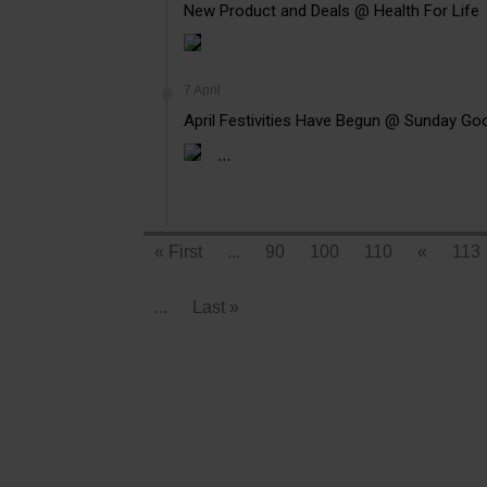
New Product and Deals @ Health For Life
7 April
April Festivities Have Begun @ Sunday Go
...
« First
...
90
100
110
«
113
...
Last »