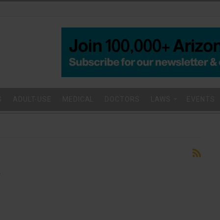
S
ADULT-USE
MEDICAL
DOCTORS
LAWS
EVENTS
.