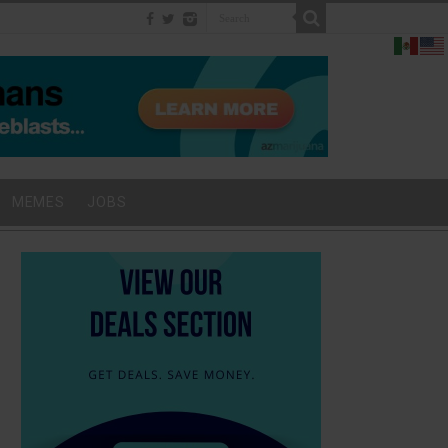
MEMES
JOBS