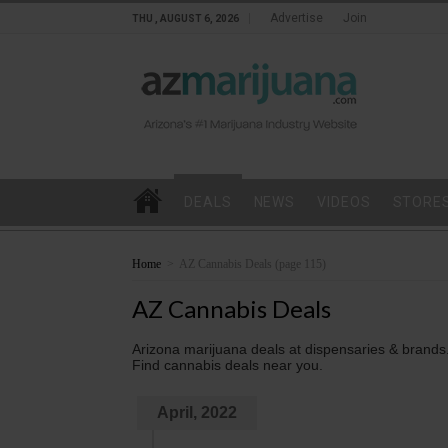
Advertise
Join
THU , AUGUST 6, 2026
DEALS
NEWS
VIDEOS
STORE
Home
>
AZ Cannabis Deals
(page 115)
AZ Cannabis Deals
Arizona marijuana deals at dispensaries & brands
Find cannabis deals near you.
April, 2022