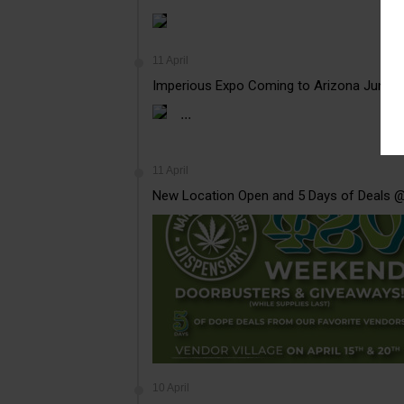
11 April
Imperious Expo Coming to Arizona June 
...
11 April
New Location Open and 5 Days of Deals 
10 April