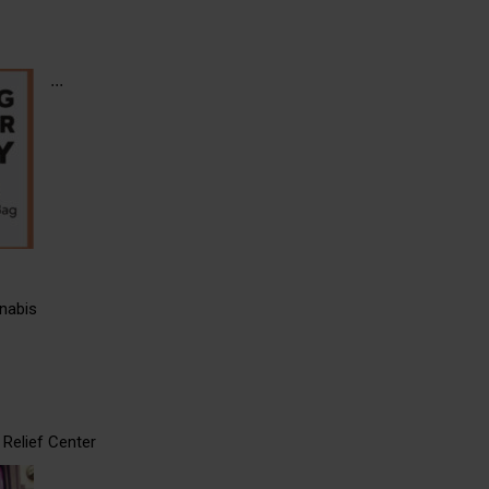
...
nabis
Relief Center