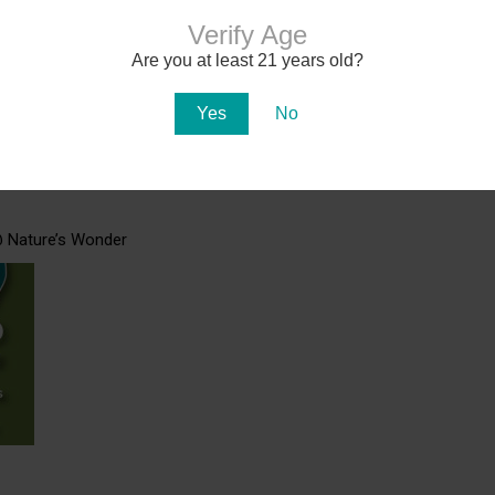
Verify Age
Are you at least 21 years old?
17-18
Yes
No
@ Nature’s Wonder