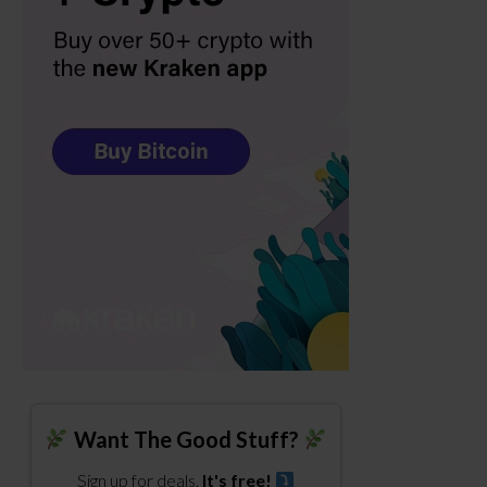
Want The Good Stuff?
Sign up for deals.
It's free!