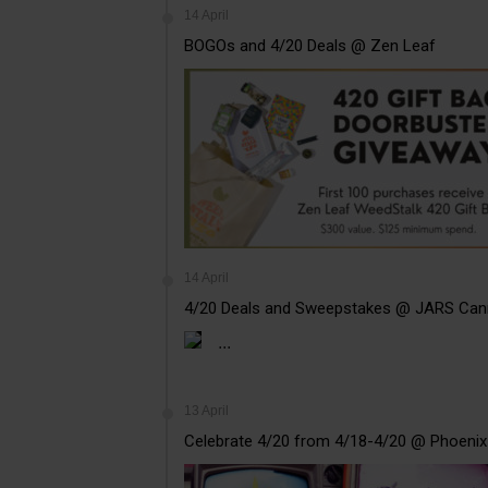
14 April
BOGOs and 4/20 Deals @ Zen Leaf
14 April
4/20 Deals and Sweepstakes @ JARS Can
...
13 April
Celebrate 4/20 from 4/18-4/20 @ Phoenix 