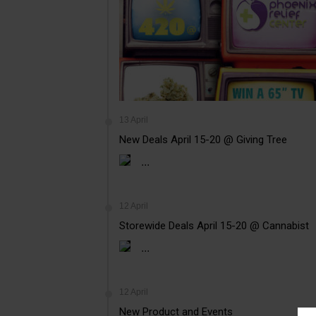
13 April
New Deals April 15-20 @ Giving Tree
...
12 April
Storewide Deals April 15-20 @ Cannabist
...
12 April
New Product and Events