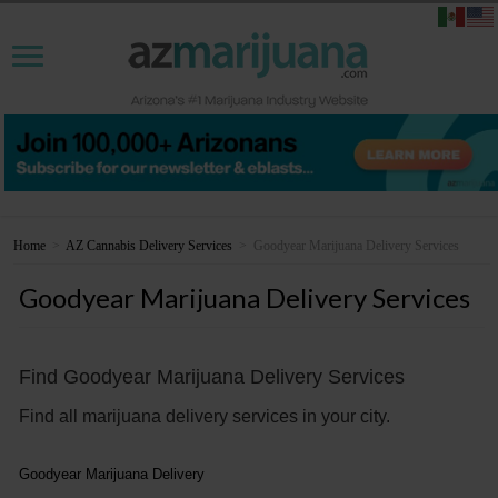
Home
>
AZ Cannabis Delivery Services
>
Goodyear Marijuana Delivery Services
Goodyear Marijuana Delivery Services
Find Goodyear Marijuana Delivery Services
Find all marijuana delivery services in your city.
Goodyear Marijuana Delivery