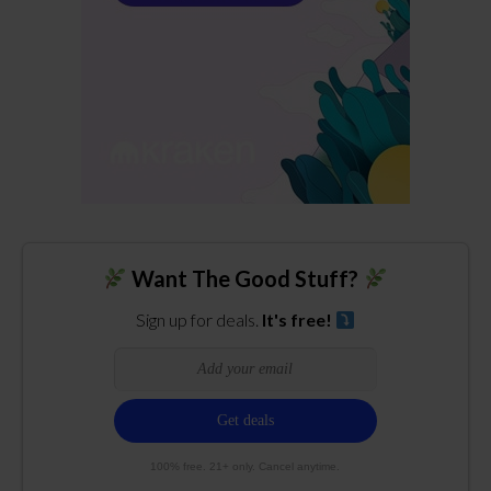
Want The Good Stuff?
Sign up for deals.
It's free!
100% free. 21+ only. Cancel anytime.