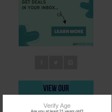
Verify Age
Are you at least 21 years old?