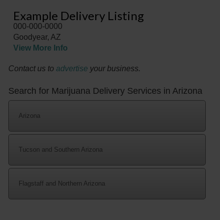
Example Delivery Listing
000-000-0000
Goodyear, AZ
View More Info
Contact us to
advertise
your business.
Search for Marijuana Delivery Services in Arizona
Arizona
Tucson and Southern Arizona
Flagstaff and Northern Arizona