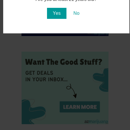
Yes
No