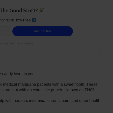
The Good Stuff?
 for deals.
It's free
e. 21+ only. Cancel anytime.
 candy lover in you!
or medical marijuana patients with a sweet tooth. These
e store, but with an extra little punch – known as THC!
elp with nausua, insomnia, chronic pain, and other health