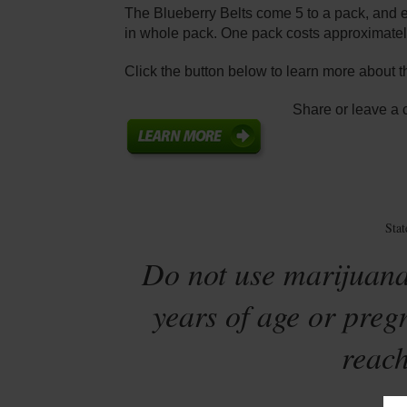
The Blueberry Belts come 5 to a pack, and 
in whole pack. One pack costs approximatel
Click the button below to learn more about t
Share or leave a
Sta
Do not use marijuana
years of age or preg
reach