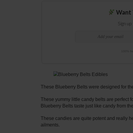
Want 
Sign up
100% fre
These Blueberry Belts were designed for the
These yummy little candy belts are perfect f
Blueberry Belts taste just like candy from th
These candies are quite potent and really h
ailments.