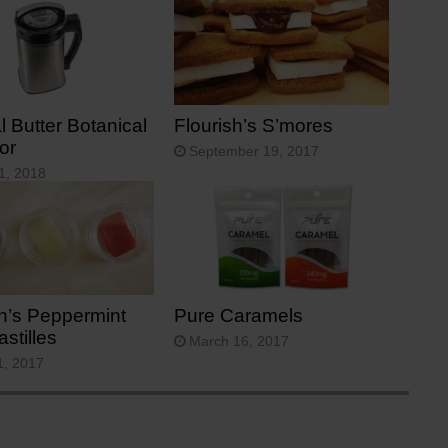
 Butter Botanical
Flourish’s S’mores
or
September 19, 2017
1, 2018
sh’s Peppermint
Pure Caramels
stilles
March 16, 2017
1, 2017