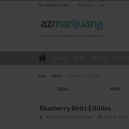
Advertise
Join
THU , AUGUST 6, 2026
DEALS
NEWS
VIDEOS
STORE
Home
>
Edibles
>
Blueberry Belts Edibles
DEALS
NEWS
Blueberry Belts Edibles
Marijuana Product Review
April 4, 2015