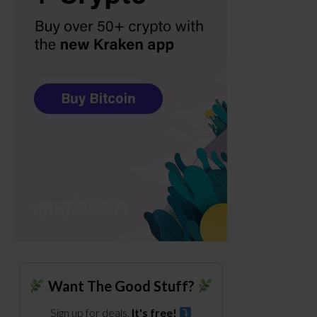
Want The Good Stuff?
Sign up for deals.
It's free!