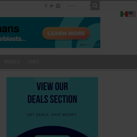
MEMES
JOBS