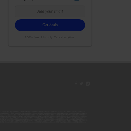
100% free. 21+ only. Cancel anytime.
42ESJB38310180; 00000067ESBS89254298; 00000096ESWI60030184; 00000093ESRF39774783; 00000030ESDG72791381;
106ESEU57773093; 00000091ESHS96689917; 00000127ESET80222360; 00000012ESIS11195422; 00000038ESPN59181329;
135ESGE19332725; 00000064ESAK09838873; 00000016ESBY46918805; 00000062ESGQ60020478; 00000034ESEZ92106085;
014ESNA15249640; 00000007ESWD35270682; 00000087ESWR93327597; 00000015ESEM68131310; 00000045ESYU34105986;
8ESFA63267513; 00000073ESED95493026; 00000066ESUJ44186931; 00000125ESMC92036121; 00000031ESCS44452076;
059ESZW76539792; 00000138ESOA91816349; 00000109ESVM44878444; 00000050ESTO08528992; 00000130ESFL12611544;
0123ESYS35386603; 00000009ESJA48286920; 00000011ESVC04035599; 00000013ESHH20255089; 00000089ESLW87335751;
29ESRG43839179; 00000072ESRF58078256; 00000085ESVF25061802; 00000043ESPE02331128; 00000063ESQI60809124;