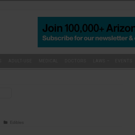
S
ADULT-USE
MEDICAL
DOCTORS
LAWS
EVENTS
Edibles