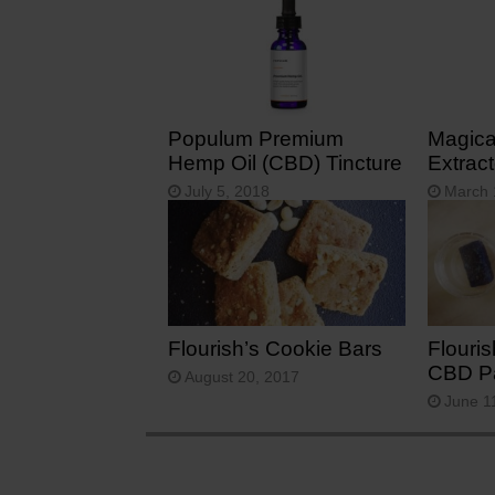
Populum Premium
Magical
Hemp Oil (CBD) Tincture
Extract
July 5, 2018
March 
Flourish’s Cookie Bars
Flouri
CBD Pa
August 20, 2017
June 1