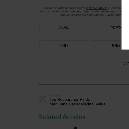
Arizona legalized marijuana for
recreational use
in November 2
licensed cannabis dispensaries began selling recreational marijua
populous areas such as Phoenix, Tucson and Flagst
DEALS
NEWS
CBD
JOBS
AZ
Previous
Top Researcher Finds
Marijuana Has Medicinal Value
Related Articles