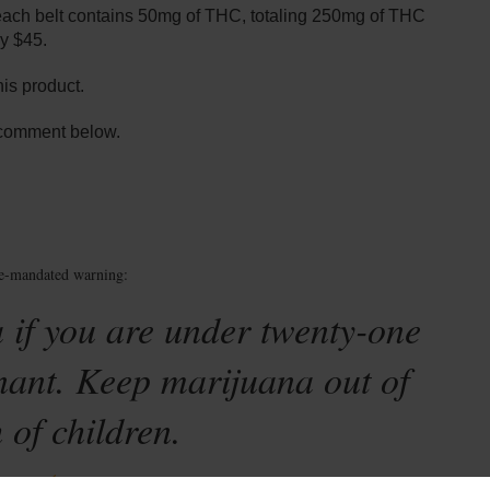
each belt contains 50mg of THC, totaling 250mg of THC
y $45.
his product.
 comment below.
te-mandated warning:
 if you are under twenty-one
nant. Keep marijuana out of
 of children.