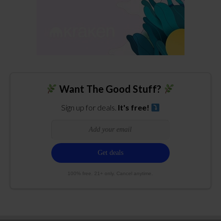
Want The Good Stuff?
Sign up for deals.
It's free!
100% free. 21+ only. Cancel anytime.