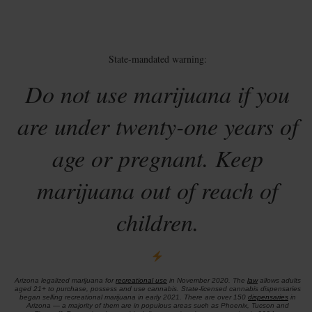
State-mandated warning:
Do not use marijuana if you
are under twenty-one years of
age or pregnant. Keep
marijuana out of reach of
children.
Arizona legalized marijuana for
recreational use
in November 2020. The
law
allows adults
aged 21+ to purchase, possess and use cannabis. State-licensed cannabis dispensaries
began selling recreational marijuana in early 2021. There are over 150
dispensaries
in
Arizona — a majority of them are in populous areas such as Phoenix, Tucson and