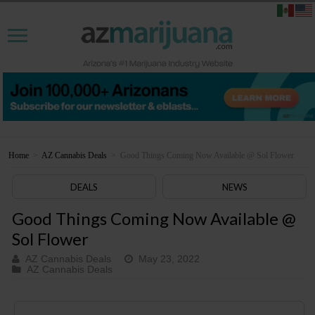
Home
>
AZ Cannabis Deals
>
Good Things Coming Now Available @ Sol Flower
DEALS
NEWS
Good Things Coming Now Available @
Sol Flower
AZ Cannabis Deals
May 23, 2022
AZ Cannabis Deals