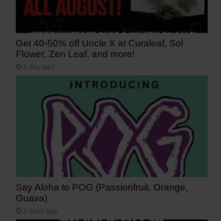
Get 40-50% off Uncle X at Curaleaf, Sol
Flower, Zen Leaf, and more!
1 day ago
Say Aloha to POG (Passionfruit, Orange,
Guava)
2 days ago