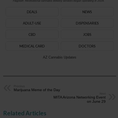
Flagstaff. Recreational cannabis delivery services began operating in 2024.
DEALS
NEWS
ADULT-USE
DISPENSARIES
CBD
JOBS
MEDICAL CARD
DOCTORS
AZ Cannabis Updates
Previous
Marijuana Meme of the Day
Next
MITA Arizona Networking Event
on June 29
Related Articles