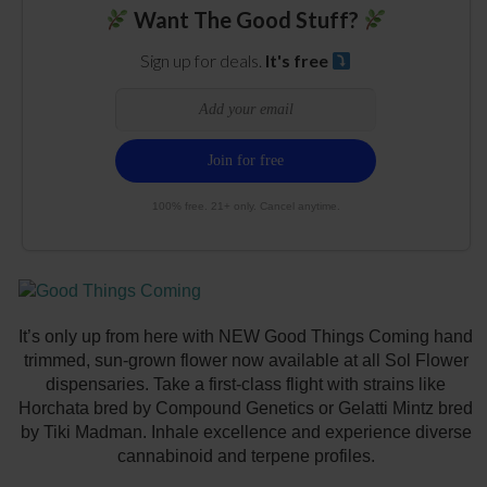
Want The Good Stuff?
Sign up for deals.
It's free
100% free. 21+ only. Cancel anytime.
It’s only up from here with NEW Good Things Coming hand
trimmed, sun-grown flower now available at all Sol Flower
dispensaries. Take a first-class flight with strains like
Horchata bred by Compound Genetics or Gelatti Mintz bred
by Tiki Madman. Inhale excellence and experience diverse
cannabinoid and terpene profiles.