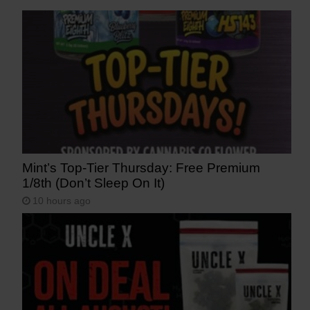
Mint’s Top-Tier Thursday: Free Premium
1/8th (Don’t Sleep On It)
10 hours ago