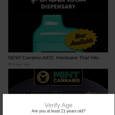
NEW! Canamo AIO2. Hardware That Hits.
3 days ago
Verify Age
Are you at least 21 years old?