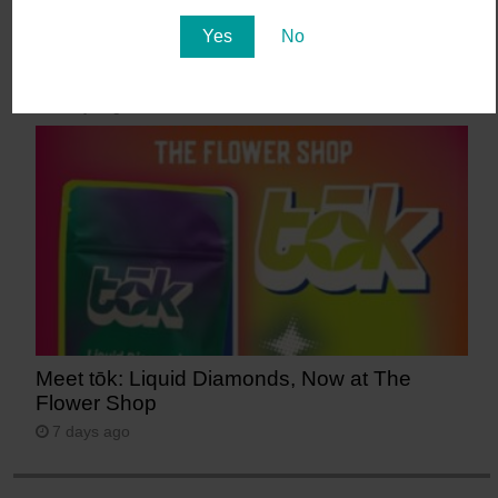
Yes
No
Mint Fridays hit different – Free Pre-roll –
Free Tacos – Tons of Deals!
6 days ago
Meet tōk: Liquid Diamonds, Now at The
Flower Shop
7 days ago