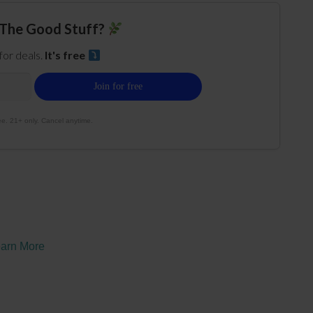
The Good Stuff?
 for deals.
It's free
e. 21+ only. Cancel anytime.