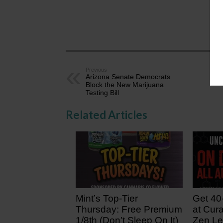
AZ
Previous
Arizona Senate Democrats
Block the New Marijuana
Testing Bill
Related Articles
Mint’s Top-Tier
Get 40
Thursday: Free Premium
at Cura
1/8th (Don’t Sleep On It)
Zen Le