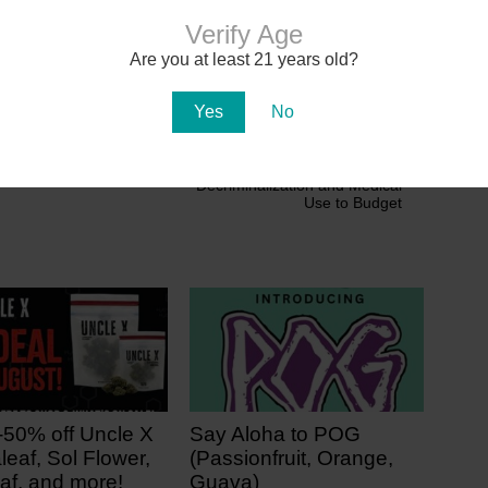
Verify Age
 Cannabis Updates
Are you at least 21 years old?
Yes
No
Next
Wisconsin Gov. Adds Marijuana
Decriminalization and Medical
Use to Budget
-50% off Uncle X
Say Aloha to POG
leaf, Sol Flower,
(Passionfruit, Orange,
af, and more!
Guava)