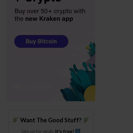
Want The Good Stuff?
Sign up for deals.
It's free!