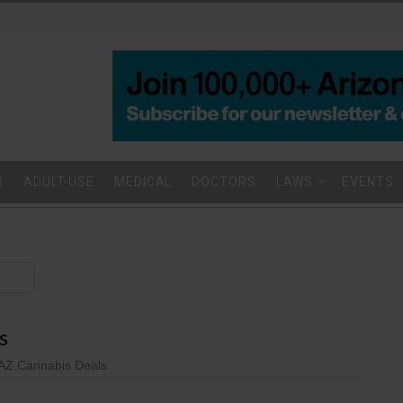
S
ADULT-USE
MEDICAL
DOCTORS
LAWS
EVENTS
s
AZ Cannabis Deals