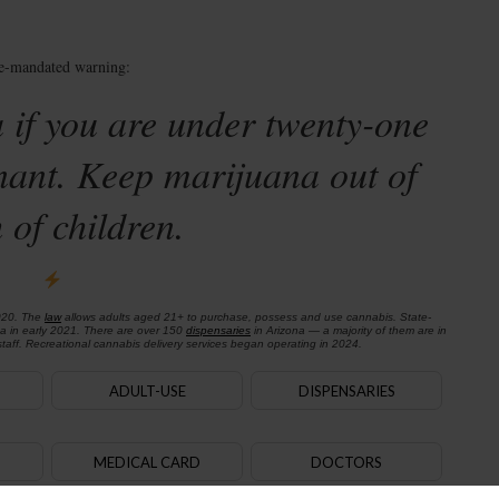
te-mandated warning:
 if you are under twenty-one
nant. Keep marijuana out of
 of children.
020. The
law
allows adults aged 21+ to purchase, possess and use cannabis. State-
na in early 2021. There are over 150
dispensaries
in Arizona — a majority of them are in
aff. Recreational cannabis delivery services began operating in 2024.
ADULT-USE
DISPENSARIES
MEDICAL CARD
DOCTORS