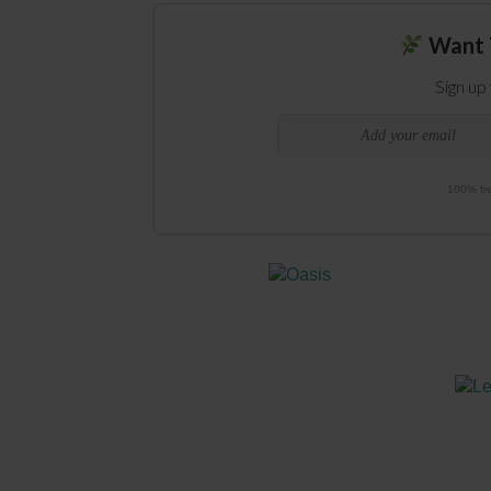
Want 
Sign up
100% fre