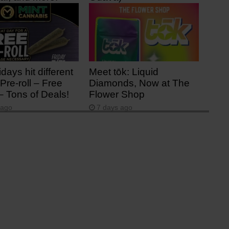
ago
2 days ago
idays hit different
Meet tōk: Liquid
Pre-roll – Free
Diamonds, Now at The
– Tons of Deals!
Flower Shop
 ago
7 days ago