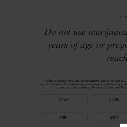
Sta
Do not use marijuana
years of age or preg
reach
Arizona legalized marijuana for
recreational use
in November 2
licensed cannabis dispensaries began selling recreational marijua
populous areas such as Phoenix, Tucson and Flagst
DEALS
NEWS
CBD
JOBS