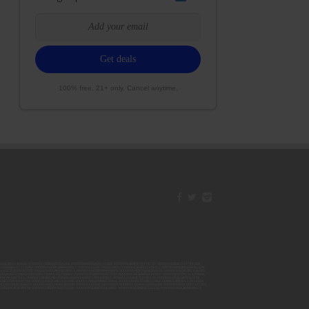
100% free. 21+ only. Cancel anytime.
42ESJB38310180; 00000067ESBS89254298; 00000096ESWI60030184; 00000093ESRF39774783; 00000030ESDG72791381;
106ESEU57773093; 00000091ESHS96689917; 00000127ESET80222360; 00000012ESIS11195422; 00000038ESPN59181329;
135ESGE19332725; 00000064ESAK09838873; 00000016ESBY46918805; 00000062ESGQ60020478; 00000034ESEZ92106085;
014ESNA15249640; 00000007ESWD35270682; 00000087ESWR93327597; 00000015ESEM68131310; 00000045ESYU34105986;
8ESFA63267513; 00000073ESED95493026; 00000066ESUJ44186931; 00000125ESMC92036121; 00000031ESCS44452076;
059ESZW76539792; 00000138ESOA91816349; 00000109ESVM44878444; 00000050ESTO08528992; 00000130ESFL12611544;
0123ESYS35386603; 00000009ESJA48286920; 00000011ESVC04035599; 00000013ESHH20255089; 00000089ESLW87335751;
29ESRG43839179; 00000072ESRF58078256; 00000085ESVF25061802; 00000043ESPE02331128; 00000063ESQI60809124;