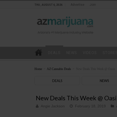
Advertise
Join
THU , AUGUST 6, 2026
DEALS
NEWS
VIDEOS
STORE
Home
>
AZ Cannabis Deals
>
New Deals This Week @ Oasis
DEALS
NEWS
New Deals This Week @ Oasi
Angie Jackson
February 18, 2019