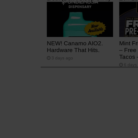
5 hours ago
1 day 
NEW! Canamo AIO2.
Mint Fr
Hardware That Hits.
– Free 
Tacos 
3 days ago
6 days