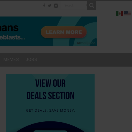
MEMES
JOBS