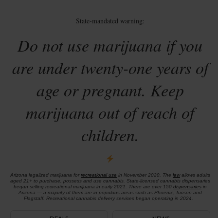
State-mandated warning:
Do not use marijuana if you
are under twenty-one years of
age or pregnant. Keep
marijuana out of reach of
children.
Arizona legalized marijuana for
recreational use
in November 2020. The
law
allows adults
aged 21+ to purchase, possess and use cannabis. State-licensed cannabis dispensaries
began selling recreational marijuana in early 2021. There are over 150
dispensaries
in
Arizona — a majority of them are in populous areas such as Phoenix, Tucson and
Flagstaff. Recreational cannabis delivery services began operating in 2024.