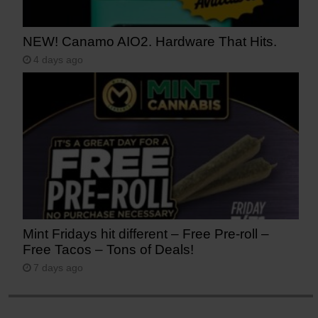
NEW! Canamo AIO2. Hardware That Hits.
4 days ago
Mint Fridays hit different – Free Pre-roll –
Free Tacos – Tons of Deals!
7 days ago