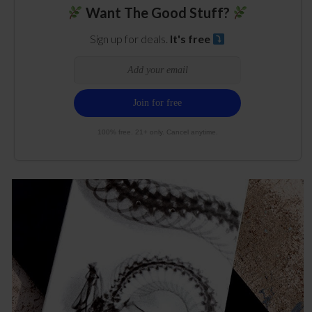
Want The Good Stuff?
Sign up for deals.
It's free
100% free. 21+ only. Cancel anytime.