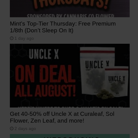
Mint’s Top-Tier Thursday: Free Premium
1/8th (Don’t Sleep On It)
1 day ago
Get 40-50% off Uncle X at Curaleaf, Sol
Flower, Zen Leaf, and more!
2 days ago