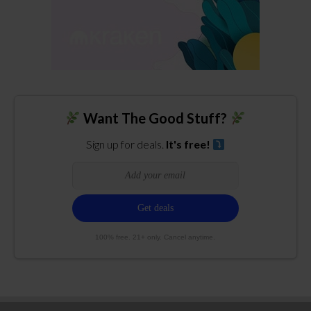
Want The Good Stuff?
Sign up for deals.
It's free!
100% free. 21+ only. Cancel anytime.