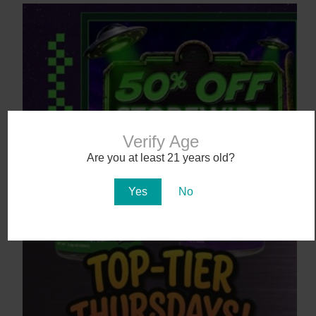
Verify Age
Are you at least 21 years old?
August 7 Only: 50% OFF Storewide! | The
Good Dispensary
Yes
No
8 hours ago