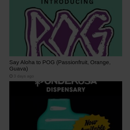
Say Aloha to POG (Passionfruit, Orange,
Guava)
3 days ago