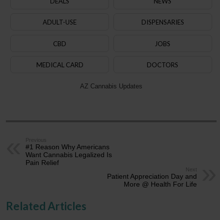
DEALS
NEWS
ADULT-USE
DISPENSARIES
CBD
JOBS
MEDICAL CARD
DOCTORS
AZ Cannabis Updates
Previous
#1 Reason Why Americans
Want Cannabis Legalized Is
Pain Relief
Next
Patient Appreciation Day and
More @ Health For Life
Related Articles