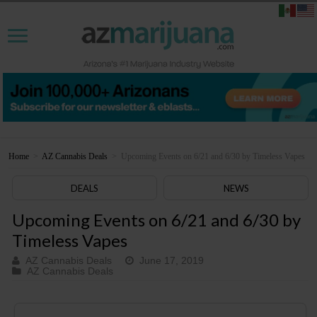
Home
>
AZ Cannabis Deals
>
Upcoming Events on 6/21 and 6/30 by Timeless Vapes
DEALS
NEWS
Upcoming Events on 6/21 and 6/30 by
Timeless Vapes
AZ Cannabis Deals
June 17, 2019
AZ Cannabis Deals