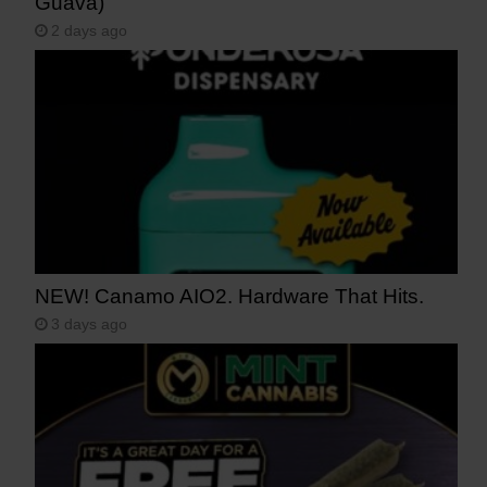
Guava)
2 days ago
NEW! Canamo AIO2. Hardware That Hits.
3 days ago