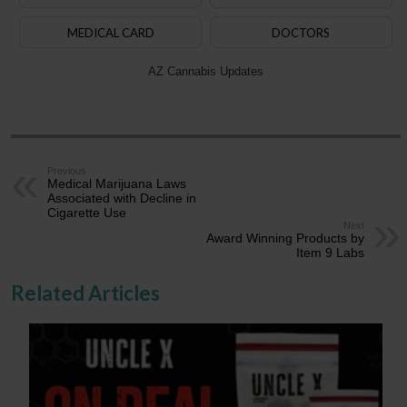
MEDICAL CARD
DOCTORS
AZ Cannabis Updates
Previous
Medical Marijuana Laws
Associated with Decline in
Cigarette Use
Next
Award Winning Products by
Item 9 Labs
Related Articles