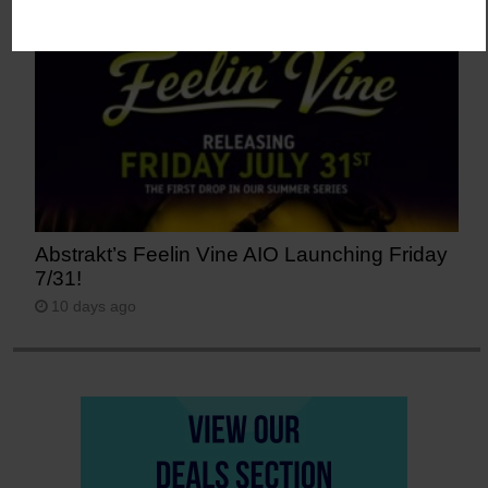
Abstrakt’s Feelin Vine AIO Launching Friday
7/31!
10 days ago