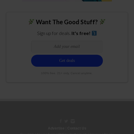
Want The Good Stuff?
Sign up for deals.
It's free!
100% free. 21+ only. Cancel anytime.
Advertise
|
Contact Us