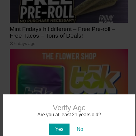
Mint Fridays hit different – Free Pre-roll –
Free Tacos – Tons of Deals!
6 days ago
Verify Age
Are you at least 21 years old?
Meet tōk: Liquid Diamonds, Now at The
Flower Shop
Yes
No
7 days ago