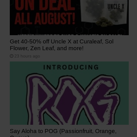
Get 40-50% off Uncle X at Curaleaf, Sol
Flower, Zen Leaf, and more!
23 hours ago
Say Aloha to POG (Passionfruit, Orange,