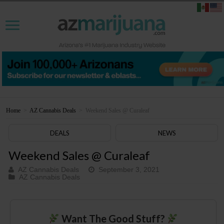
Home
>
AZ Cannabis Deals
>
Weekend Sales @ Curaleaf
DEALS
NEWS
Weekend Sales @ Curaleaf
AZ Cannabis Deals
September 3, 2021
AZ Cannabis Deals
Want The Good Stuff?