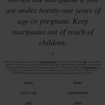
are under twenty-one years of
age or pregnant. Keep
marijuana out of reach of
children.
Arizona legalized marijuana for
recreational use
in November 2020. The
law
allows adults
aged 21+ to purchase, possess and use cannabis. State-licensed cannabis dispensaries
began selling recreational marijuana in early 2021. There are over 150
dispensaries
in
Arizona — a majority of them are in populous areas such as Phoenix, Tucson and
Flagstaff. Recreational cannabis delivery services began operating in 2024.
DEALS
NEWS
ADULT-USE
DISPENSARIES
CBD
JOBS