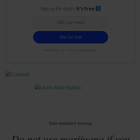
Sign up for deals.
It's free
100% free. 21+ only. Cancel anytime.
State-mandated warning:
Do not use marijuana if you