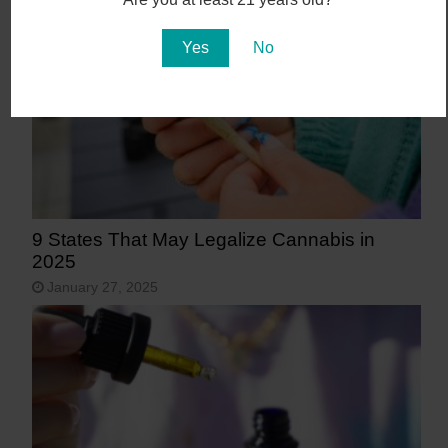
Yes
No
9 States That May Legalize Cannabis in
2025
January 27, 2025