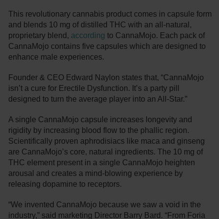
This revolutionary cannabis product comes in capsule form
and blends 10 mg of distilled THC with an all-natural,
proprietary blend,
according
to CannaMojo. Each pack of
CannaMojo contains five capsules which are designed to
enhance male experiences.
Founder & CEO Edward Naylon states that, “CannaMojo
isn’t a cure for Erectile Dysfunction. It’s a party pill
designed to turn the average player into an All-Star.”
A single CannaMojo capsule increases longevity and
rigidity by increasing blood flow to the phallic region.
Scientifically proven aphrodisiacs like maca and ginseng
are CannaMojo’s core, natural ingredients. The 10 mg of
THC element present in a single CannaMojo heighten
arousal and creates a mind-blowing experience by
releasing dopamine to receptors.
“We invented CannaMojo because we saw a void in the
industry,” said marketing Director Barry Bard. “From Foria