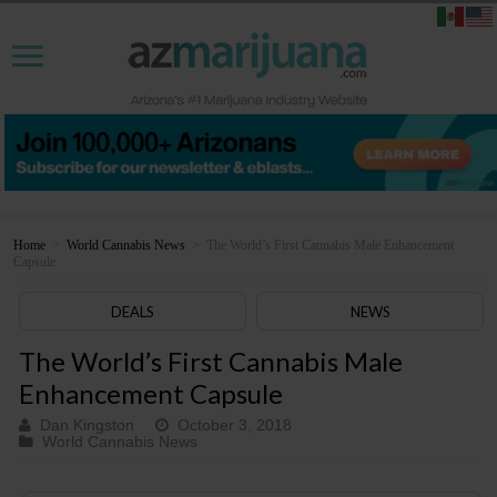
Home
>
World Cannabis News
>
The World’s First Cannabis Male Enhancement
Capsule
DEALS
NEWS
The World’s First Cannabis Male
Enhancement Capsule
Dan Kingston
October 3, 2018
World Cannabis News