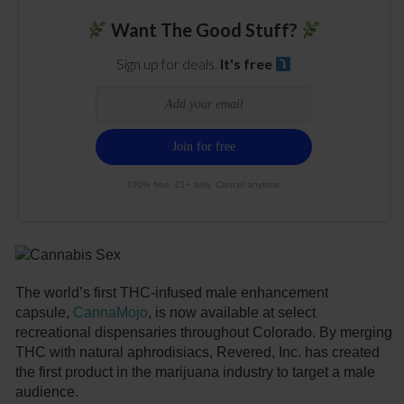
Want The Good Stuff?
Sign up for deals.
It's free
100% free. 21+ only. Cancel anytime.
The world’s first THC-infused male enhancement
capsule,
CannaMojo
, is now available at select
recreational dispensaries throughout Colorado. By merging
THC with natural aphrodisiacs, Revered, Inc. has created
the first product in the marijuana industry to target a male
audience.