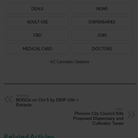
DEALS
NEWS
ADULT-USE
DISPENSARIES
CBD
JOBS
MEDICAL CARD
DOCTORS
AZ Cannabis Updates
Previous
BOGOs on Oct 5 by DRIP Oils +
Extracts
Next
Phoenix City Council Kills
Proposed Dispensary and
Cultivator Taxes
Related Articles