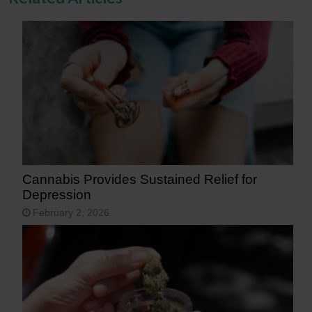
Cannabis Provides Sustained Relief for
Depression
February 2, 2026