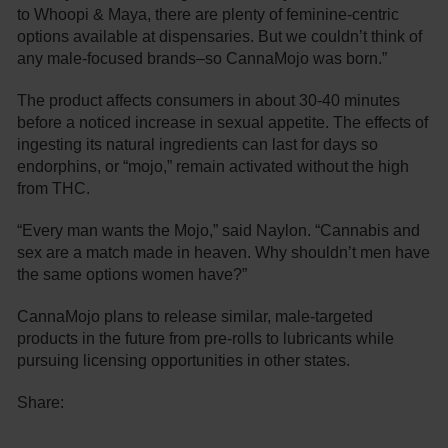
to Whoopi & Maya, there are plenty of feminine-centric
options available at dispensaries. But we couldn’t think of
any male-focused brands–so CannaMojo was born.”
The product affects consumers in about 30-40 minutes
before a noticed increase in sexual appetite. The effects of
ingesting its natural ingredients can last for days so
endorphins, or “mojo,” remain activated without the high
from THC.
“Every man wants the Mojo,” said Naylon. “Cannabis and
sex are a match made in heaven. Why shouldn’t men have
the same options women have?”
CannaMojo plans to release similar, male-targeted
products in the future from pre-rolls to lubricants while
pursuing licensing opportunities in other states.
Share: