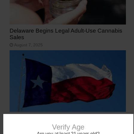
Delaware Begins Legal Adult-Use Cannabis
Sales
August 7, 2025
Texas Becomes 40th State to Legalize
Medical Marijuana
Verify Age
June 23, 2025
Are you at least 21 years old?