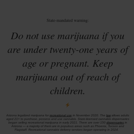
State-mandated warning:
Do not use marijuana if you
are under twenty-one years of
age or pregnant. Keep
marijuana out of reach of
children.
Arizona legalized marijuana for
recreational use
in November 2020. The
law
allows adults
aged 21+ to purchase, possess and use cannabis. State-licensed cannabis dispensaries
began selling recreational marijuana in early 2021. There are over 150
dispensaries
in
Arizona — a majority of them are in populous areas such as Phoenix, Tucson and
Flagstaff. Recreational cannabis delivery services began operating in 2024.