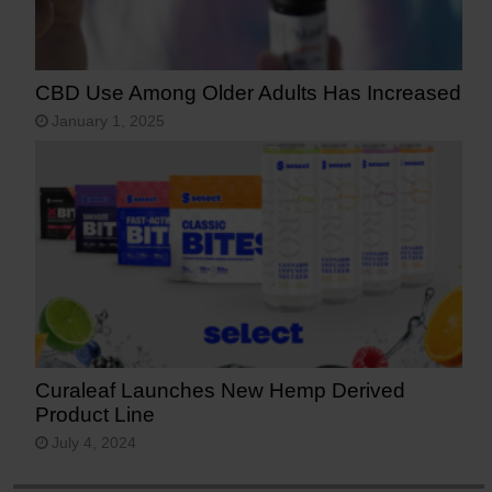
CBD Use Among Older Adults Has Increased
January 1, 2025
Curaleaf Launches New Hemp Derived
Product Line
July 4, 2024