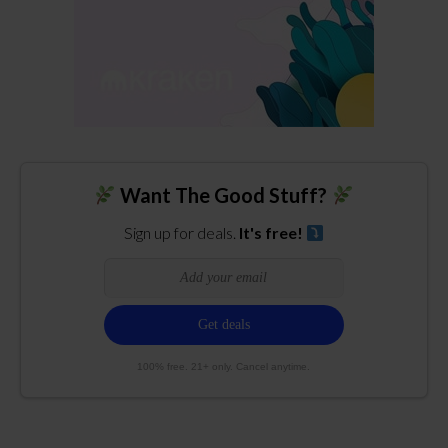
Want The Good Stuff?
Sign up for deals.
It's free!
100% free. 21+ only. Cancel anytime.