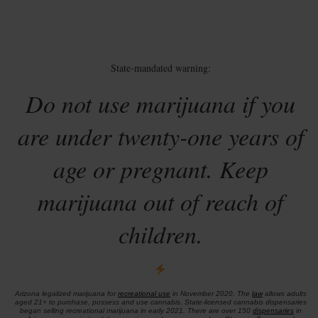
State-mandated warning:
Do not use marijuana if you
are under twenty-one years of
age or pregnant. Keep
marijuana out of reach of
children.
Arizona legalized marijuana for
recreational use
in November 2020. The
law
allows adults
aged 21+ to purchase, possess and use cannabis. State-licensed cannabis dispensaries
began selling recreational marijuana in early 2021. There are over 150
dispensaries
in