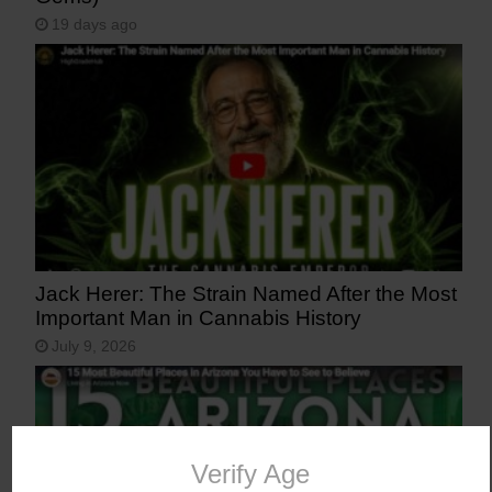
19 days ago
Jack Herer: The Strain Named After the Most
Important Man in Cannabis History
July 9, 2026
Verify Age