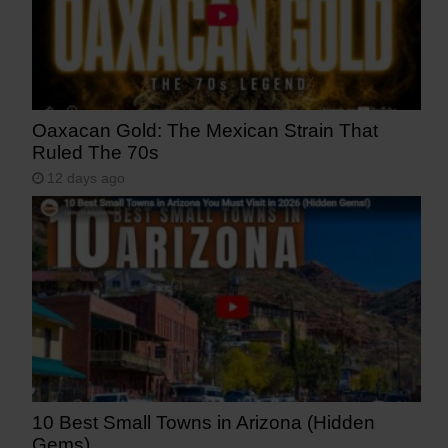
Oaxacan Gold: The Mexican Strain That
Ruled The 70s
12 days ago
10 Best Small Towns in Arizona (Hidden
Gems)