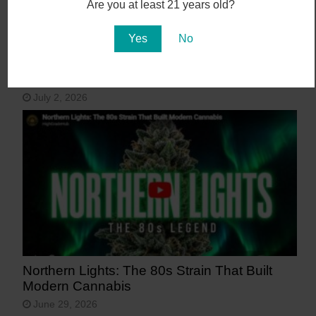
Are you at least 21 years old?
Yes
No
15 Most Beautiful Places in Arizona
July 2, 2026
Northern Lights: The 80s Strain That Built
Modern Cannabis
June 29, 2026