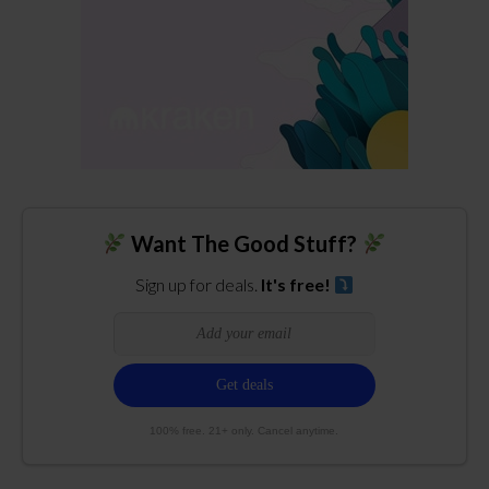
Want The Good Stuff?
Sign up for deals.
It's free!
100% free. 21+ only. Cancel anytime.