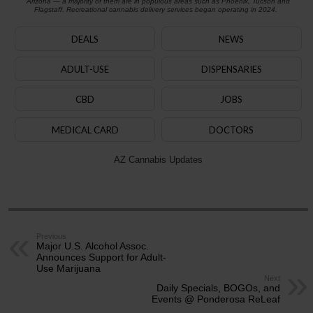
Arizona — a majority of them are in populous areas such as Phoenix, Tucson and
Flagstaff. Recreational cannabis delivery services began operating in 2024.
DEALS
NEWS
ADULT-USE
DISPENSARIES
CBD
JOBS
MEDICAL CARD
DOCTORS
AZ Cannabis Updates
Previous
Major U.S. Alcohol Assoc.
Announces Support for Adult-
Use Marijuana
Next
Daily Specials, BOGOs, and
Events @ Ponderosa ReLeaf