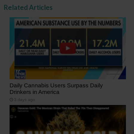
Related Articles
Daily Cannabis Users Surpass Daily
Drinkers in America
3 days ago