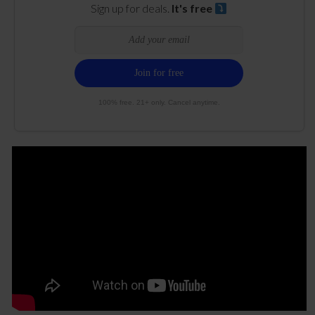
Sign up for deals.
It's free
100% free. 21+ only. Cancel anytime.