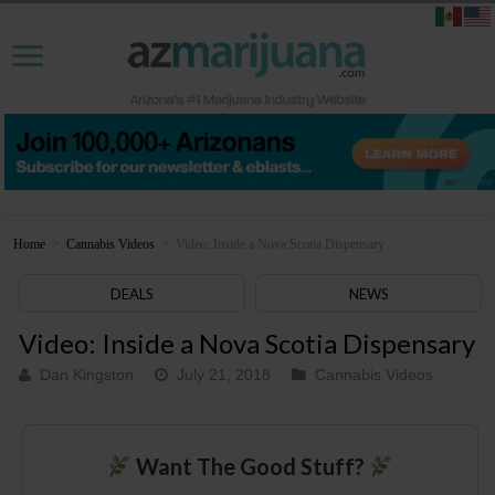
Home
>
Cannabis Videos
>
Video: Inside a Nova Scotia Dispensary
DEALS
NEWS
Video: Inside a Nova Scotia Dispensary
Dan Kingston
July 21, 2018
Cannabis Videos
Want The Good Stuff?