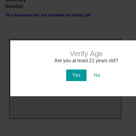
Sunday
–
This business has not activated its listing yet.
Verify Age
Are you at least 21 years old?
Yes
No