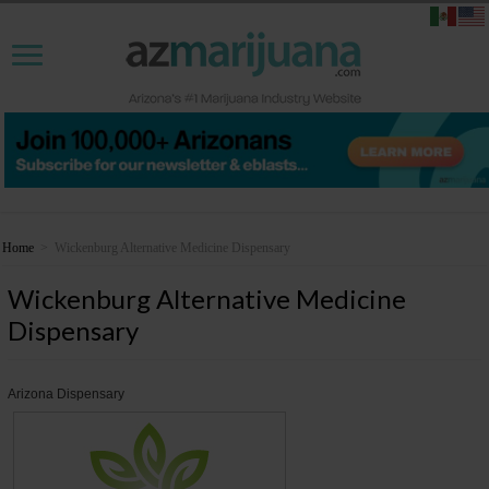
Home
>
Wickenburg Alternative Medicine Dispensary
Wickenburg Alternative Medicine
Dispensary
Arizona Dispensary