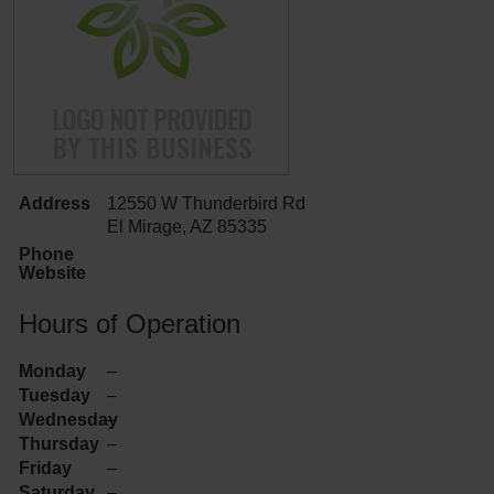
Address
12550 W Thunderbird Rd
El Mirage, AZ 85335
Phone
Website
Hours of Operation
Monday
–
Tuesday
–
Wednesday
–
Thursday
–
Friday
–
Saturday
–