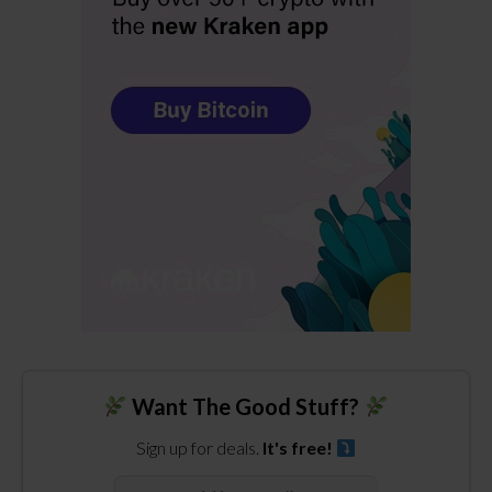
Want The Good Stuff?
Sign up for deals.
It's free!