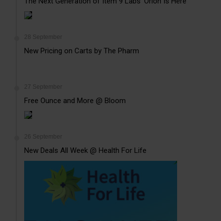
The Next Generation of Item 9 Labs’ Orion Is Here
28 September
New Pricing on Carts by The Pharm
27 September
Free Ounce and More @ Bloom
26 September
New Deals All Week @ Health For Life