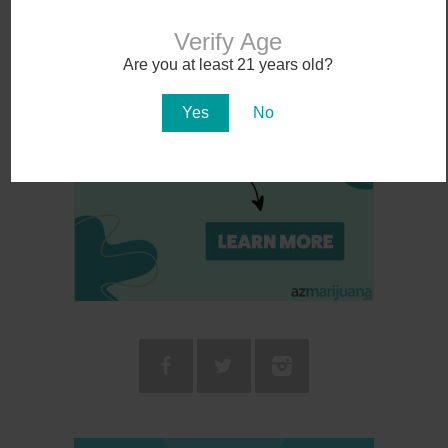
Verify Age
Are you at least 21 years old?
Yes
No