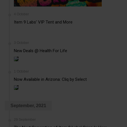
4 October
Item 9 Labs’ VIP Tent and More
3 October
New Deals @ Health For Life
1 October
Now Available in Arizona: Cliq by Select
September, 2021
29 September