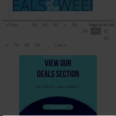
« First
...
30
40
50
«
58
Page 60 of 139
60
59
61
62
»
70
80
90
...
Last »