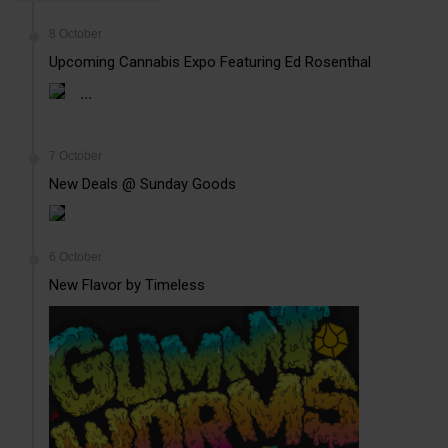
8 October
Upcoming Cannabis Expo Featuring Ed Rosenthal
...
7 October
New Deals @ Sunday Goods
6 October
New Flavor by Timeless