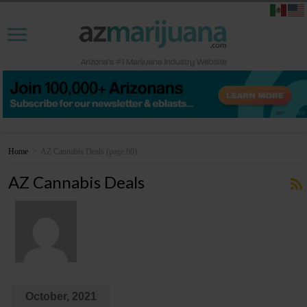
Home
>
AZ Cannabis Deals
(page 60)
AZ Cannabis Deals
October, 2021