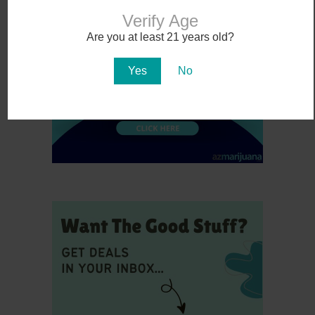
Verify Age
Are you at least 21 years old?
Yes
No