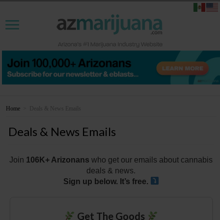
Home
>
Deals & News Emails
Deals & News Emails
Join
106K+ Arizonans
who get our emails about cannabis
deals & news.
Sign up below. It’s free.
Get The Goods