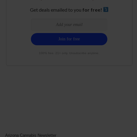
Get deals emailed to you
for free!
100% free. 21+ only. Unsubscribe anytime.
Arizona Cannabis Newsletter