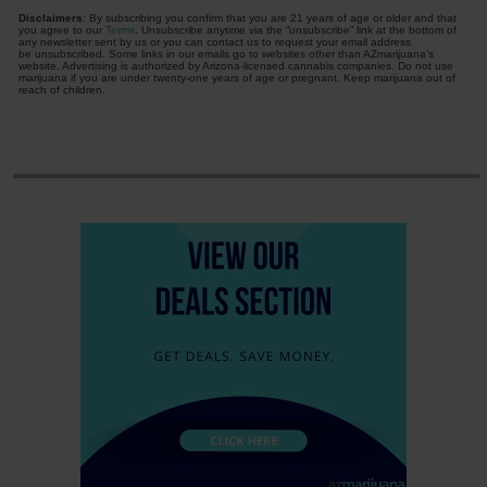
Disclaimers
: By subscribing you confirm that you are 21 years of age or older and that
you agree to our
Terms
. Unsubscribe anytime via the “unsubscribe” link at the bottom of
any newsletter sent by us or you can contact us to request your email address
be unsubscribed. Some links in our emails go to websites other than AZmarijuana’s
website. Advertising is authorized by Arizona-licensed cannabis companies. Do not use
marijuana if you are under twenty-one years of age or pregnant. Keep marijuana out of
reach of children.
Free Daily Newsletter