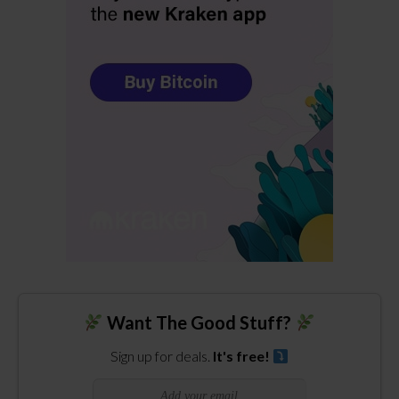
Want The Good Stuff?
Sign up for deals.
It's free!