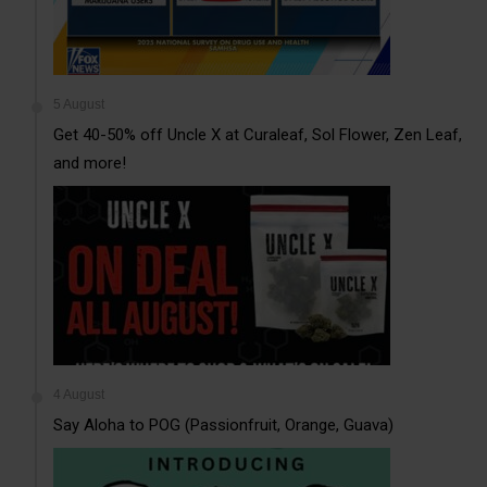
5 August
Get 40-50% off Uncle X at Curaleaf, Sol Flower, Zen Leaf,
and more!
4 August
Say Aloha to POG (Passionfruit, Orange, Guava)