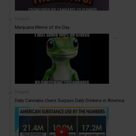
5 August
Marijuana Meme of the Day
...
5 August
Daily Cannabis Users Surpass Daily Drinkers in America