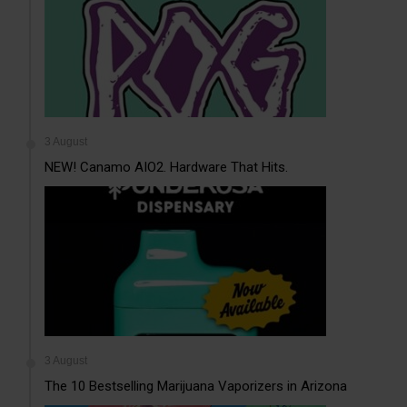
3 August
NEW! Canamo AIO2. Hardware That Hits.
3 August
The 10 Bestselling Marijuana Vaporizers in Arizona