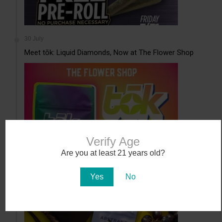
30 July
Meet tōk: Liquid Diamonds, Now at The Flower Shop
Verify Age
Are you at least 21 years old?
30 July
Abstrakt’s New Cannabis Strain Launching in Arizona on
Yes
No
July 31
...