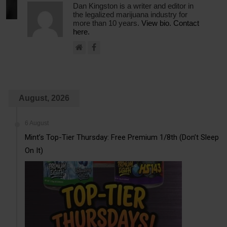
Dan Kingston is a writer and editor in
the legalized marijuana industry for
more than 10 years.
View bio.
Contact
here.
August, 2026
6 August
Mint’s Top-Tier Thursday: Free Premium 1/8th (Don’t Sleep
On It)