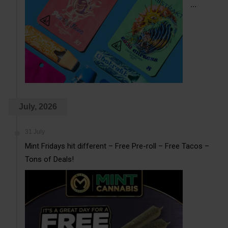
...
July, 2026
31 July
Mint Fridays hit different – Free Pre-roll – Free Tacos –
Tons of Deals!