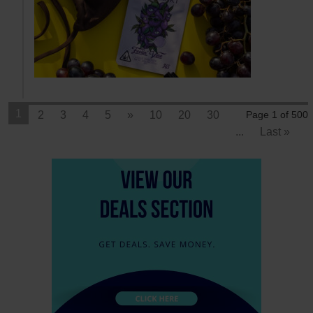
1
2
3
4
5
»
10
20
30
Page 1 of 500
...
Last »