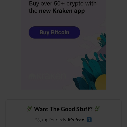
Want The Good Stuff?
Sign up for deals.
It's free!