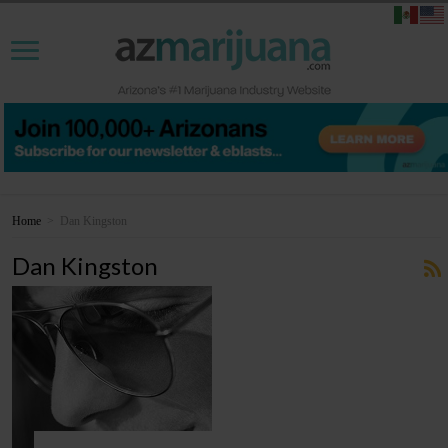
Home
>
Dan Kingston
Dan Kingston