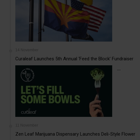
14 November
Curaleaf Launches 5th Annual ‘Feed the Block’ Fundraiser
...
11 November
Zen Leaf Marijuana Dispensary Launches Deli-Style Flower