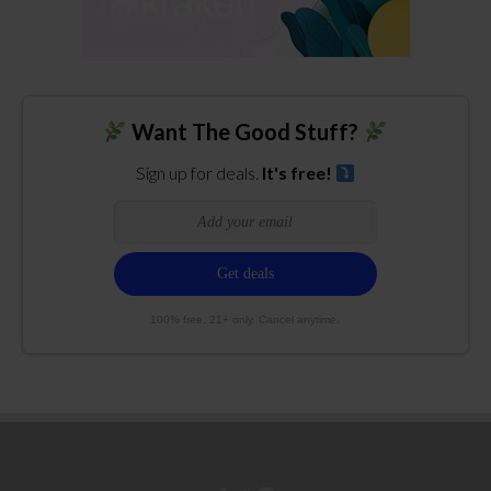
Want The Good Stuff?
Sign up for deals.
It's free!
100% free. 21+ only. Cancel anytime.