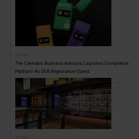
23 June
The Cannabis Business Advisors Launches Compliance
Platform As DEA Registration Opens
...
10 June