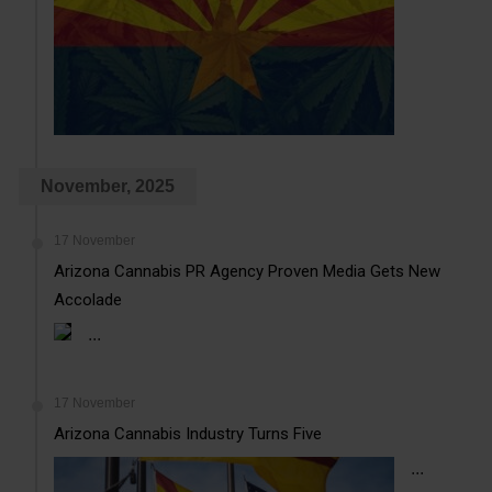
November, 2025
17 November
Arizona Cannabis PR Agency Proven Media Gets New
Accolade
...
17 November
Arizona Cannabis Industry Turns Five
...