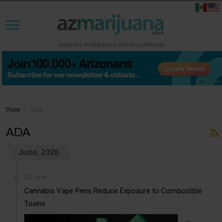
Home
>
ADA
ADA
June, 2026
23 June
Cannabis Vape Pens Reduce Exposure to Combustible
Toxins
...