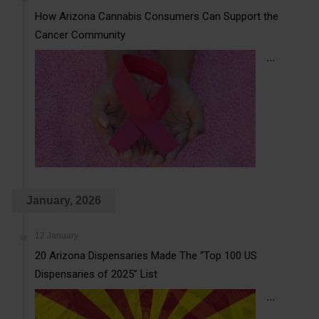
How Arizona Cannabis Consumers Can Support the
Cancer Community
...
January, 2026
12 January
20 Arizona Dispensaries Made The “Top 100 US
Dispensaries of 2025” List
...