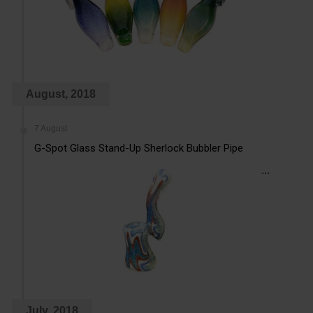
August, 2018
7 August
G-Spot Glass Stand-Up Sherlock Bubbler Pipe
...
July, 2018