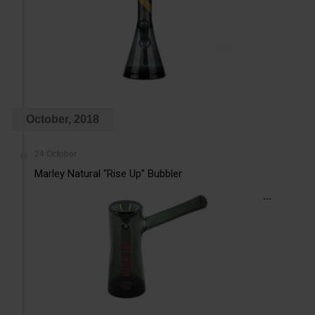
October, 2018
24 October
Marley Natural “Rise Up” Bubbler
...