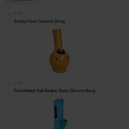
9 July
Smiley Face Ceramic Bong
...
1 July
PieceMaker Kali Beaker Base Silicone Bong
...