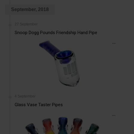
September, 2018
27 September
Snoop Dogg Pounds Friendship Hand Pipe
...
4 September
Glass Vase Taster Pipes
...