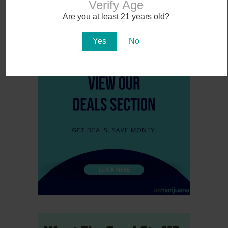
Verify Age
...
Are you at least 21 years old?
Yes
No
1
2
3
4
5
»
10
...
Last »
Page 1 of 16