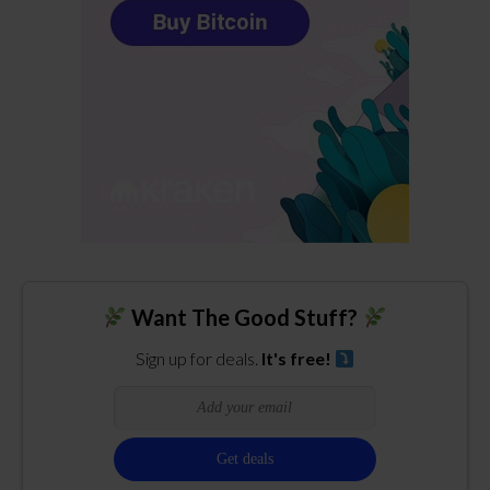
Want The Good Stuff?
Sign up for deals.
It's free!