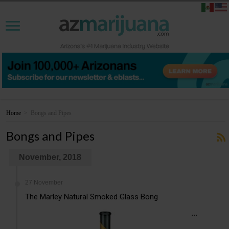
Home
>
Bongs and Pipes
Bongs and Pipes
November, 2018
27 November
The Marley Natural Smoked Glass Bong
...