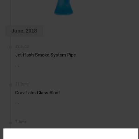
June, 2018
22 June
Jet Flash Smoke System Pipe
...
21 June
Grav Labs Glass Blunt
...
7 June
Mini Glass Taster Pipe