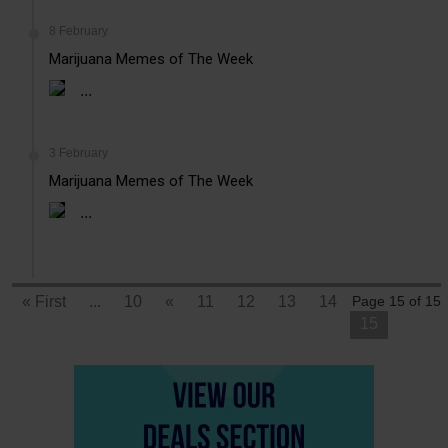
8 February
Marijuana Memes of The Week
...
3 February
Marijuana Memes of The Week
...
« First
...
10
«
11
12
13
14
Page 15 of 15
15