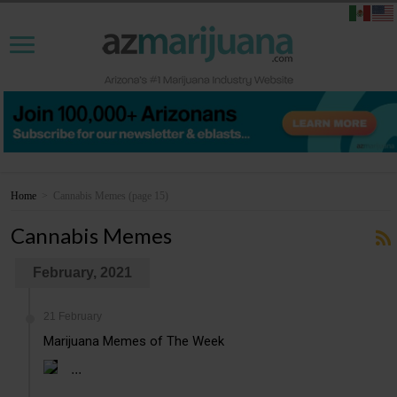
Home
>
Cannabis Memes
(page 15)
Cannabis Memes
February, 2021
21 February
Marijuana Memes of The Week
...