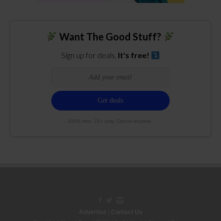
Want The Good Stuff?
Sign up for deals.
It's free!
100% free. 21+ only. Cancel anytime.
Advertise
|
Contact Us