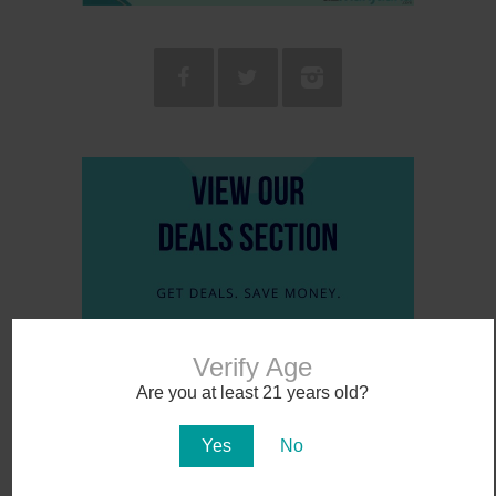
Verify Age
Are you at least 21 years old?
Yes
No