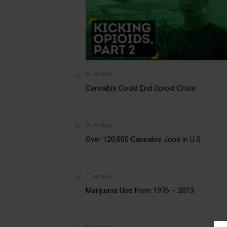
9 January
Cannabis Could End Opioid Crisis
9 January
Over 120,000 Cannabis Jobs in U.S.
7 January
Marijuana Use from 1976 – 2013