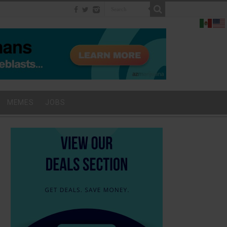
MEMES
JOBS