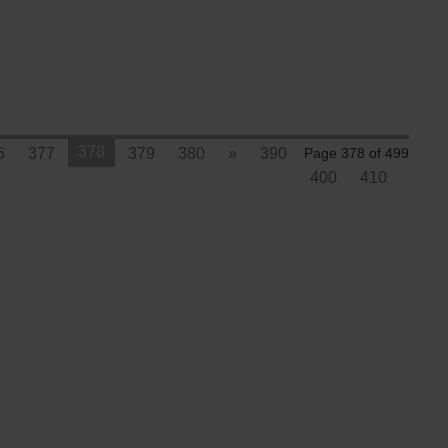
378
6
377
379
380
»
390
Page 378 of 499
400
410