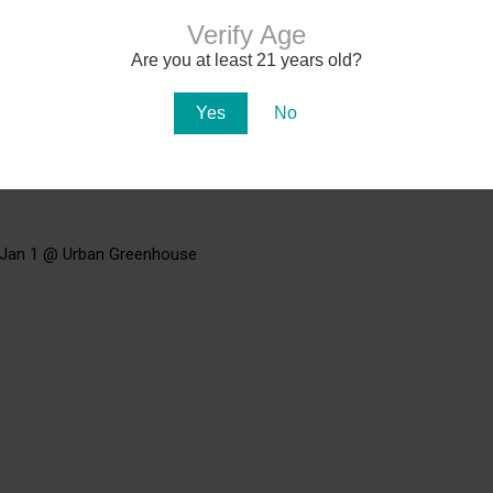
Verify Age
Are you at least 21 years old?
Yes
No
 Jan 1 @ Urban Greenhouse