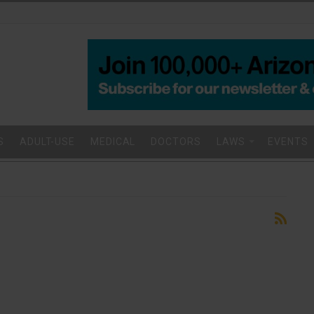
S
ADULT-USE
MEDICAL
DOCTORS
LAWS
EVENTS