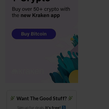
Want The Good Stuff?
Sign up for deals.
It's free!