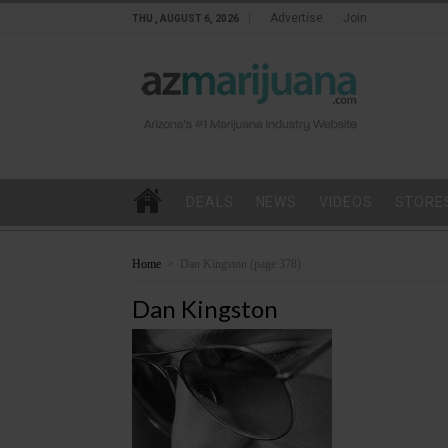
Advertise
Join
THU , AUGUST 6, 2026
DEALS
NEWS
VIDEOS
STORE
Home
>
Dan Kingston
(page 378)
Dan Kingston