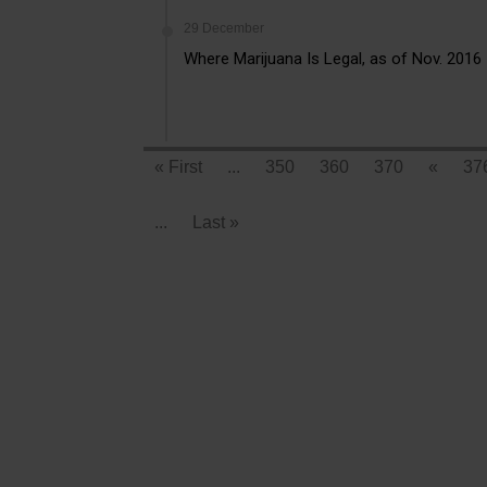
29 December
Where Marijuana Is Legal, as of Nov. 2016
« First
...
350
360
370
«
37
...
Last »