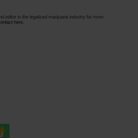
nd editor in the legalized marijuana industry for more
ontact here.