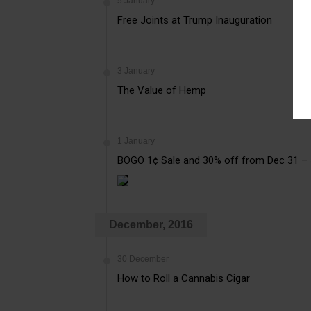
5 January
Free Joints at Trump Inauguration
3 January
The Value of Hemp
1 January
BOGO 1¢ Sale and 30% off from Dec 31 –
December, 2016
30 December
How to Roll a Cannabis Cigar