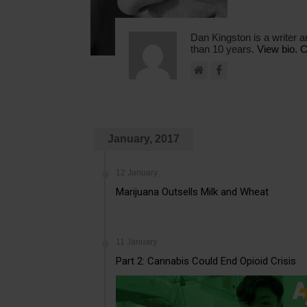
Dan Kingston is a writer a
than 10 years.
View bio.
C
January, 2017
12 January
Marijuana Outsells Milk and Wheat
11 January
Part 2: Cannabis Could End Opioid Crisis