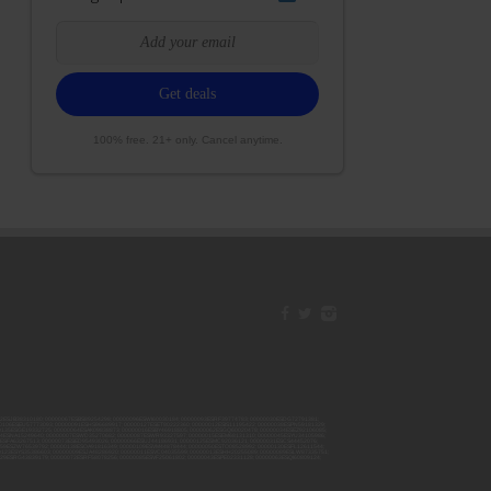
100% free. 21+ only. Cancel anytime.
42ESJB38310180; 00000067ESBS89254298; 00000096ESWI60030184; 00000093ESRF39774783; 00000030ESDG72791381;
106ESEU57773093; 00000091ESHS96689917; 00000127ESET80222360; 00000012ESIS11195422; 00000038ESPN59181329;
135ESGE19332725; 00000064ESAK09838873; 00000016ESBY46918805; 00000062ESGQ60020478; 00000034ESEZ92106085;
014ESNA15249640; 00000007ESWD35270682; 00000087ESWR93327597; 00000015ESEM68131310; 00000045ESYU34105986;
8ESFA63267513; 00000073ESED95493026; 00000066ESUJ44186931; 00000125ESMC92036121; 00000031ESCS44452076;
059ESZW76539792; 00000138ESOA91816349; 00000109ESVM44878444; 00000050ESTO08528992; 00000130ESFL12611544;
0123ESYS35386603; 00000009ESJA48286920; 00000011ESVC04035599; 00000013ESHH20255089; 00000089ESLW87335751;
29ESRG43839179; 00000072ESRF58078256; 00000085ESVF25061802; 00000043ESPE02331128; 00000063ESQI60809124;