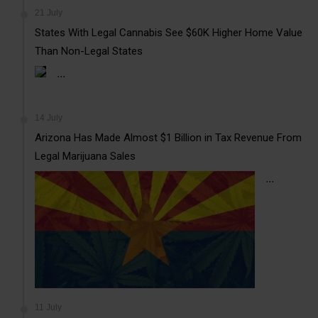
21 July
States With Legal Cannabis See $60K Higher Home Value
Than Non-Legal States
...
14 July
Arizona Has Made Almost $1 Billion in Tax Revenue From
Legal Marijuana Sales
...
11 July