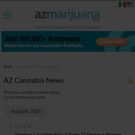
Home
>
AZ Cannabis News
(page 11)
AZ Cannabis News
Arizona cannabis news today.
Local marijuana news.
August, 2025
11 August
Timeless Launches New 2-Gram T2 Device in Arizona