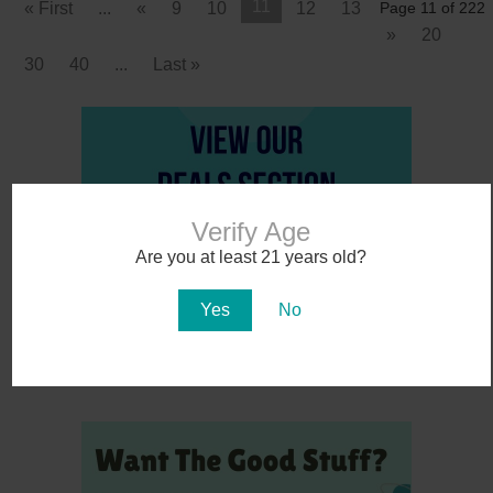
11
« First
...
«
9
10
12
13
Page 11 of 222
»
20
30
40
...
Last »
Verify Age
Are you at least 21 years old?
Yes
No