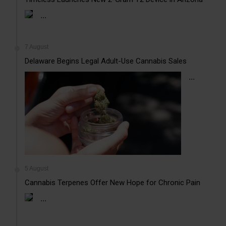
...
7 August
Delaware Begins Legal Adult-Use Cannabis Sales
...
5 August
Cannabis Terpenes Offer New Hope for Chronic Pain
...