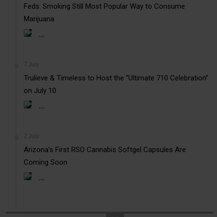
Feds: Smoking Still Most Popular Way to Consume
Marijuana
...
7 July
Trulieve & Timeless to Host the “Ultimate 710 Celebration”
on July 10
...
2 July
Arizona’s First RSO Cannabis Softgel Capsules Are
Coming Soon
...