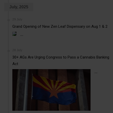
July, 2025
29 July
Grand Opening of New Zen Leaf Dispensary on Aug 1 & 2
...
28 July
30+ AGs Are Urging Congress to Pass a Cannabis Banking
Act
...