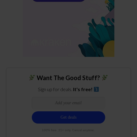
Want The Good Stuff?
Sign up for deals.
It's free!
100% free. 21+ only. Cancel anytime.