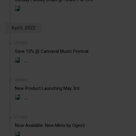
April, 2022
29 April
Save 15% @ Cannaval Music Festival
...
28 April
New Product Launching May 3rd
...
27 April
Now Available: New Minis by Ogeez
...