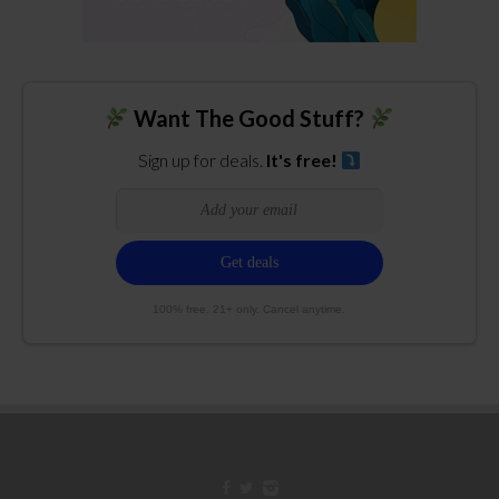
Want The Good Stuff?
Sign up for deals.
It's free!
100% free. 21+ only. Cancel anytime.