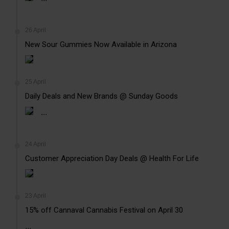
26 April
New Sour Gummies Now Available in Arizona
25 April
Daily Deals and New Brands @ Sunday Goods
...
24 April
Customer Appreciation Day Deals @ Health For Life
23 April
15% off Cannaval Cannabis Festival on April 30
...