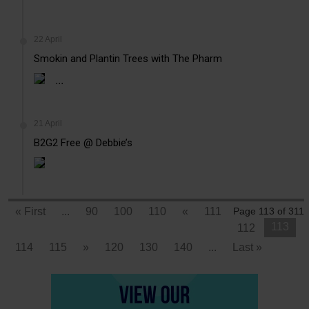
22 April
Smokin and Plantin Trees with The Pharm
...
21 April
B2G2 Free @ Debbie’s
« First
...
90
100
110
«
111
Page 113 of 311
113
112
114
115
»
120
130
140
...
Last »