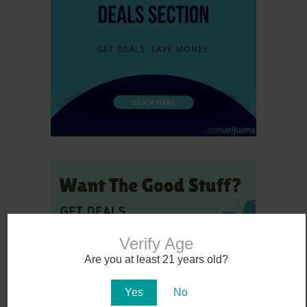
Verify Age
Are you at least 21 years old?
Yes
No