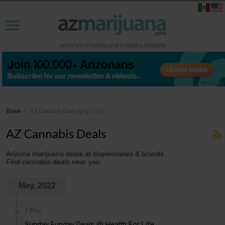
Home
>
AZ Cannabis Deals
(page 113)
AZ Cannabis Deals
Arizona marijuana deals at dispensaries & brands.
Find cannabis deals near you.
May, 2022
1 May
Sunday Funday Deals @ Health For Life