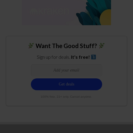
Want The Good Stuff?
Sign up for deals.
It's free!
100% free. 21+ only. Cancel anytime.