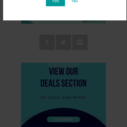
Yes
No