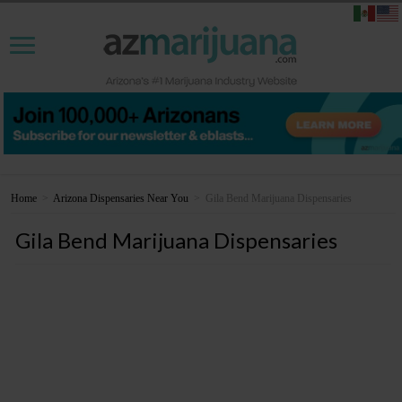
Home
>
Arizona Dispensaries Near You
>
Gila Bend Marijuana Dispensaries
Gila Bend Marijuana Dispensaries