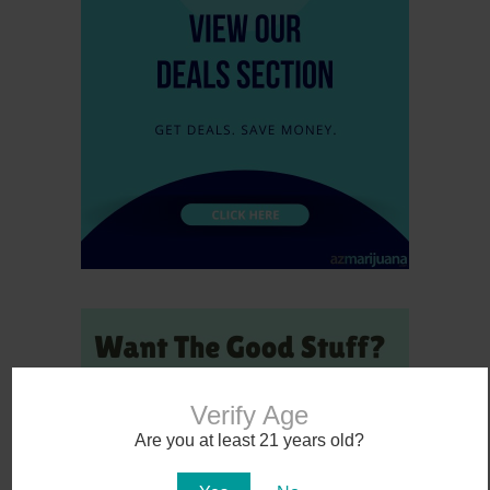
Verify Age
Are you at least 21 years old?