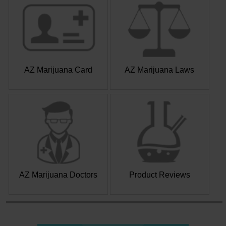
AZ Marijuana Card
AZ Marijuana Laws
AZ Marijuana Doctors
Product Reviews