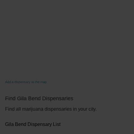
Add a dispensary to the map
Find Gila Bend Dispensaries
Find all marijuana dispensaries in your city.
Gila Bend Dispensary List