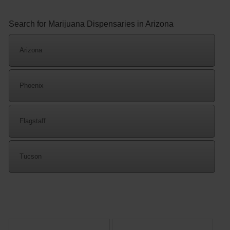
Search for Marijuana Dispensaries in Arizona
Arizona
Phoenix
Flagstaff
Tucson