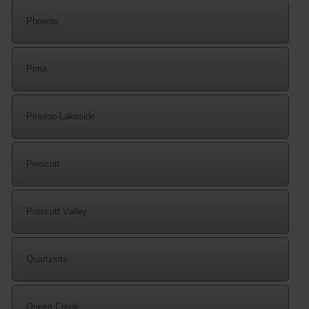
Phoenix
Pima
Pinetop-Lakeside
Prescott
Prescott Valley
Quartzsite
Queen Creek