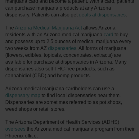
marijuana card and become a patient. With a card, patients
can purchase marijuana products at any Arizona
dispensary. Patients can also get
deals at dispensaries
.
The
Arizona Medical Marijuana Act
allows Arizona
residents with an Arizona medical marijuana
card
to buy
and possess up to 2.5 ounces of medical marijuana every
two weeks from AZ
dispensaries
. All forms of marijuana
(flowers, edibles, topicals, concentrates, extracts) are
available for purchase at dispensaries in Arizona. Many
dispensaries also sell THC-free products, such as
cannabidiol (CBD) and hemp products.
Arizona medical marijuana cardholders can use a
dispensary map
to find local dispensaries near them.
Dispensaries are sometimes referred to as pot shops,
weed shops or retail stores.
The Arizona Department of Health Services (ADHS)
oversees
the Arizona medical marijuana program from their
Phoenix office.