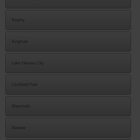
Kearny
Kingman
Lake Havasu City
Litchfield Park
Mammoth
Marana