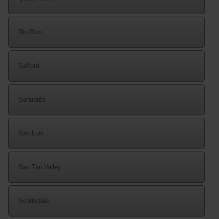
Rio Rico
Safford
Sahuarita
San Luis
San Tan Valley
Scottsdale