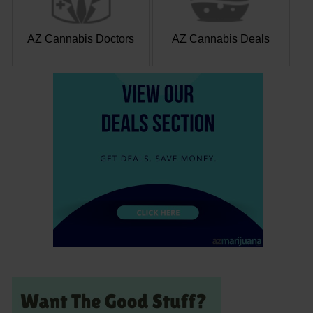
AZ Cannabis Doctors
AZ Cannabis Deals