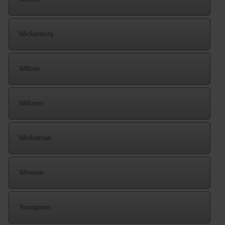
Wickenburg
Willcox
Williams
Winkelman
Winslow
Youngtown