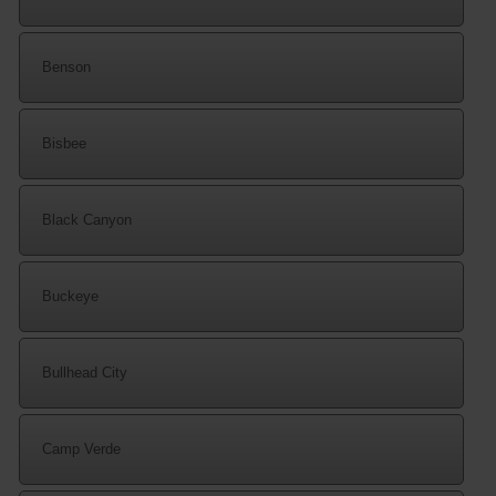
Benson
Bisbee
Black Canyon
Buckeye
Bullhead City
Camp Verde