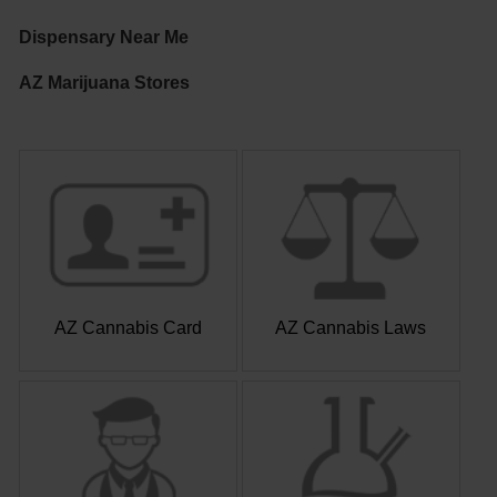
Dispensary Near Me
AZ Marijuana Stores
AZ Cannabis Card
AZ Cannabis Laws