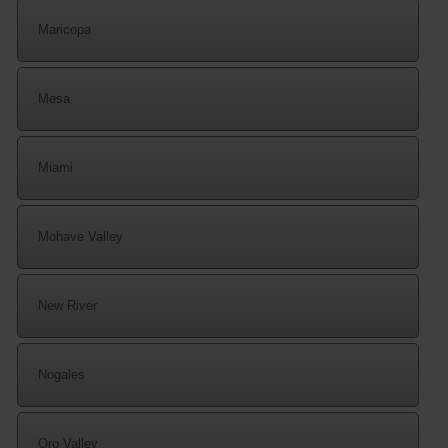
Maricopa
Mesa
Miami
Mohave Valley
New River
Nogales
Oro Valley