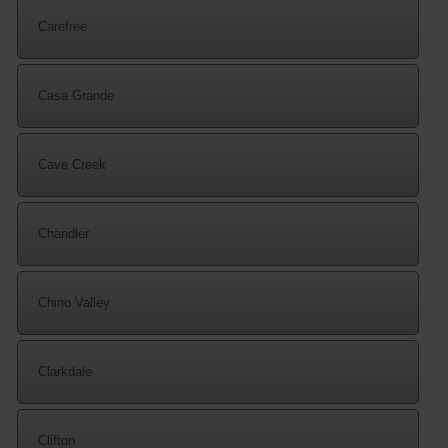
Carefree
Casa Grande
Cave Creek
Chandler
Chino Valley
Clarkdale
Clifton