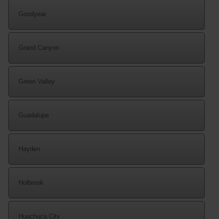
Goodyear
Grand Canyon
Green Valley
Guadalupe
Hayden
Holbrook
Huachuca City