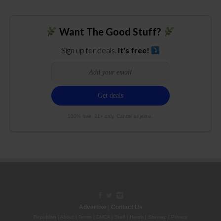
Want The Good Stuff?
Sign up for deals.
It's free!
100% free. 21+ only. Cancel anytime.
Advertise
|
Contact Us
Republish
|
About
|
Terms
|
DMCA
|
Staff
|
Herrrb
|
Sitemap
|
Privacy