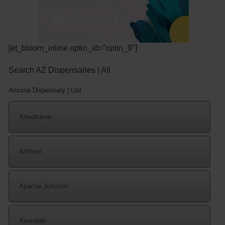
[et_bloom_inline optin_id=”optin_9″]
Search AZ Dispensaries | All
Arizona Dispensary | List
Ahwatukee
Anthem
Apache Junction
Avondale