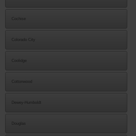
Cochise
Colorado City
Coolidge
Cottonwood
Dewey-Humboldt
Douglas