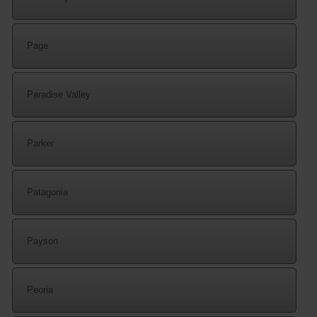
Page
Paradise Valley
Parker
Patagonia
Payson
Peoria