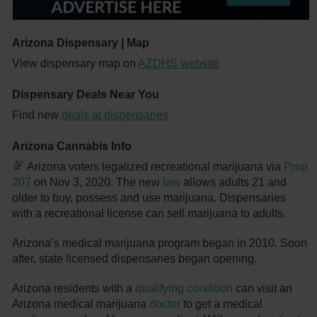
Arizona Dispensary | Map
View dispensary map on
AZDHS website
Dispensary Deals Near You
Find new
deals at dispensaries
Arizona Cannabis Info
Arizona voters legalized recreational marijuana via
Prop
207
on Nov 3, 2020. The new
law
allows adults 21 and
older to buy, possess and use marijuana. Dispensaries
with a recreational license can sell marijuana to adults.
Arizona’s medical marijuana program began in 2010. Soon
after, state licensed dispensaries began opening.
Arizona residents with a
qualifying condition
can visit an
Arizona medical marijuana
doctor
to get a medical