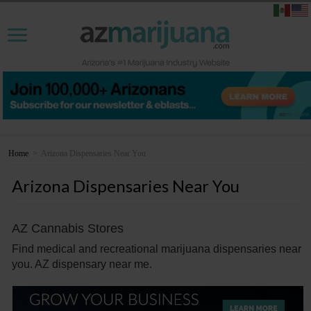
Home
>
Arizona Dispensaries Near You
Arizona Dispensaries Near You
AZ Cannabis Stores
Find medical and recreational marijuana dispensaries near
you. AZ dispensary near me.