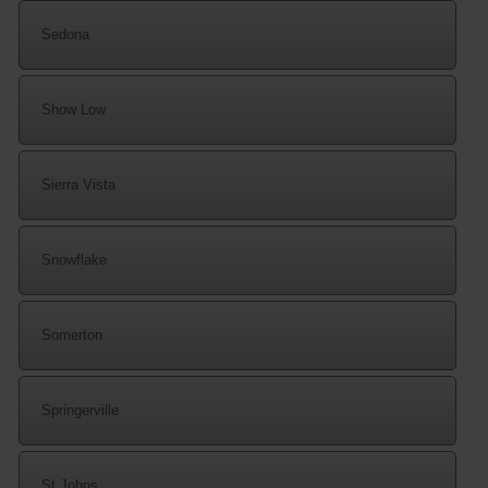
Sedona
Show Low
Sierra Vista
Snowflake
Somerton
Springerville
St Johns