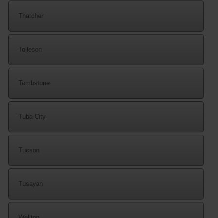
Thatcher
Tolleson
Tombstone
Tuba City
Tucson
Tusayan
Wellton