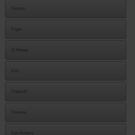
Duncan
Eagar
El Mirage
Eloy
Flagstaff
Florence
Fort Mohave