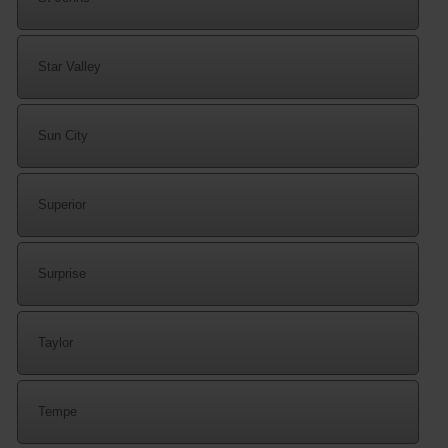
Star Valley
Sun City
Superior
Surprise
Taylor
Tempe