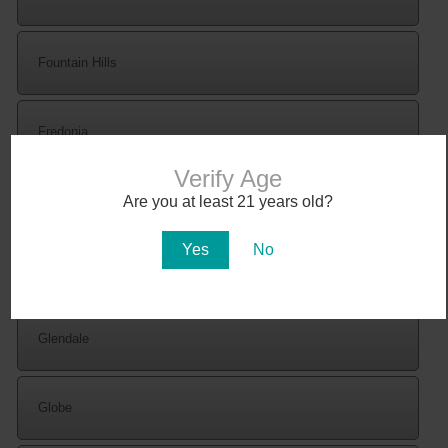
Fountain Hills
Fredonia
Verify Age
Are you at least 21 years old?
Gila Bend
Yes
No
Gilbert
Glendale
Globe