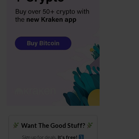
Want The Good Stuff?
Sign up for deals.
It's free!