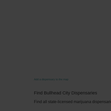
Add a dispensary to the map
Find Bullhead City Dispensaries
Find all state-licensed marijuana dispensarie