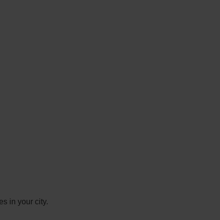
s in your city.