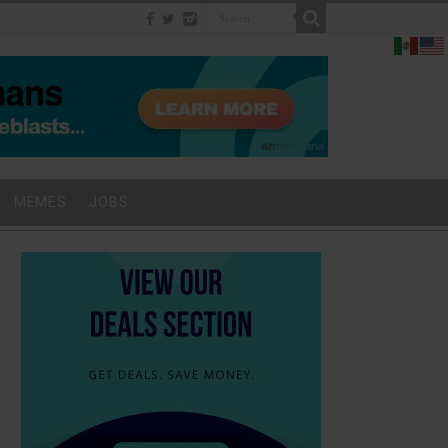
MEMES
JOBS