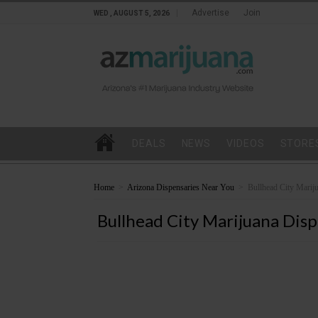
Advertise
Join
WED , AUGUST 5, 2026
DEALS
NEWS
VIDEOS
STORE
Home
>
Arizona Dispensaries Near You
>
Bullhead City Marij
Bullhead City Marijuana Disp