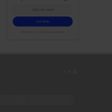
100% free. 21+ only. Cancel anytime.
42ESJB38310180; 00000067ESBS89254298; 00000096ESWI60030184; 00000093ESRF39774783; 00000030ESDG72791381;
106ESEU57773093; 00000091ESHS96689917; 00000127ESET80222360; 00000012ESIS11195422; 00000038ESPN59181329;
135ESGE19332725; 00000064ESAK09838873; 00000016ESBY46918805; 00000062ESGQ60020478; 00000034ESEZ92106085;
014ESNA15249640; 00000007ESWD35270682; 00000087ESWR93327597; 00000015ESEM68131310; 00000045ESYU34105986;
8ESFA63267513; 00000073ESED95493026; 00000066ESUJ44186931; 00000125ESMC92036121; 00000031ESCS44452076;
059ESZW76539792; 00000138ESOA91816349; 00000109ESVM44878444; 00000050ESTO08528992; 00000130ESFL12611544;
0123ESYS35386603; 00000009ESJA48286920; 00000011ESVC04035599; 00000013ESHH20255089; 00000089ESLW87335751;
29ESRG43839179; 00000072ESRF58078256; 00000085ESVF25061802; 00000043ESPE02331128; 00000063ESQI60809124;