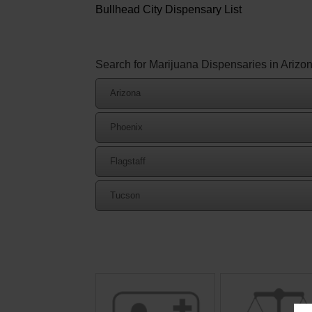
Bullhead City Dispensary List
Search for Marijuana Dispensaries in Arizo
Arizona
Phoenix
Flagstaff
Tucson