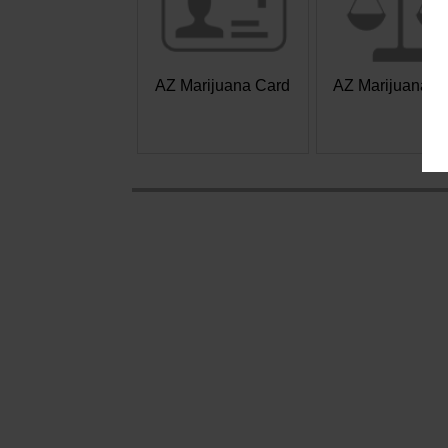
AZ Marijuana Card
AZ Marijuana L