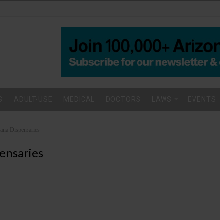
S
ADULT-USE
MEDICAL
DOCTORS
LAWS
EVENTS
uana Dispensaries
ensaries