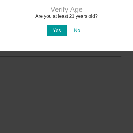
Verify Age
Are you at least 21 years old?
aws
AZ Marijuana Doctors
Product Reviews
Yes
No