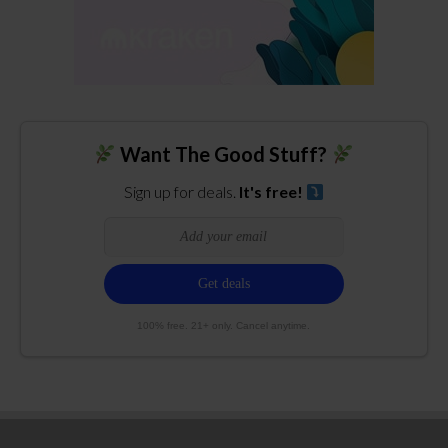
Want The Good Stuff?
Sign up for deals.
It's free!
100% free. 21+ only. Cancel anytime.