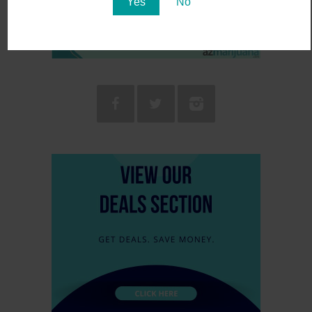
Yes
No