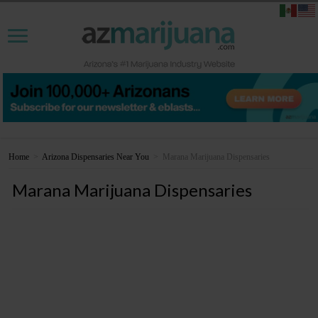
Home
>
Arizona Dispensaries Near You
>
Marana Marijuana Dispensaries
Marana Marijuana Dispensaries