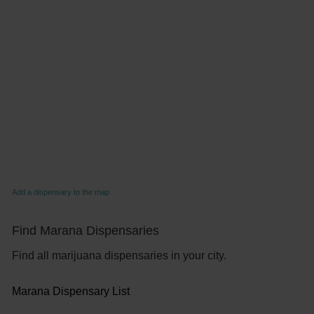
Add a dispensary to the map
Find Marana Dispensaries
Find all marijuana dispensaries in your city.
Marana Dispensary List