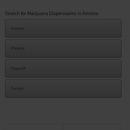
Search for Marijuana Dispensaries in Arizona
Arizona
Phoenix
Flagstaff
Tucson