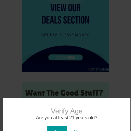
Verify Age
Are you at least 21 years old?