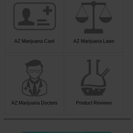
AZ Marijuana Card
AZ Marijuana Laws
AZ Marijuana Doctors
Product Reviews