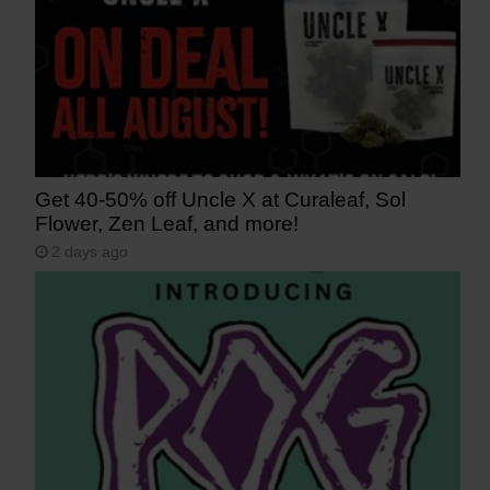
Get 40-50% off Uncle X at Curaleaf, Sol
Flower, Zen Leaf, and more!
2 days ago