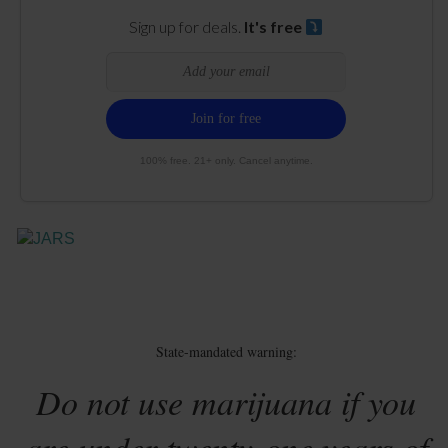
Sign up for deals.
It's free
100% free. 21+ only. Cancel anytime.
State-mandated warning:
Do not use marijuana if you
are under twenty-one years of