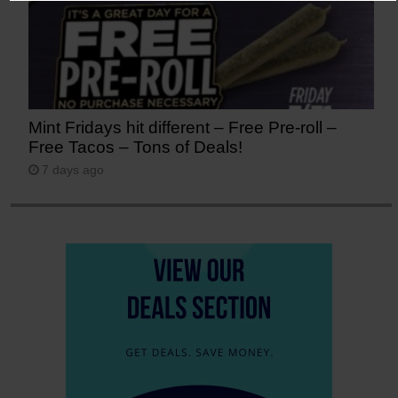
Mint Fridays hit different – Free Pre-roll –
Free Tacos – Tons of Deals!
7 days ago