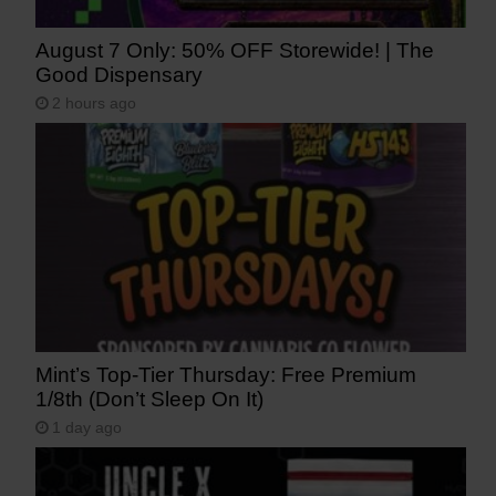
August 7 Only: 50% OFF Storewide! | The
Good Dispensary
2 hours ago
Mint’s Top-Tier Thursday: Free Premium
1/8th (Don’t Sleep On It)
1 day ago