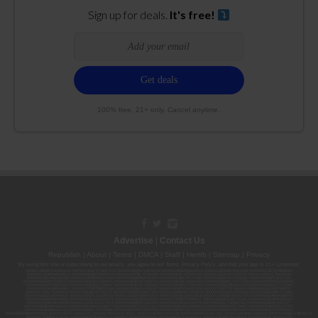
Sign up for deals.
It's free!
100% free. 21+ only. Cancel anytime.
Advertise
|
Contact Us
Republish
|
About
|
Terms
|
DMCA
|
Staff
|
Herrrb
|
Sitemap
|
Privacy
By using this site or subscribing to our
emails
, you agree to our
Terms
,
Privacy Policy
, and that your age is 21+. Licenses:
00000139ESDD30084191; 00000070ESCO78837103; 00000036ESXU42814428; 00000128ESJI00619914; 00000116ESSM79524188; 00000052ESLX15969554;
00000027ESMP88938972; 00000006ESWX56565424; 00000142ESIL74759395; 00000033ESLY55591549; 00000131ESYX97720376; 00000133ESGJ79432018;
00000042ESJB38310180; 00000067ESBS89254298; 00000096ESWI60030184; 00000093ESRF39774783; 00000030ESDG72791381; 00000095ESIP13817359;
00000044ESZW01555573; 00000076ESON21559195; 00000040ESDX57445071; 00000022ESMC44584355; 00000102ESWC76772229; 00000028ESVU53788832;
00000003ESPF54627423; 00000144ESQK21738687; 00000104ESDH57805022; 00000132ESFR75101840; 00000025ESOX62486193; 00000106ESEU57773093;
00000091ESHS96689917; 00000127ESET80222360; 00000012ESIS11195422; 00000038ESPN59181329; 00000077ESTT45790153; 00000026ESRZ88769978;
00000107ESVJ79465811; 00000119ESKK32735375; 00000078ESQG10647381; 00000112ESWR37460976; 00000019ESXY11403163; 00000068ESZM96727661;
00000101ESZO30906924; 00000141ESYC13235553; 00000122ESRN95872973; 00000126ESDQ50929013; 00000135ESGE19332725; 00000064ESAK09838873;
00000016ESBY46918805; 00000062ESGQ60020478; 00000034ESEZ92106085; 00000137ESPF58509627; 00000108ESND56774062; 00000082ESUB29429633;
00000103ESEK38100955; 00000113ESLZ23317951; 00000094ESMX02282810; 00000061ESIG65334270; 00000081ESLT56066782; 00000020ESEN67630727;
00000118ESDH66162163; 00000098ESAA47054477; 00000032ESPT83532730; 00000014ESNA15249640; 00000007ESWD35270682; 00000087ESWR93327597;
00000015ESEM68131310; 00000045ESYU34105986; 00000046ESTW28902560; 00000048ESNO41782628; 00000029ESAA16670843; 00000088ESUZ76069650;
00000005ESIN89499585; 00000136ESTJ56415147; 00000079ESTS64678211; 00000010ESIR42914838; 00000039ESEZ33667642; 00000143ESKB17654619; 00000100ESEC12878172;
00000017ESMI32133238; 00000058ESFA63267513; 00000073ESED95493026; 00000066ESUJ44186931; 00000125ESMC92036121; 00000031ESCS44452076;