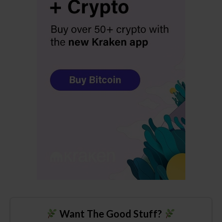
Want The Good Stuff?