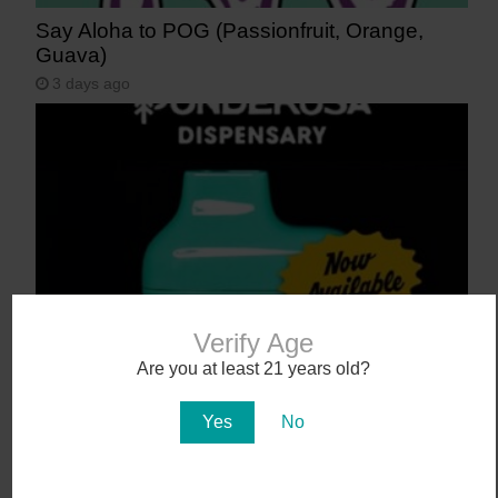
Say Aloha to POG (Passionfruit, Orange,
Guava)
3 days ago
Verify Age
NEW! Canamo AIO2. Hardware That Hits.
Are you at least 21 years old?
4 days ago
Yes
No