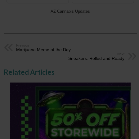
AZ Cannabis Updates
Previous
Marijuana Meme of the Day
Next
Sneakers: Rolled and Ready
Related Articles