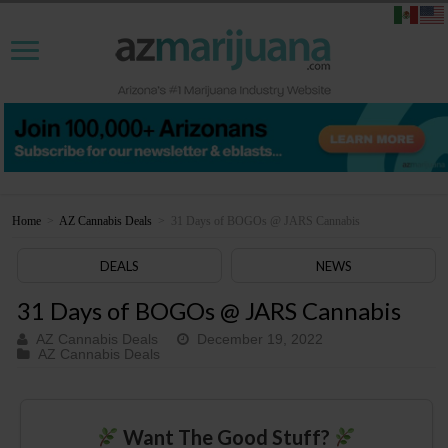
Home
>
AZ Cannabis Deals
>
31 Days of BOGOs @ JARS Cannabis
DEALS
NEWS
31 Days of BOGOs @ JARS Cannabis
AZ Cannabis Deals
December 19, 2022
AZ Cannabis Deals
Want The Good Stuff?