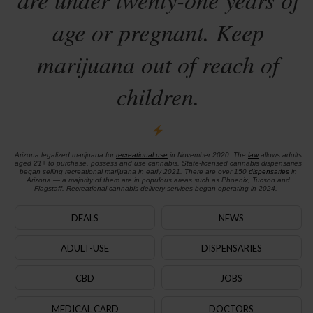
age or pregnant. Keep
marijuana out of reach of
children.
Arizona legalized marijuana for
recreational use
in November 2020. The
law
allows adults
aged 21+ to purchase, possess and use cannabis. State-licensed cannabis dispensaries
began selling recreational marijuana in early 2021. There are over 150
dispensaries
in
Arizona — a majority of them are in populous areas such as Phoenix, Tucson and
Flagstaff. Recreational cannabis delivery services began operating in 2024.
DEALS
NEWS
ADULT-USE
DISPENSARIES
CBD
JOBS
MEDICAL CARD
DOCTORS