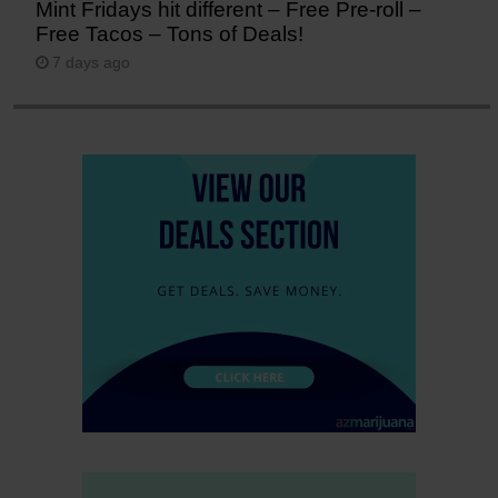
Mint Fridays hit different – Free Pre-roll –
Free Tacos – Tons of Deals!
7 days ago