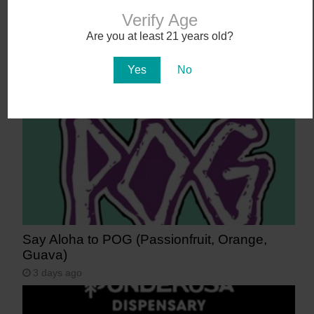
Verify Age
Get 40-50% off Uncle X at Curaleaf, Sol
Are you at least 21 years old?
Flower, Zen Leaf, and more!
2 days ago
Yes
No
Say Aloha to POG (Passionfruit, Orange,
Guava)
3 days ago