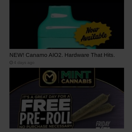
NEW! Canamo AIO2. Hardware That Hits.
4 days ago