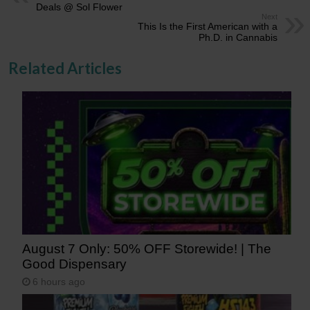
Deals @ Sol Flower
Next
This Is the First American with a
Ph.D. in Cannabis
Related Articles
August 7 Only: 50% OFF Storewide! | The
Good Dispensary
6 hours ago