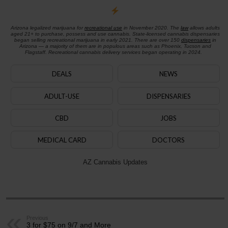
Arizona legalized marijuana for
recreational use
in November 2020. The
law
allows adults
aged 21+ to purchase, possess and use cannabis. State-licensed cannabis dispensaries
began selling recreational marijuana in early 2021. There are over 150
dispensaries
in
Arizona — a majority of them are in populous areas such as Phoenix, Tucson and
Flagstaff. Recreational cannabis delivery services began operating in 2024.
DEALS
NEWS
ADULT-USE
DISPENSARIES
CBD
JOBS
MEDICAL CARD
DOCTORS
AZ Cannabis Updates
Previous
3 for $75 on 9/7 and More