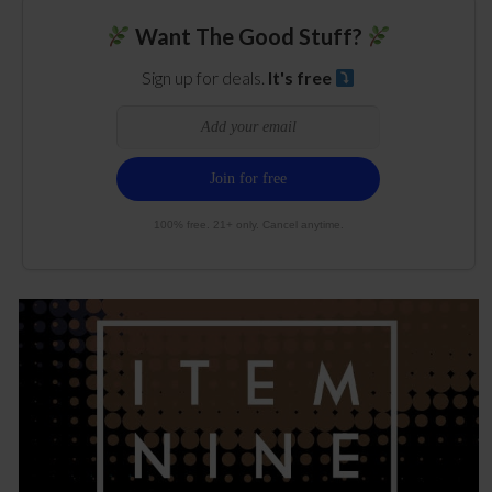
Want The Good Stuff?
Sign up for deals.
It's free
100% free. 21+ only. Cancel anytime.