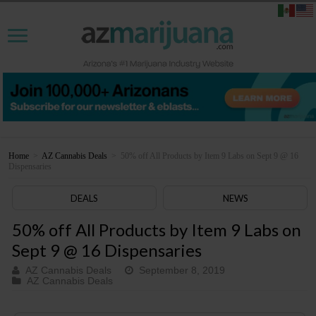
Home
>
AZ Cannabis Deals
>
50% off All Products by Item 9 Labs on Sept 9 @ 16
Dispensaries
DEALS
NEWS
50% off All Products by Item 9 Labs on
Sept 9 @ 16 Dispensaries
AZ Cannabis Deals
September 8, 2019
AZ Cannabis Deals