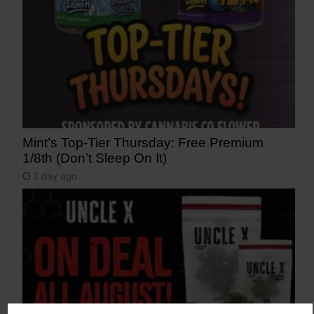
Mint’s Top-Tier Thursday: Free Premium
1/8th (Don’t Sleep On It)
1 day ago