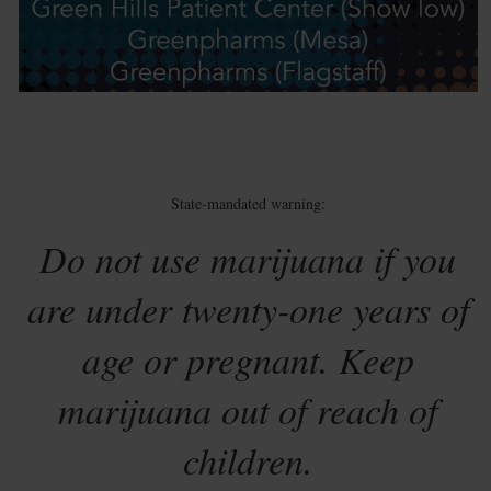
State-mandated warning:
Do not use marijuana if you
are under twenty-one years of
age or pregnant. Keep
marijuana out of reach of
children.