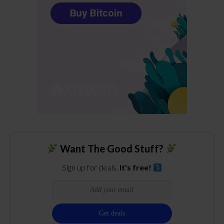
Want The Good Stuff?
Sign up for deals.
It's free!