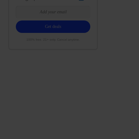
100% free. 21+ only. Cancel anytime.