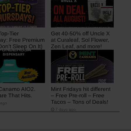
Top-Tier
Get 40-50% off Uncle X
ay: Free Premium
at Curaleaf, Sol Flower,
Don’t Sleep On It)
Zen Leaf, and more!
ago
2 days ago
Canamo AIO2.
Mint Fridays hit different
re That Hits.
– Free Pre-roll – Free
Tacos – Tons of Deals!
 ago
7 days ago