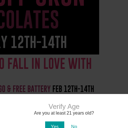
Verify Age
Are you at least 21 years old?
Yes
No