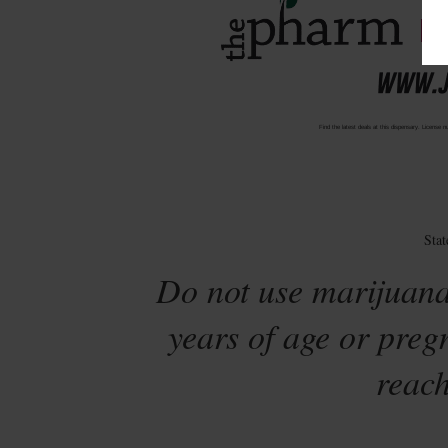
Find the latest deals at this dispensary. Lic
Sta
Do not use marijuana
years of age or preg
reach