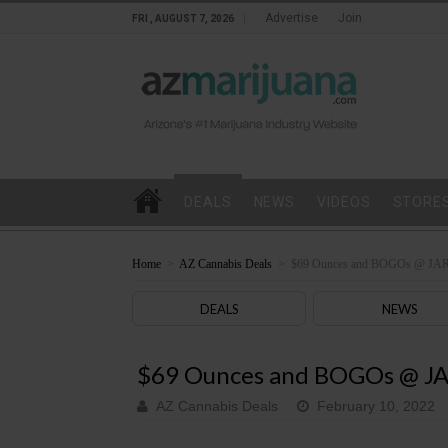
Advertise
Join
FRI , AUGUST 7, 2026
DEALS
NEWS
VIDEOS
STORE
Home
>
AZ Cannabis Deals
>
$69 Ounces and BOGOs @ JAR
DEALS
NEWS
$69 Ounces and BOGOs @ JA
AZ Cannabis Deals
February 10, 2022