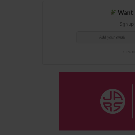
Want 
Sign up
100% fre