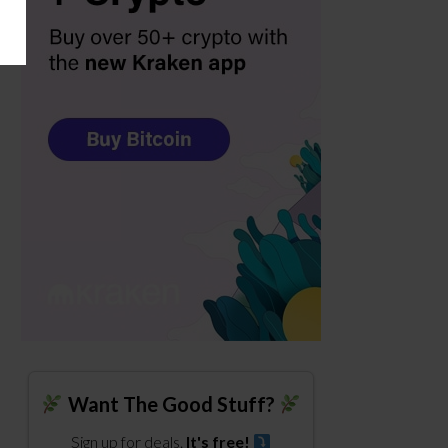
Want The Good Stuff?
Sign up for deals.
It's free!