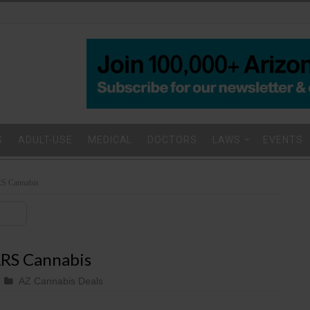
S
ADULT-USE
MEDICAL
DOCTORS
LAWS
EVENTS
S Cannabis
RS Cannabis
AZ Cannabis Deals