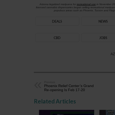
Arizona legalized marijuana for
recreational use
in November 2
licensed cannabis dispensaries began selling recreational marijua
populous areas such as Phoenix, Tucson and Flagst
DEALS
NEWS
CBD
JOBS
AZ
Previous
Phoenix Relief Center’s Grand
Re-opening Is Feb 17-20
Related Articles