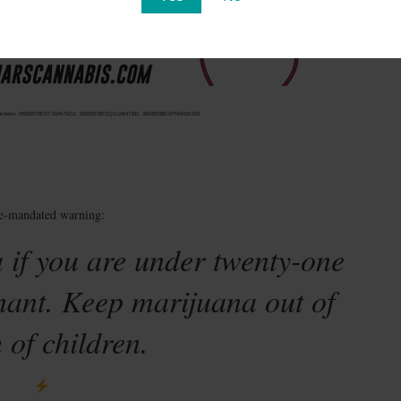
ense numbers: 00000079ESTS64678211; 00000078ESQG10647381; 00000038ESPN59181329
te-mandated warning:
 if you are under twenty-one
nant. Keep marijuana out of
 of children.