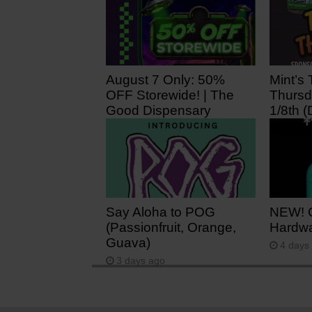
August 7 Only: 50%
Mint’s 
OFF Storewide! | The
Thursd
Good Dispensary
1/8th (
5 hours ago
1 day 
Say Aloha to POG
NEW! 
(Passionfruit, Orange,
Hardwa
Guava)
4 days
3 days ago