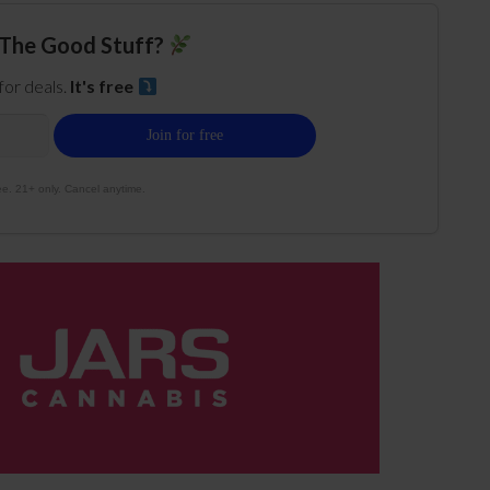
The Good Stuff?
 for deals.
It's free
e. 21+ only. Cancel anytime.