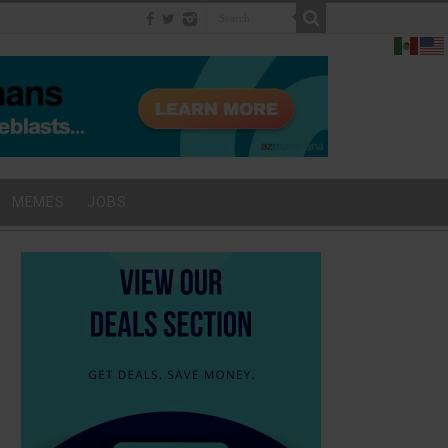
MEMES
JOBS