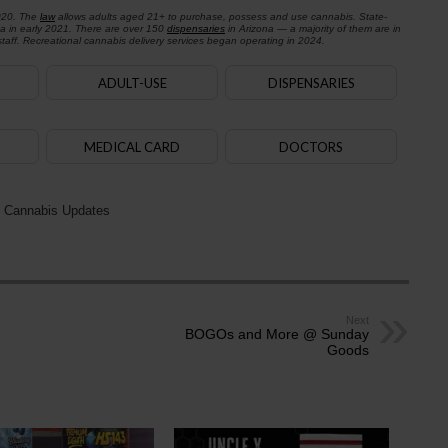
020. The
law
allows adults aged 21+ to purchase, possess and use cannabis. State-
na in early 2021. There are over 150
dispensaries
in Arizona — a majority of them are in
aff. Recreational cannabis delivery services began operating in 2024.
ADULT-USE
DISPENSARIES
MEDICAL CARD
DOCTORS
 Cannabis Updates
Next
BOGOs and More @ Sunday
Goods