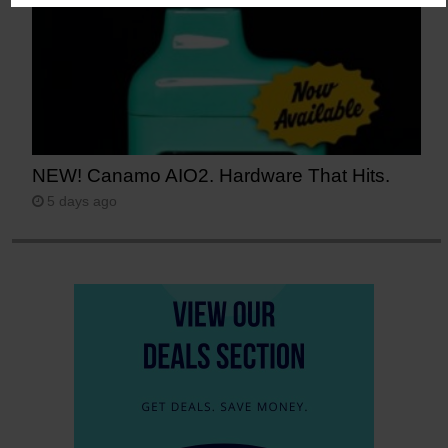
NEW! Canamo AIO2. Hardware That Hits.
5 days ago