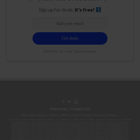
Sign up for deals.
It's free!
100% free. 21+ only. Cancel anytime.
Advertise
|
Contact Us
Republish
|
About
|
Terms
|
DMCA
|
Staff
|
Herrrb
|
Sitemap
|
Privacy
By using this site or subscribing to our
emails
, you agree to our
Terms
,
Privacy Policy
, and that your age is 21+. Licenses:
00000139ESDD30084191; 00000070ESCO78837103; 00000036ESXU42814428; 00000128ESJI00619914; 00000116ESSM79524188; 00000052ESLX15969554;
00000027ESMP88938972; 00000006ESWX56565424; 00000142ESIL74759395; 00000033ESLY55591549; 00000131ESYX97720376; 00000133ESGJ79432018;
00000042ESJB38310180; 00000067ESBS89254298; 00000096ESWI60030184; 00000093ESRF39774783; 00000030ESDG72791381; 00000095ESIP13817359;
00000044ESZW01555573; 00000076ESON21559195; 00000040ESDX57445071; 00000022ESMC44584355; 00000102ESWC76772229; 00000028ESVU53788832;
00000003ESPF54627423; 00000144ESQK21738687; 00000104ESDH57805022; 00000132ESFR75101840; 00000025ESOX62486193; 00000106ESEU57773093;
00000091ESHS96689917; 00000127ESET80222360; 00000012ESIS11195422; 00000038ESPN59181329; 00000077ESTT45790153; 00000026ESRZ88769978;
00000107ESVJ79465811; 00000119ESKK32735375; 00000078ESQG10647381; 00000112ESWR37460976; 00000019ESXY11403163; 00000068ESZM96727661;
00000101ESZO30906924; 00000141ESYC13235553; 00000122ESRN95872973; 00000126ESDQ50929013; 00000135ESGE19332725; 00000064ESAK09838873;
00000016ESBY46918805; 00000062ESGQ60020478; 00000034ESEZ92106085; 00000137ESPF58509627; 00000108ESND56774062; 00000082ESUB29429633;
00000103ESEK38100955; 00000113ESLZ23317951; 00000094ESMX02282810; 00000061ESIG65334270; 00000081ESLT56066782; 00000020ESEN67630727;
00000118ESDH66162163; 00000098ESAA47054477; 00000032ESPT83532730; 00000014ESNA15249640; 00000007ESWD35270682; 00000087ESWR93327597;
00000015ESEM68131310; 00000045ESYU34105986; 00000046ESTW28902560; 00000048ESNO41782628; 00000029ESAA16670843; 00000088ESUZ76069650;