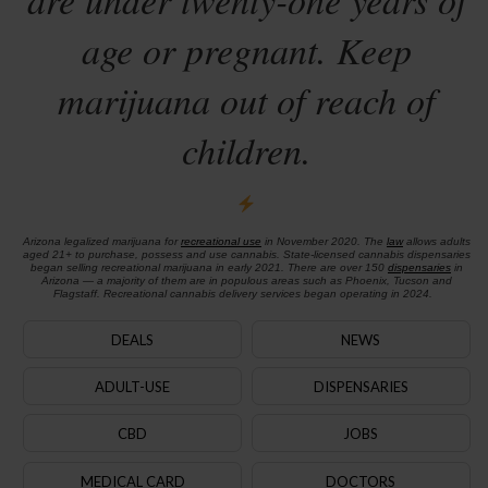
age or pregnant. Keep
marijuana out of reach of
children.
Arizona legalized marijuana for
recreational use
in November 2020. The
law
allows adults
aged 21+ to purchase, possess and use cannabis. State-licensed cannabis dispensaries
began selling recreational marijuana in early 2021. There are over 150
dispensaries
in
Arizona — a majority of them are in populous areas such as Phoenix, Tucson and
Flagstaff. Recreational cannabis delivery services began operating in 2024.
DEALS
NEWS
ADULT-USE
DISPENSARIES
CBD
JOBS
MEDICAL CARD
DOCTORS