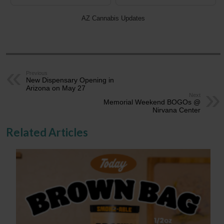
AZ Cannabis Updates
Previous
New Dispensary Opening in
Arizona on May 27
Next
Memorial Weekend BOGOs @
Nirvana Center
Related Articles