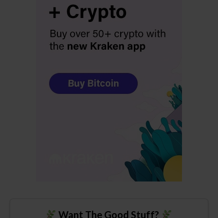
Want The Good Stuff?