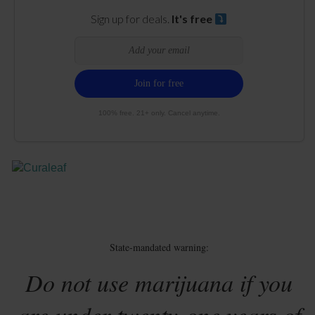
Sign up for deals.
It's free
100% free. 21+ only. Cancel anytime.
State-mandated warning:
Do not use marijuana if you
are under twenty-one years of