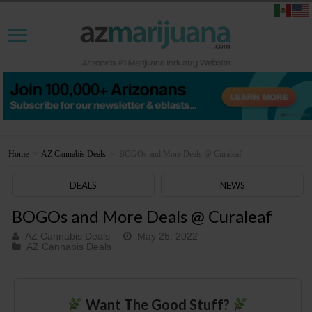
Home
>
AZ Cannabis Deals
>
BOGOs and More Deals @ Curaleaf
DEALS
NEWS
BOGOs and More Deals @ Curaleaf
AZ Cannabis Deals
May 25, 2022
AZ Cannabis Deals
Want The Good Stuff?