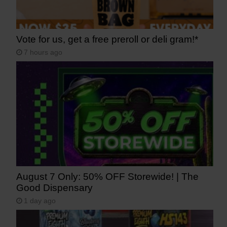
Vote for us, get a free preroll or deli gram!*
7 hours ago
August 7 Only: 50% OFF Storewide! | The
Good Dispensary
1 day ago