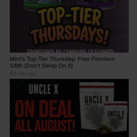
Mint’s Top-Tier Thursday: Free Premium
1/8th (Don’t Sleep On It)
2 days ago