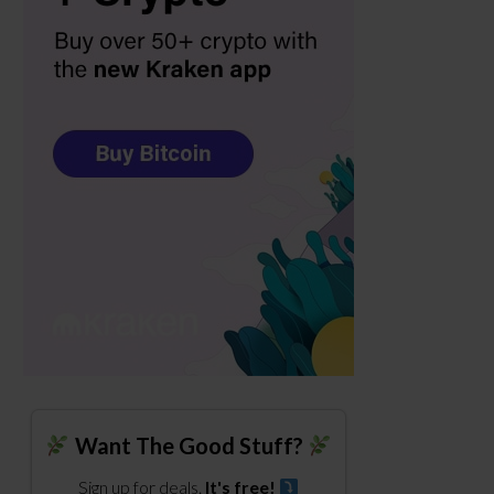
Want The Good Stuff?
Sign up for deals.
It's free!