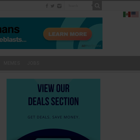
MEMES
JOBS