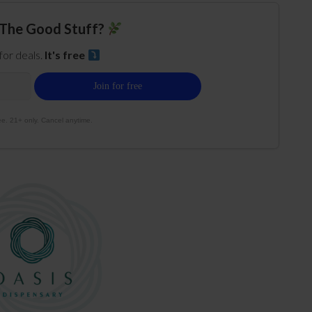
The Good Stuff?
 for deals.
It's free
e. 21+ only. Cancel anytime.