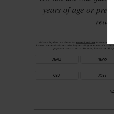
years of age or preg
reach
Arizona legalized marijuana for
recreational use
in November 2
licensed cannabis dispensaries began selling recreational marijua
populous areas such as Phoenix, Tucson and Flagst
DEALS
NEWS
CBD
JOBS
AZ