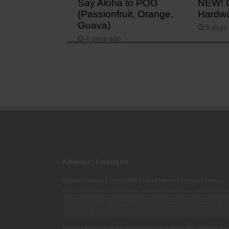
Say Aloha to POG
NEW! 
(Passionfruit, Orange,
Hardwa
Guava)
5 days
4 days ago
Advertise
|
Contact Us
Republish
|
About
|
Terms
|
DMCA
|
Staff
|
Herrrb
|
Sitemap
|
Privacy
By using this site or subscribing to our
emails
, you agree to our
Terms
,
Privacy Policy
, and that your
00000139ESDD30084191; 00000070ESCO78837103; 00000036ESXU42814428; 00000128ESJI00619914; 00000116ESSM79524188; 000
00000095ESIP13817359; 00000044ESZW01555573; 00000076ESON21559195; 00000040ESDX57445071; 00000022ESMC44584355; 00
00000077ESTT45790153; 00000026ESRZ88769978; 00000107ESVJ79465811; 00000119ESKK32735375; 00000078ESQG10647381; 00
00000137ESPF58509627; 00000108ESND56774062; 00000082ESUB29429633; 00000103ESEK38100955; 00000113ESLZ23317951; 00
00000046ESTW28902560; 00000048ESNO41782628; 00000029ESAA16670843; 00000088ESUZ76069650; 00000005ESIN89499585; 000
00000041ESLU31226658; 00000075ESJK64208740; 00000056ESPE92908314; 00000037ESIX56363099; 00000051ESYP04501588; 00
00000054ESDU93884651; 00000124ESOS02903622; 00000080ESNP00364439; 00000035ESBO39198288; 00000071ESFP14031510; 00
00000008ESJT20615662; 00000023ESLL63816994; 00000120ESGW29293058; 00000074ESMJ87013698; 00000115ESJB22990289; 000
00000083ESGB09219996; 00000069ESPV40435704; 00000097ESKC38985532; 00000121ESBM38825533; 00000111ESTX14447382; 00
Do not use marijuana if you are under twenty-one years of age or pregnant. Keep marijuana out of reac