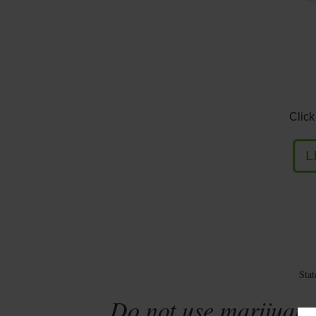
Click
Sta
Do not use marijuana