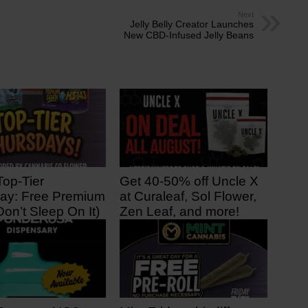
Next
Jelly Belly Creator Launches
New CBD-Infused Jelly Beans
Top-Tier
Get 40-50% off Uncle X
ay: Free Premium
at Curaleaf, Sol Flower,
Don’t Sleep On It)
Zen Leaf, and more!
 ago
3 days ago