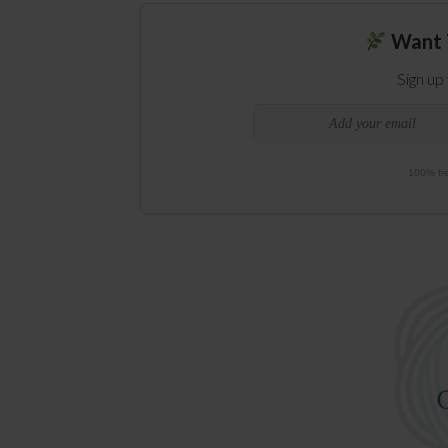
Want 
Sign up
100% fre