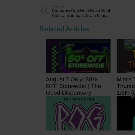
Previous
Cannabis Can Help Brain Heal
After a Traumatic Brain Injury
Related Articles
August 7 Only: 50%
Mint’s 
OFF Storewide! | The
Thursd
Good Dispensary
1/8th (
19 hours ago
2 days