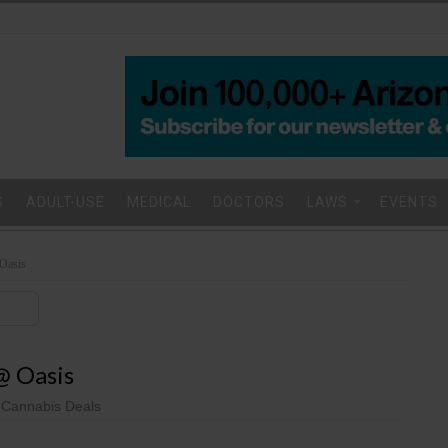
S
ADULT-USE
MEDICAL
DOCTORS
LAWS
EVENTS
Oasis
@ Oasis
 Cannabis Deals