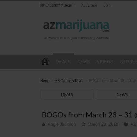
Advertise
Join
FRI , AUGUST 7, 2026
DEALS
NEWS
VIDEOS
STORE
Home
>
AZ Cannabis Deals
>
BOGOs from March 23 – 31 @ 
DEALS
NEWS
BOGOs from March 23 – 31 
Angie Jackson
March 23, 2019
AZ