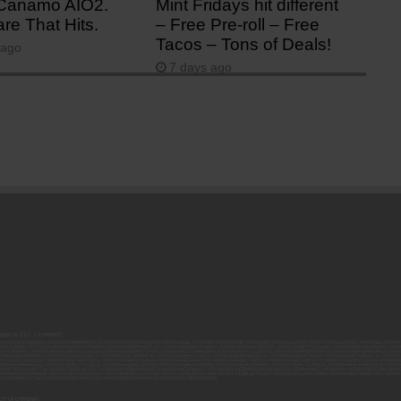
Canamo AIO2.
Mint Fridays hit different
re That Hits.
– Free Pre-roll – Free
Tacos – Tons of Deals!
 ago
7 days ago
 age is 21+. Licenses:
00052ESLX15969554; 00000027ESMP88938972; 00000006ESWX56565424; 00000142ESIL74759395; 00000033ESLY55591549; 00000131ESYX97720376; 00000133ESGJ79432018; 000000
000102ESWC76772229; 00000028ESVU53788832; 00000003ESPF54627423; 00000144ESQK21738687; 00000104ESDH57805022; 00000132ESFR75101840; 00000025ESOX62486193; 00000
000112ESWR37460976; 00000019ESXY11403163; 00000068ESZM96727661; 00000101ESZO30906924; 00000141ESYC13235553; 00000122ESRN95872973; 00000126ESDQ50929013; 00000
000094ESMX02282810; 00000061ESIG65334270; 00000081ESLT56066782; 00000020ESEN67630727; 00000118ESDH66162163; 00000098ESAA47054477; 00000032ESPT83532730; 00000
00136ESTJ56415147; 00000079ESTS64678211; 00000010ESIR42914838; 00000039ESEZ33667642; 00000143ESKB17654619; 00000100ESEC12878172; 00000017ESMI32133238; 0000005
000065ESNW69665422; 00000018ESKD27426528; 00000086ESQZ01367420; 00000004ESAN63639048; 00000105ESDR54985961; 00000047ESRJ75098505; 00000049ESUK39624376; 00000
000057ESJG92466754; 00000055ESFL28376770; 00000092ESKW00353670; 00000090ESFB63917979; 00000140ESDP54259308; 00000117ESPN93487198; 00000134ESWD58732580; 0000
00099ESVM28064808; 00000053ESYR15319850; 00000084ESFH12297246; 00000114ESQS66067289; 00000110ESBL46708127; 00000021ESQX24132908; 00000060ESTV86857950; 000001
000145ESNP12373673; 00000024ESUV84524312; 0000148ESTMY68096274; 00000050DCBO00239922;
h of children.