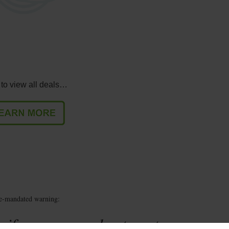
 to view all deals…
te-mandated warning:
 if you are under twenty-one