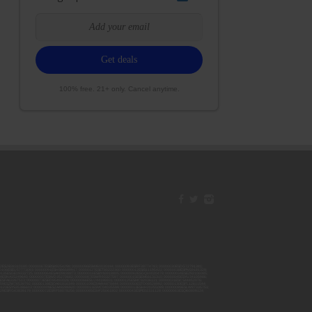
100% free. 21+ only. Cancel anytime.
42ESJB38310180; 00000067ESBS89254298; 00000096ESWI60030184; 00000093ESRF39774783; 00000030ESDG72791381;
106ESEU57773093; 00000091ESHS96689917; 00000127ESET80222360; 00000012ESIS11195422; 00000038ESPN59181329;
135ESGE19332725; 00000064ESAK09838873; 00000016ESBY46918805; 00000062ESGQ60020478; 00000034ESEZ92106085;
014ESNA15249640; 00000007ESWD35270682; 00000087ESWR93327597; 00000015ESEM68131310; 00000045ESYU34105986;
8ESFA63267513; 00000073ESED95493026; 00000066ESUJ44186931; 00000125ESMC92036121; 00000031ESCS44452076;
059ESZW76539792; 00000138ESOA91816349; 00000109ESVM44878444; 00000050ESTO08528992; 00000130ESFL12611544;
0123ESYS35386603; 00000009ESJA48286920; 00000011ESVC04035599; 00000013ESHH20255089; 00000089ESLW87335751;
29ESRG43839179; 00000072ESRF58078256; 00000085ESVF25061802; 00000043ESPE02331128; 00000063ESQI60809124;