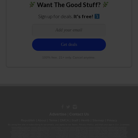
Want The Good Stuff?
Sign up for deals.
It's free!
100% free. 21+ only. Cancel anytime.
Advertise
|
Contact Us
Republish
|
About
|
Terms
|
DMCA
|
Staff
|
Herrrb
|
Sitemap
|
Privacy
By using this site or subscribing to our
emails
, you agree to our
Terms
,
Privacy Policy
, and that your age is 21+. Licenses:
00000139ESDD30084191; 00000070ESCO78837103; 00000036ESXU42814428; 00000128ESJI00619914; 00000116ESSM79524188; 00000052ESLX15969554;
00000027ESMP88938972; 00000006ESWX56565424; 00000142ESIL74759395; 00000033ESLY55591549; 00000131ESYX97720376; 00000133ESGJ79432018;
00000042ESJB38310180; 00000067ESBS89254298; 00000096ESWI60030184; 00000093ESRF39774783; 00000030ESDG72791381; 00000095ESIP13817359;
00000044ESZW01555573; 00000076ESON21559195; 00000040ESDX57445071; 00000022ESMC44584355; 00000102ESWC76772229; 00000028ESVU53788832;
00000003ESPF54627423; 00000144ESQK21738687; 00000104ESDH57805022; 00000132ESFR75101840; 00000025ESOX62486193; 00000106ESEU57773093;
00000091ESHS96689917; 00000127ESET80222360; 00000012ESIS11195422; 00000038ESPN59181329; 00000077ESTT45790153; 00000026ESRZ88769978;
00000107ESVJ79465811; 00000119ESKK32735375; 00000078ESQG10647381; 00000112ESWR37460976; 00000019ESXY11403163; 00000068ESZM96727661;