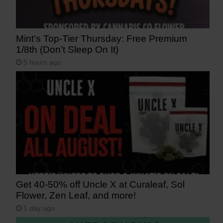
Mint’s Top-Tier Thursday: Free Premium
1/8th (Don’t Sleep On It)
5 hours ago
Get 40-50% off Uncle X at Curaleaf, Sol
Flower, Zen Leaf, and more!
1 day ago