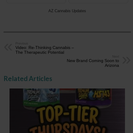
AZ Cannabis Updates
Previous
Video: Re-Thinking Cannabis –
The Therapeutic Potential
Next
New Brand Coming Soon to
Arizona
Related Articles