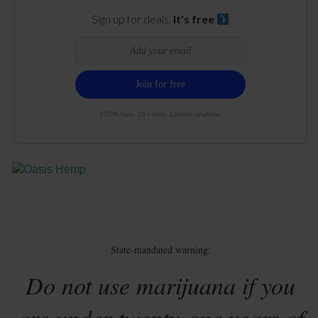
Sign up for deals.
It's free
100% free. 21+ only. Cancel anytime.
State-mandated warning:
Do not use marijuana if you
are under twenty-one years of