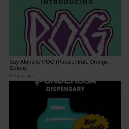
Say Aloha to POG (Passionfruit, Orange,
Guava)
2 days ago