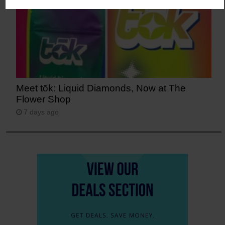
Meet tōk: Liquid Diamonds, Now at The
Flower Shop
7 days ago