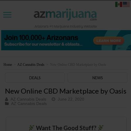
Home
>
AZ Cannabis Deals
>
New Online CBD Marketplace by Oasis
DEALS
NEWS
New Online CBD Marketplace by Oasis
AZ Cannabis Deals
June 22, 2020
AZ Cannabis Deals
Want The Good Stuff?