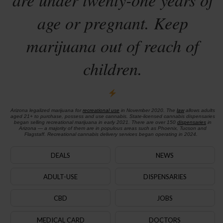
age or pregnant. Keep
marijuana out of reach of
children.
Arizona legalized marijuana for
recreational use
in November 2020. The
law
allows adults
aged 21+ to purchase, possess and use cannabis. State-licensed cannabis dispensaries
began selling recreational marijuana in early 2021. There are over 150
dispensaries
in
Arizona — a majority of them are in populous areas such as Phoenix, Tucson and
Flagstaff. Recreational cannabis delivery services began operating in 2024.
DEALS
NEWS
ADULT-USE
DISPENSARIES
CBD
JOBS
MEDICAL CARD
DOCTORS