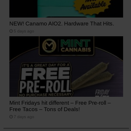
NEW! Canamo AIO2. Hardware That Hits.
5 days ago
Mint Fridays hit different – Free Pre-roll –
Free Tacos – Tons of Deals!
7 days ago