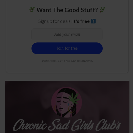
Want The Good Stuff?
Sign up for deals.
It's free
100% free. 21+ only. Cancel anytime.