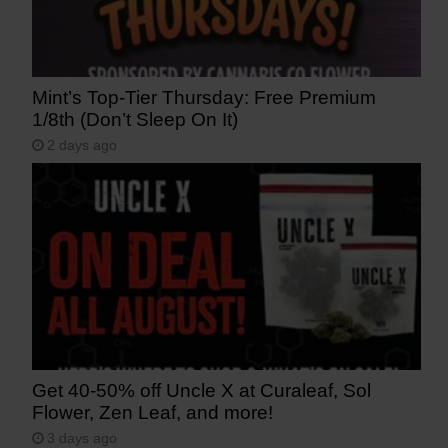
Mint’s Top-Tier Thursday: Free Premium
1/8th (Don’t Sleep On It)
2 days ago
Get 40-50% off Uncle X at Curaleaf, Sol
Flower, Zen Leaf, and more!
3 days ago