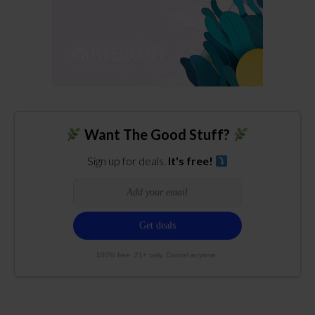
Want The Good Stuff?
Sign up for deals.
It's free!
100% free. 21+ only. Cancel anytime.