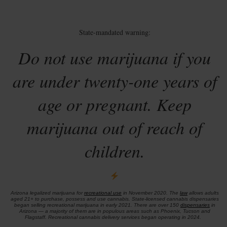
State-mandated warning:
Do not use marijuana if you
are under twenty-one years of
age or pregnant. Keep
marijuana out of reach of
children.
Arizona legalized marijuana for
recreational use
in November 2020. The
law
allows adults
aged 21+ to purchase, possess and use cannabis. State-licensed cannabis dispensaries
began selling recreational marijuana in early 2021. There are over 150
dispensaries
in
Arizona — a majority of them are in populous areas such as Phoenix, Tucson and
Flagstaff. Recreational cannabis delivery services began operating in 2024.