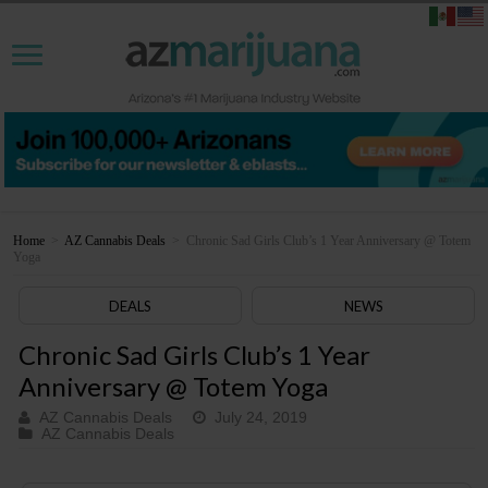
Home
>
AZ Cannabis Deals
>
Chronic Sad Girls Club’s 1 Year Anniversary @ Totem
Yoga
DEALS
NEWS
Chronic Sad Girls Club’s 1 Year
Anniversary @ Totem Yoga
AZ Cannabis Deals
July 24, 2019
AZ Cannabis Deals