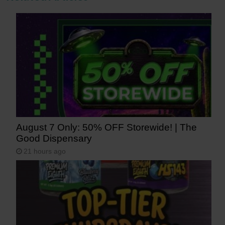
August 7 Only: 50% OFF Storewide! | The
Good Dispensary
21 hours ago