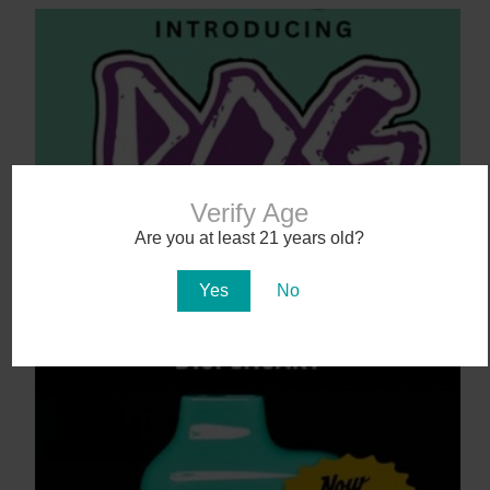
Verify Age
Are you at least 21 years old?
Say Aloha to POG (Passionfruit, Orange,
Guava)
Yes
No
4 days ago