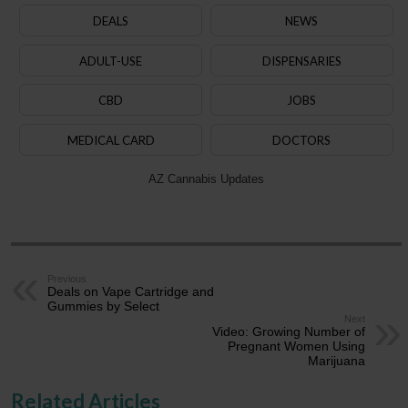
DEALS
NEWS
ADULT-USE
DISPENSARIES
CBD
JOBS
MEDICAL CARD
DOCTORS
AZ Cannabis Updates
Previous
Deals on Vape Cartridge and
Gummies by Select
Next
Video: Growing Number of
Pregnant Women Using
Marijuana
Related Articles