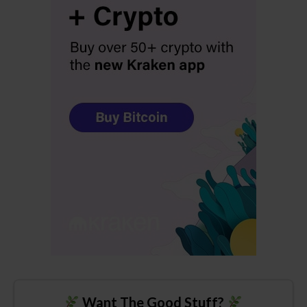
Want The Good Stuff?