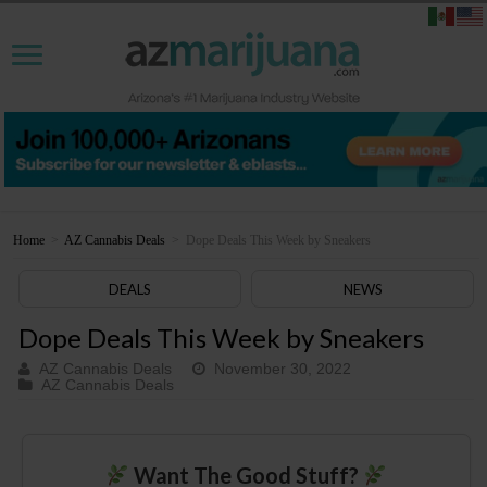
Home
>
AZ Cannabis Deals
>
Dope Deals This Week by Sneakers
DEALS
NEWS
Dope Deals This Week by Sneakers
AZ Cannabis Deals
November 30, 2022
AZ Cannabis Deals
Want The Good Stuff?