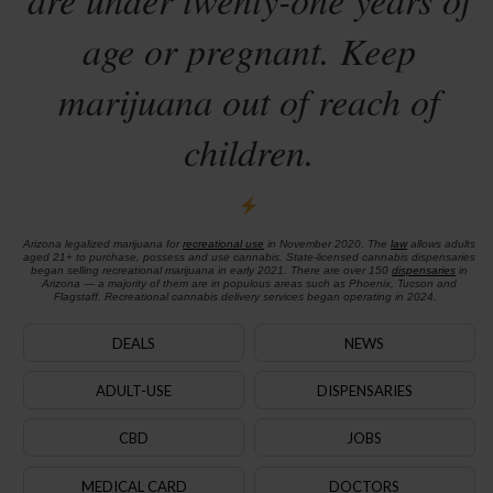
age or pregnant. Keep
marijuana out of reach of
children.
Arizona legalized marijuana for
recreational use
in November 2020. The
law
allows adults
aged 21+ to purchase, possess and use cannabis. State-licensed cannabis dispensaries
began selling recreational marijuana in early 2021. There are over 150
dispensaries
in
Arizona — a majority of them are in populous areas such as Phoenix, Tucson and
Flagstaff. Recreational cannabis delivery services began operating in 2024.
DEALS
NEWS
ADULT-USE
DISPENSARIES
CBD
JOBS
MEDICAL CARD
DOCTORS