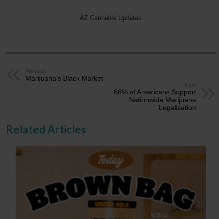
AZ Cannabis Updates
Previous
Marijuana’s Black Market
Next
68% of Americans Support
Nationwide Marijuana
Legalization
Related Articles