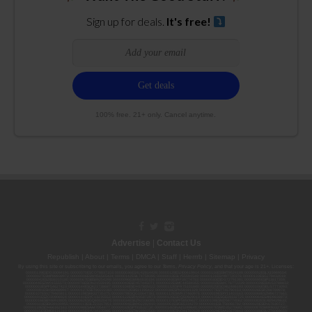
Sign up for deals.
It's free!
100% free. 21+ only. Cancel anytime.
Advertise
|
Contact Us
Republish
|
About
|
Terms
|
DMCA
|
Staff
|
Herrrb
|
Sitemap
|
Privacy
By using this site or subscribing to our
emails
, you agree to our
Terms
,
Privacy Policy
, and that your age is 21+. Licenses:
00000139ESDD30084191; 00000070ESCO78837103; 00000036ESXU42814428; 00000128ESJI00619914; 00000116ESSM79524188; 00000052ESLX15969554;
00000027ESMP88938972; 00000006ESWX56565424; 00000142ESIL74759395; 00000033ESLY55591549; 00000131ESYX97720376; 00000133ESGJ79432018;
00000042ESJB38310180; 00000067ESBS89254298; 00000096ESWI60030184; 00000093ESRF39774783; 00000030ESDG72791381; 00000095ESIP13817359;
00000044ESZW01555573; 00000076ESON21559195; 00000040ESDX57445071; 00000022ESMC44584355; 00000102ESWC76772229; 00000028ESVU53788832;
00000003ESPF54627423; 00000144ESQK21738687; 00000104ESDH57805022; 00000132ESFR75101840; 00000025ESOX62486193; 00000106ESEU57773093;
00000091ESHS96689917; 00000127ESET80222360; 00000012ESIS11195422; 00000038ESPN59181329; 00000077ESTT45790153; 00000026ESRZ88769978;
00000107ESVJ79465811; 00000119ESKK32735375; 00000078ESQG10647381; 00000112ESWR37460976; 00000019ESXY11403163; 00000068ESZM96727661;
00000101ESZO30906924; 00000141ESYC13235553; 00000122ESRN95872973; 00000126ESDQ50929013; 00000135ESGE19332725; 00000064ESAK09838873;
00000016ESBY46918805; 00000062ESGQ60020478; 00000034ESEZ92106085; 00000137ESPF58509627; 00000108ESND56774062; 00000082ESUB29429633;
00000103ESEK38100955; 00000113ESLZ23317951; 00000094ESMX02282810; 00000061ESIG65334270; 00000081ESLT56066782; 00000020ESEN67630727;
00000118ESDH66162163; 00000098ESAA47054477; 00000032ESPT83532730; 00000014ESNA15249640; 00000007ESWD35270682; 00000087ESWR93327597;
00000015ESEM68131310; 00000045ESYU34105986; 00000046ESTW28902560; 00000048ESNO41782628; 00000029ESAA16670843; 00000088ESUZ76069650;