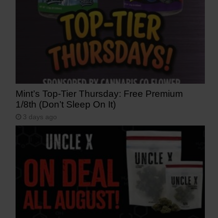
Mint’s Top-Tier Thursday: Free Premium
1/8th (Don’t Sleep On It)
3 days ago