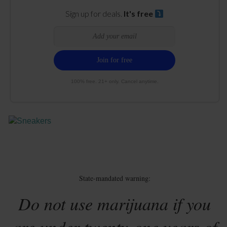
Sign up for deals.
It's free
100% free. 21+ only. Cancel anytime.
State-mandated warning:
Do not use marijuana if you
are under twenty-one years of