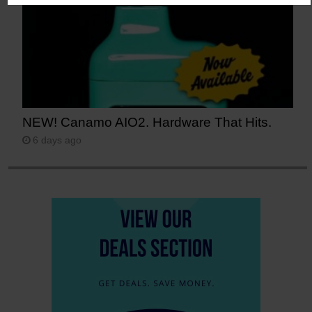
NEW! Canamo AIO2. Hardware That Hits.
6 days ago