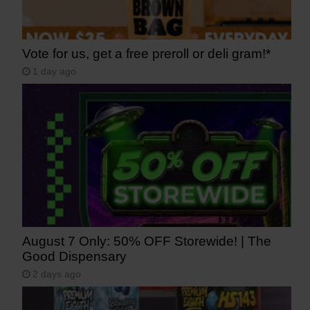
Vote for us, get a free preroll or deli gram!*
1 day ago
August 7 Only: 50% OFF Storewide! | The
Good Dispensary
2 days ago