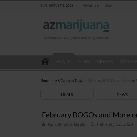
Advertise
Join
SUN , AUGUST 9, 2026
DEALS
NEWS
VIDEOS
STORE
Home
>
AZ Cannabis Deals
>
February BOGOs and More on 
DEALS
NEWS
February BOGOs and More o
AZ Cannabis Deals
February 12, 2020