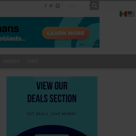
MEMES
JOBS