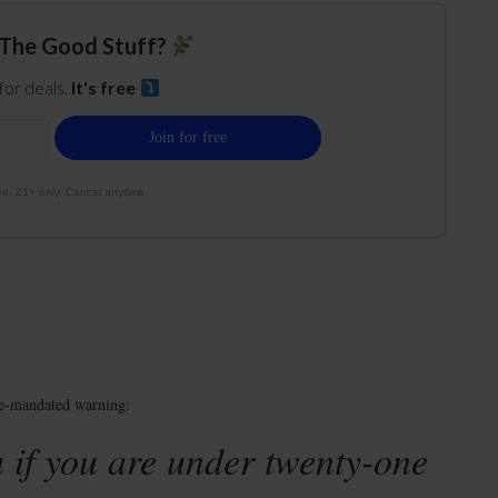
The Good Stuff?
 for deals.
It's free
e. 21+ only. Cancel anytime.
te-mandated warning:
 if you are under twenty-one