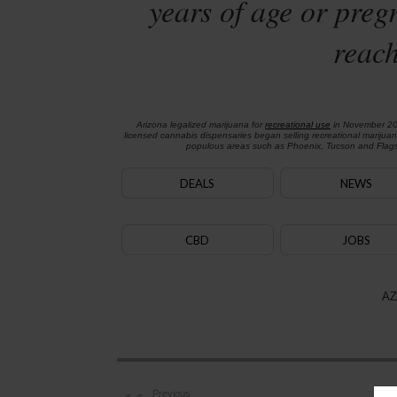
years of age or preg
reach
Arizona legalized marijuana for
recreational use
in November 2
licensed cannabis dispensaries began selling recreational marijua
populous areas such as Phoenix, Tucson and Flagst
DEALS
NEWS
CBD
JOBS
AZ
Previous