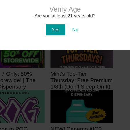
Arizona Moms Need Your Help
to Add Autism to Medical
Verify Age
Marijuana Program
Are you at least 21 years old?
Yes
No
 7 Only: 50%
Mint’s Top-Tier
orewide! | The
Thursday: Free Premium
ispensary
1/8th (Don’t Sleep On It)
 ago
3 days ago
oha to POG
NEW! Canamo AIO2.