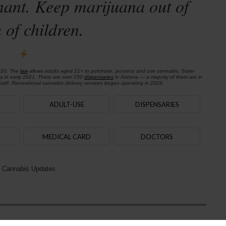
nant. Keep marijuana out of
 of children.
020. The
law
allows adults aged 21+ to purchase, possess and use cannabis. State-
na in early 2021. There are over 150
dispensaries
in Arizona — a majority of them are in
aff. Recreational cannabis delivery services began operating in 2024.
ADULT-USE
DISPENSARIES
MEDICAL CARD
DOCTORS
 Cannabis Updates
Next