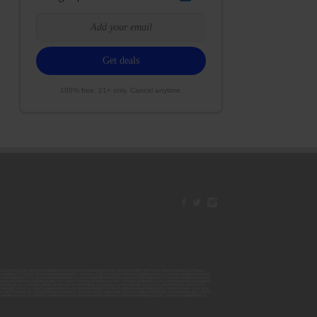
100% free. 21+ only. Cancel anytime.
42ESJB38310180; 00000067ESBS89254298; 00000096ESWI60030184; 00000093ESRF39774783; 00000030ESDG72791381;
106ESEU57773093; 00000091ESHS96689917; 00000127ESET80222360; 00000012ESIS11195422; 00000038ESPN59181329;
135ESGE19332725; 00000064ESAK09838873; 00000016ESBY46918805; 00000062ESGQ60020478; 00000034ESEZ92106085;
014ESNA15249640; 00000007ESWD35270682; 00000087ESWR93327597; 00000015ESEM68131310; 00000045ESYU34105986;
8ESFA63267513; 00000073ESED95493026; 00000066ESUJ44186931; 00000125ESMC92036121; 00000031ESCS44452076;
059ESZW76539792; 00000138ESOA91816349; 00000109ESVM44878444; 00000050ESTO08528992; 00000130ESFL12611544;
0123ESYS35386603; 00000009ESJA48286920; 00000011ESVC04035599; 00000013ESHH20255089; 00000089ESLW87335751;
29ESRG43839179; 00000072ESRF58078256; 00000085ESVF25061802; 00000043ESPE02331128; 00000063ESQI60809124;