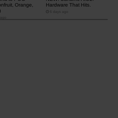
nfruit, Orange,
Hardware That Hits.
)
6 days ago
 ago