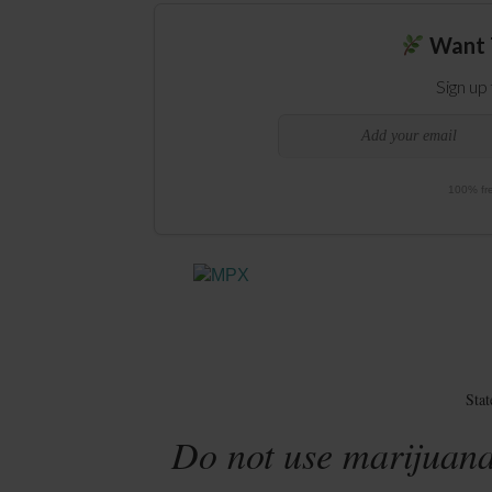
Want 
Sign up
100% fre
Sta
Do not use marijuana