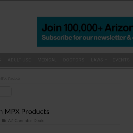
S
ADULT-USE
MEDICAL
DOCTORS
LAWS
EVENTS
MPX Products
n MPX Products
AZ Cannabis Deals