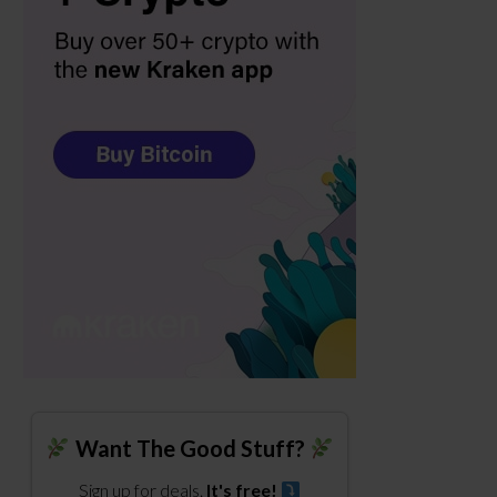
Want The Good Stuff?
Sign up for deals.
It's free!