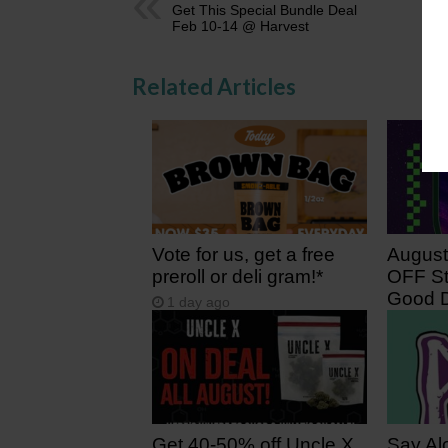
Get This Special Bundle Deal
Feb 10-14 @ Harvest
Related Articles
Vote for us, get a free
August
preroll or deli gram!*
OFF St
Good D
1 day ago
2 days
Get 40-50% off Uncle X
Say Al