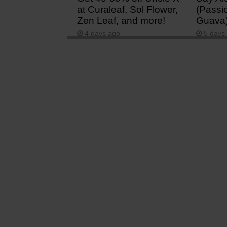
at Curaleaf, Sol Flower,
(Passio
Zen Leaf, and more!
Guava
4 days ago
5 days