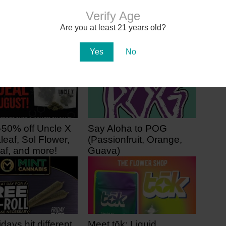
Sol Flower’s 2nd Arizona
Dispensary Opens with Café
Verify Age
and Classroom
Are you at least 21 years old?
Yes
No
-50% off Uncle X
Say Aloha to POG
leaf, Sol Flower,
(Passionfruit, Orange,
af, and more!
Guava)
ago
2 days ago
idays hit different
Meet tōk: Liquid