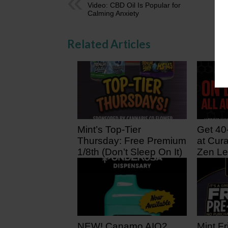
Video: CBD Oil Is Popular for
Calming Anxiety
Related Articles
Mint’s Top-Tier
Get 40
Thursday: Free Premium
at Cura
1/8th (Don’t Sleep On It)
Zen Le
11 hours ago
1 day 
NEW! Canamo AIO2.
Mint Fr