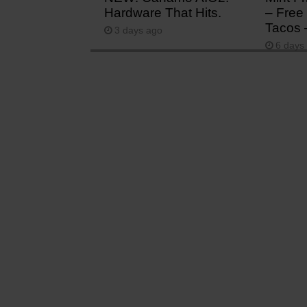
Hardware That Hits.
– Free 
Tacos 
3 days ago
6 days