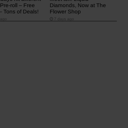
Pre-roll – Free
Diamonds, Now at The
– Tons of Deals!
Flower Shop
 ago
7 days ago