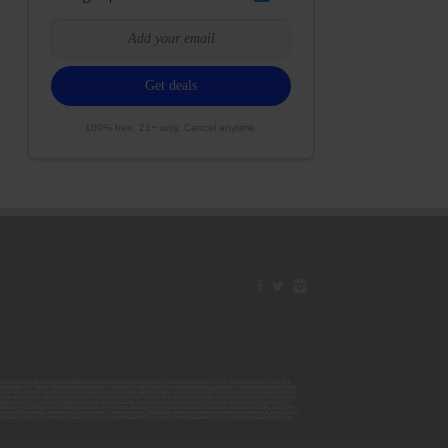
100% free. 21+ only. Cancel anytime.
42ESJB38310180; 00000067ESBS89254298; 00000096ESWI60030184; 00000093ESRF39774783; 00000030ESDG72791381;
106ESEU57773093; 00000091ESHS96689917; 00000127ESET80222360; 00000012ESIS11195422; 00000038ESPN59181329;
135ESGE19332725; 00000064ESAK09838873; 00000016ESBY46918805; 00000062ESGQ60020478; 00000034ESEZ92106085;
014ESNA15249640; 00000007ESWD35270682; 00000087ESWR93327597; 00000015ESEM68131310; 00000045ESYU34105986;
8ESFA63267513; 00000073ESED95493026; 00000066ESUJ44186931; 00000125ESMC92036121; 00000031ESCS44452076;
059ESZW76539792; 00000138ESOA91816349; 00000109ESVM44878444; 00000050ESTO08528992; 00000130ESFL12611544;
0123ESYS35386603; 00000009ESJA48286920; 00000011ESVC04035599; 00000013ESHH20255089; 00000089ESLW87335751;
29ESRG43839179; 00000072ESRF58078256; 00000085ESVF25061802; 00000043ESPE02331128; 00000063ESQI60809124;