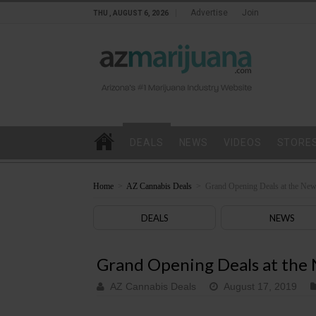
Advertise
Join
THU , AUGUST 6, 2026
DEALS
NEWS
VIDEOS
STORE
Home
>
AZ Cannabis Deals
>
Grand Opening Deals at the New
DEALS
NEWS
Grand Opening Deals at the 
AZ Cannabis Deals
August 17, 2019