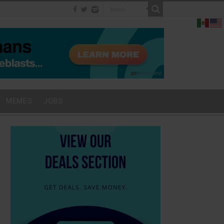
MEMES
JOBS