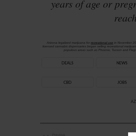
years of age or preg
reach
Arizona legalized marijuana for
recreational use
in November 2
licensed cannabis dispensaries began selling recreational marijua
populous areas such as Phoenix, Tucson and Flagst
DEALS
NEWS
CBD
JOBS
AZ
Previous