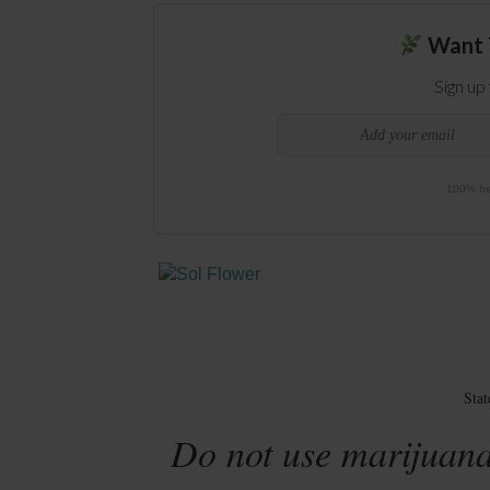
Want 
Sign up
100% fre
Sta
Do not use marijuana