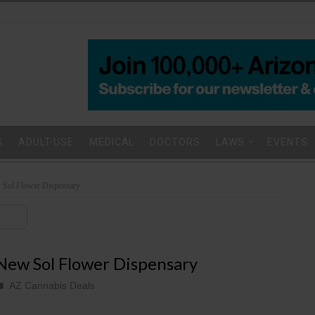
S
ADULT-USE
MEDICAL
DOCTORS
LAWS
EVENTS
 Sol Flower Dispensary
New Sol Flower Dispensary
AZ Cannabis Deals