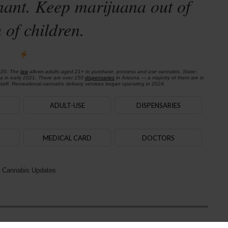
nant. Keep marijuana out of
 of children.
020. The
law
allows adults aged 21+ to purchase, possess and use cannabis. State-
na in early 2021. There are over 150
dispensaries
in Arizona — a majority of them are in
aff. Recreational cannabis delivery services began operating in 2024.
ADULT-USE
DISPENSARIES
MEDICAL CARD
DOCTORS
 Cannabis Updates
Next