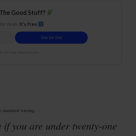
The Good Stuff?
 for deals.
It's free
e. 21+ only. Cancel anytime.
te-mandated warning:
 if you are under twenty-one