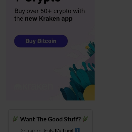
Want The Good Stuff?
Sign up for deals.
It's free!