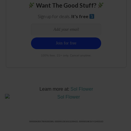
Want The Good Stuff?
Sign up for deals.
It's free
100% free. 21+ only. Cancel anytime.
Learn more at:
Sol Flower
00000063DCTB00283389, 00000012ESIS11195422, 00000019ESXY11403163