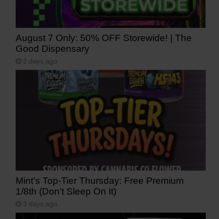
August 7 Only: 50% OFF Storewide! | The
Good Dispensary
2 days ago
Mint’s Top-Tier Thursday: Free Premium
1/8th (Don’t Sleep On It)
3 days ago