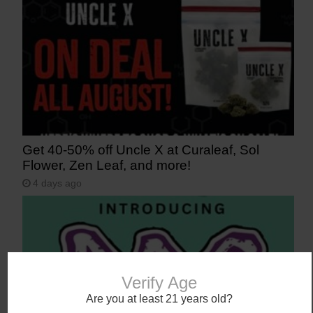
Get 40-50% off Uncle X at Curaleaf, Sol
Flower, Zen Leaf, and more!
4 days ago
Verify Age
Are you at least 21 years old?