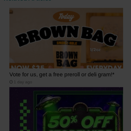
Vote for us, get a free preroll or deli gram!*
1 day ago