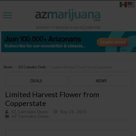
Home
>
AZ Cannabis Deals
>
Limited Harvest Flower from Copperstate
DEALS
NEWS
Limited Harvest Flower from
Copperstate
AZ Cannabis Deals
May 24, 2023
AZ Cannabis Deals