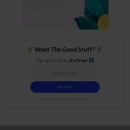
Want The Good Stuff?
Sign up for deals.
It's free!
100% free. 21+ only. Cancel anytime.