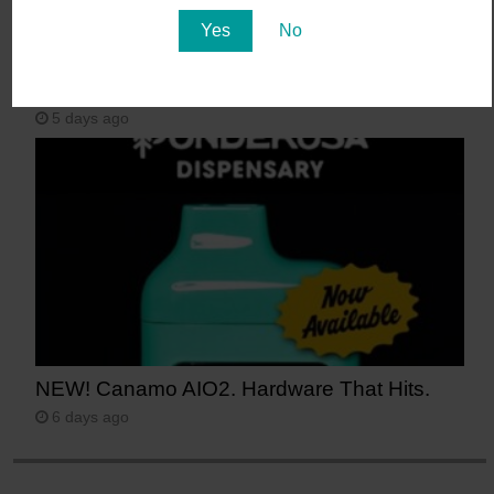
Yes
No
Say Aloha to POG (Passionfruit, Orange,
Guava)
5 days ago
NEW! Canamo AIO2. Hardware That Hits.
6 days ago