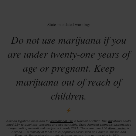
State-mandated warning:
Do not use marijuana if you
are under twenty-one years of
age or pregnant. Keep
marijuana out of reach of
children.
Arizona legalized marijuana for
recreational use
in November 2020. The
law
allows adults
aged 21+ to purchase, possess and use cannabis. State-licensed cannabis dispensaries
began selling recreational marijuana in early 2021. There are over 150
dispensaries
in
Arizona — a majority of them are in populous areas such as Phoenix, Tucson and
Flagstaff. Recreational cannabis delivery services began operating in 2024.