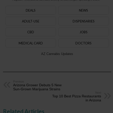
DEALS
NEWS
ADULT-USE
DISPENSARIES
CBD
JOBS
MEDICAL CARD
DOCTORS
AZ Cannabis Updates
Previous
Arizona Grower Debuts 5 New
Sun-Grown Marijuana Strains
Next
Top 10 Best Pizza Restaurants
in Arizona
Related Articles