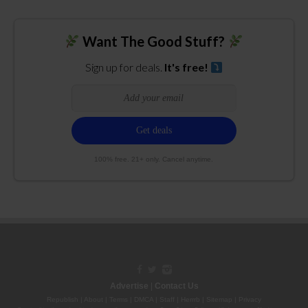
Want The Good Stuff?
Sign up for deals.
It's free!
100% free. 21+ only. Cancel anytime.
Advertise
|
Contact Us
Republish
|
About
|
Terms
|
DMCA
|
Staff
|
Herrrb
|
Sitemap
|
Privacy