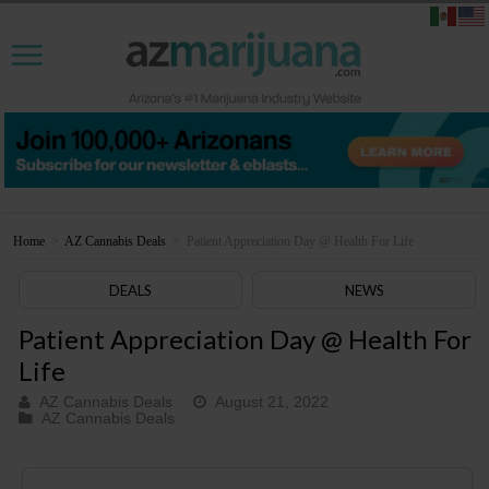
Home
>
AZ Cannabis Deals
>
Patient Appreciation Day @ Health For Life
DEALS
NEWS
Patient Appreciation Day @ Health For
Life
AZ Cannabis Deals
August 21, 2022
AZ Cannabis Deals