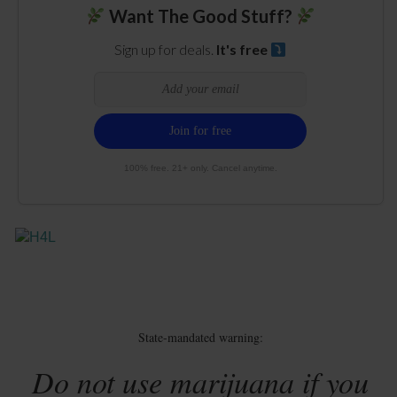
Want The Good Stuff?
Sign up for deals.
It's free
100% free. 21+ only. Cancel anytime.
State-mandated warning:
Do not use marijuana if you