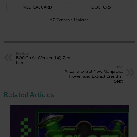
MEDICAL CARD
DOCTORS
AZ Cannabis Updates
Previous
BOGOs All Weekend @ Zen
Leaf
Next
Arizona to Get New Marijuana
Flower and Extract Brand in
Sept
Related Articles