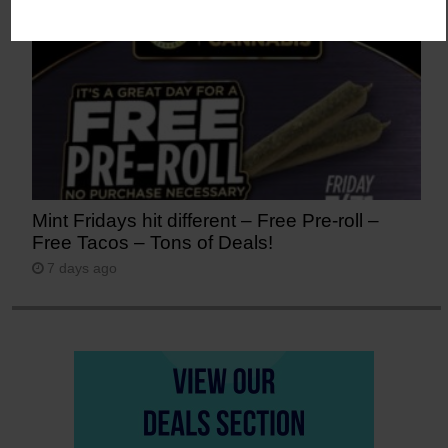
Mint Fridays hit different – Free Pre-roll –
Free Tacos – Tons of Deals!
7 days ago