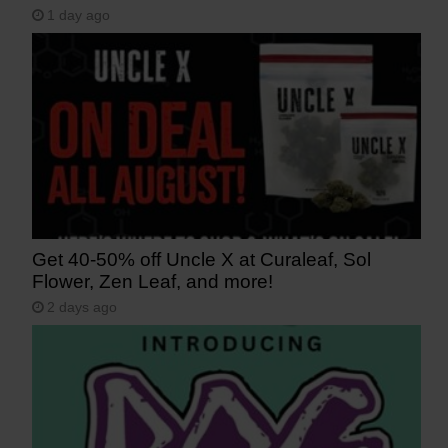
1 day ago
Get 40-50% off Uncle X at Curaleaf, Sol
Flower, Zen Leaf, and more!
2 days ago