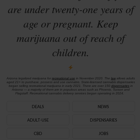
are under twenty-one years of
age or pregnant. Keep
marijuana out of reach of
children.
Arizona legalized marijuana for
recreational use
in November 2020. The
law
allows adults
aged 21+ to purchase, possess and use cannabis. State-licensed cannabis dispensaries
began selling recreational marijuana in early 2021. There are over 150
dispensaries
in
Arizona — a majority of them are in populous areas such as Phoenix, Tucson and
Flagstaff. Recreational cannabis delivery services began operating in 2024.
DEALS
NEWS
ADULT-USE
DISPENSARIES
CBD
JOBS