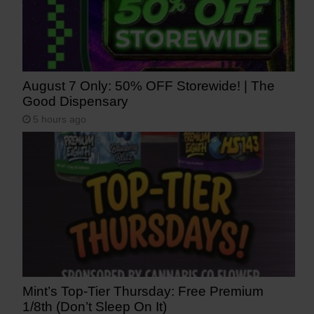
August 7 Only: 50% OFF Storewide! | The
Good Dispensary
5 hours ago
Mint’s Top-Tier Thursday: Free Premium
1/8th (Don’t Sleep On It)