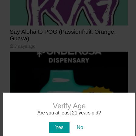
Say Aloha to POG (Passionfruit, Orange,
Guava)
3 days ago
Verify Age
Are you at least 21 years old?
NEW! Canamo AIO2. Hardware That Hits.
Yes
No
4 days ago