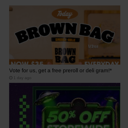
Vote for us, get a free preroll or deli gram!*
1 day ago