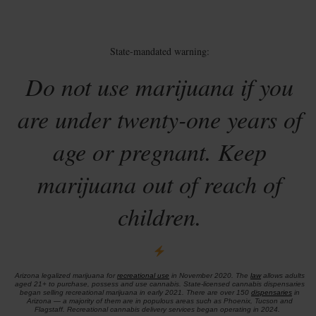
State-mandated warning:
Do not use marijuana if you
are under twenty-one years of
age or pregnant. Keep
marijuana out of reach of
children.
Arizona legalized marijuana for
recreational use
in November 2020. The
law
allows adults
aged 21+ to purchase, possess and use cannabis. State-licensed cannabis dispensaries
began selling recreational marijuana in early 2021. There are over 150
dispensaries
in
Arizona — a majority of them are in populous areas such as Phoenix, Tucson and
Flagstaff. Recreational cannabis delivery services began operating in 2024.