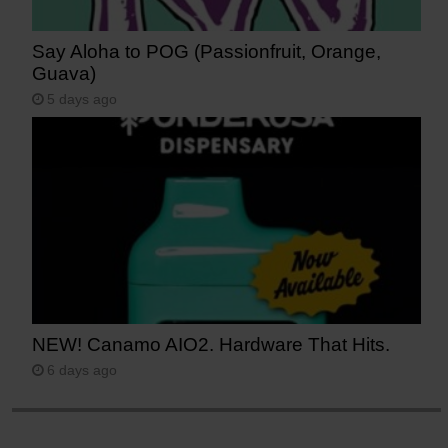
Say Aloha to POG (Passionfruit, Orange,
Guava)
5 days ago
NEW! Canamo AIO2. Hardware That Hits.
6 days ago