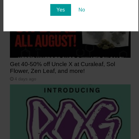
Yes
No
Get 40-50% off Uncle X at Curaleaf, Sol
Flower, Zen Leaf, and more!
4 days ago