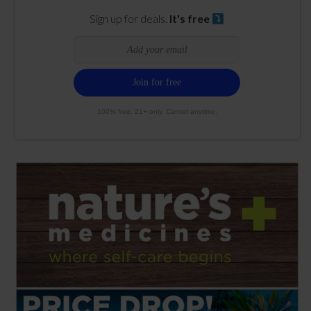
Sign up for deals.
It's free
100% free. 21+ only. Cancel anytime.