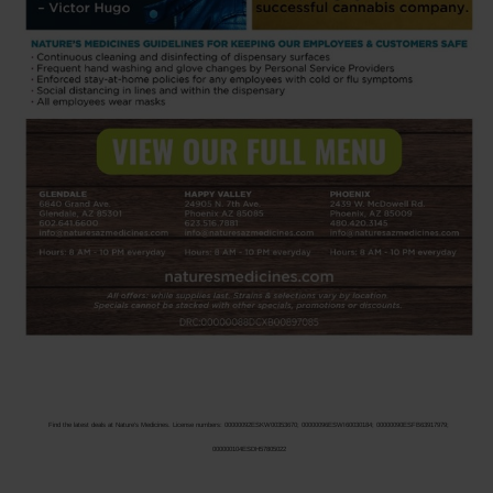
Find the latest deals at Nature’s Medicines. License numbers: 00000092ESKW00353670; 00000096ESWI60030184; 00000090ESFB63917979;
000000104ESDH57805022