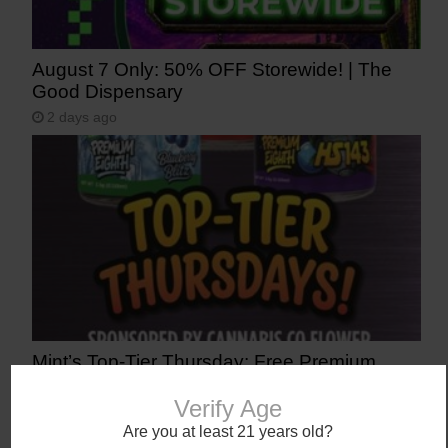
August 7 Only: 50% OFF Storewide! | The
Good Dispensary
2 days ago
Mint’s Top-Tier Thursday: Free Premium
1/8th (Don’t Sleep On It)
Verify Age
3 days ago
Are you at least 21 years old?