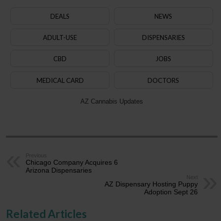
DEALS
NEWS
ADULT-USE
DISPENSARIES
CBD
JOBS
MEDICAL CARD
DOCTORS
AZ Cannabis Updates
Previous
Chicago Company Acquires 6
Arizona Dispensaries
Next
AZ Dispensary Hosting Puppy
Adoption Sept 26
Related Articles