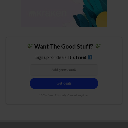
Want The Good Stuff?
Sign up for deals.
It's free!
100% free. 21+ only. Cancel anytime.