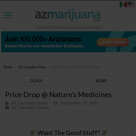
Home
>
AZ Cannabis Deals
>
Price Drop @ Nature’s Medicines
DEALS
NEWS
Price Drop @ Nature’s Medicines
AZ Cannabis Deals
September 16, 2021
AZ Cannabis Deals
Want The Good Stuff?