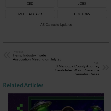
CBD
JOBS
MEDICAL CARD
DOCTORS
AZ Cannabis Updates
Previous
Hemp Industry Trade
Association Meeting on July 25
Next
3 Maricopa County Attorney
Candidates Won’t Prosecute
Cannabis Cases
Related Articles