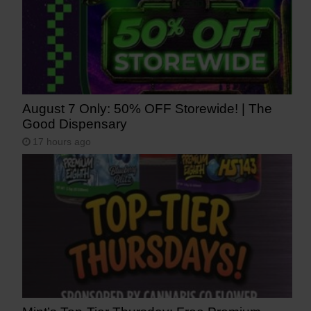
August 7 Only: 50% OFF Storewide! | The
Good Dispensary
17 hours ago