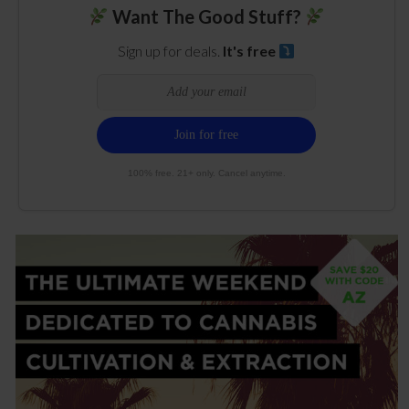
Want The Good Stuff?
Sign up for deals.
It's free
100% free. 21+ only. Cancel anytime.