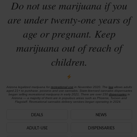
Do not use marijuana if you
are under twenty-one years of
age or pregnant. Keep
marijuana out of reach of
children.
Arizona legalized marijuana for
recreational use
in November 2020. The
law
allows adults
aged 21+ to purchase, possess and use cannabis. State-licensed cannabis dispensaries
began selling recreational marijuana in early 2021. There are over 150
dispensaries
in
Arizona — a majority of them are in populous areas such as Phoenix, Tucson and
Flagstaff. Recreational cannabis delivery services began operating in 2024.
DEALS
NEWS
ADULT-USE
DISPENSARIES