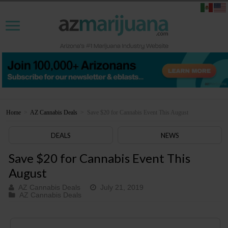
Home
>
AZ Cannabis Deals
>
Save $20 for Cannabis Event This August
DEALS
NEWS
Save $20 for Cannabis Event This
August
AZ Cannabis Deals
July 21, 2019
AZ Cannabis Deals