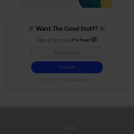
Want The Good Stuff?
Sign up for deals.
It's free!
100% free. 21+ only. Cancel anytime.