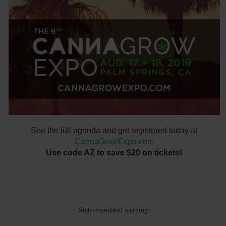
See the full agenda and get registered today at
CannaGrowExpo.com
Use code AZ to save $20 on tickets!
State-mandated warning: