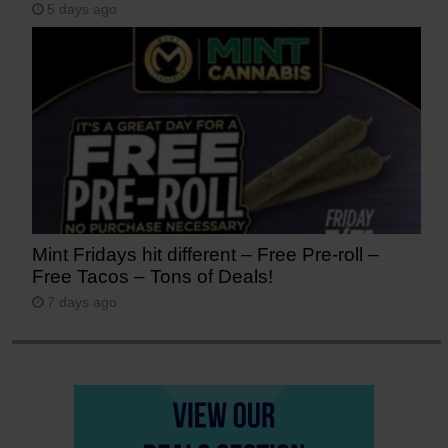
5 days ago
Mint Fridays hit different – Free Pre-roll –
Free Tacos – Tons of Deals!
7 days ago