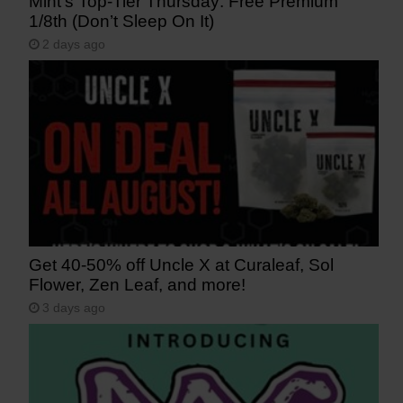
Mint’s Top-Tier Thursday: Free Premium
1/8th (Don’t Sleep On It)
2 days ago
Get 40-50% off Uncle X at Curaleaf, Sol
Flower, Zen Leaf, and more!
3 days ago