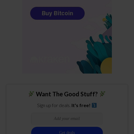
Want The Good Stuff?
Sign up for deals.
It's free!