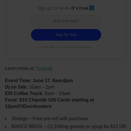
Sign up for deals.
It's free
100% free. 21+ only. Cancel anytime.
Learn more at:
Trulieve
Event Time: June 17, 8am-6pm
Dj on Site:
10am – 2pm
EIS Coffee Truck:
8am – 10am
Food: $10 Chipotle Gift Cards starting at
12pm!!!!
Doorbusters:
Shango – Free pre-roll with purchase
BAKED BROS – (1) 100mg gummy or syrup for $12 OR