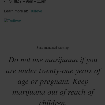
STIIIZY – 9am – 11am
Learn more at:
Trulieve
State-mandated warning:
Do not use marijuana if you
are under twenty-one years of
age or pregnant. Keep
marijuana out of reach of
children.