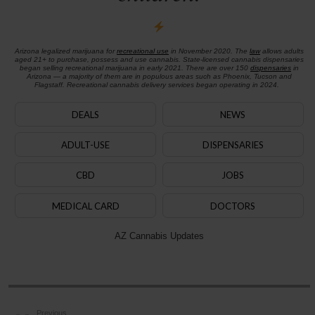
Arizona legalized marijuana for
recreational use
in November 2020. The
law
allows adults
aged 21+ to purchase, possess and use cannabis. State-licensed cannabis dispensaries
began selling recreational marijuana in early 2021. There are over 150
dispensaries
in
Arizona — a majority of them are in populous areas such as Phoenix, Tucson and
Flagstaff. Recreational cannabis delivery services began operating in 2024.
DEALS
NEWS
ADULT-USE
DISPENSARIES
CBD
JOBS
MEDICAL CARD
DOCTORS
AZ Cannabis Updates
Previous