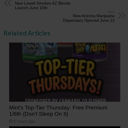
New Lowell Smokes AZ Blends
Launch June 15th
Next
New Arizona Marijuana
Dispensary Opened June 13
Related Articles
Mint’s Top-Tier Thursday: Free Premium
1/8th (Don’t Sleep On It)
8 hours ago