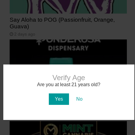
Say Aloha to POG (Passionfruit, Orange,
Guava)
2 days ago
Verify Age
Are you at least 21 years old?
Yes
No
NEW! Canamo AIO2. Hardware That Hits.
3 days ago