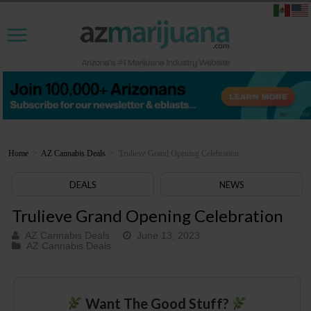
Home
>
AZ Cannabis Deals
>
Trulieve Grand Opening Celebration
DEALS
NEWS
Trulieve Grand Opening Celebration
AZ Cannabis Deals
June 13, 2023
AZ Cannabis Deals
Want The Good Stuff?