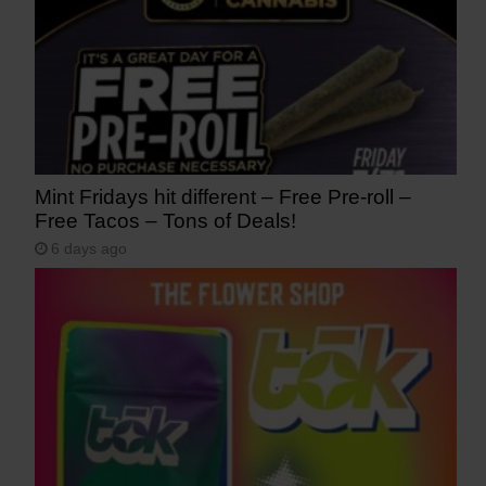
Mint Fridays hit different – Free Pre-roll –
Free Tacos – Tons of Deals!
6 days ago