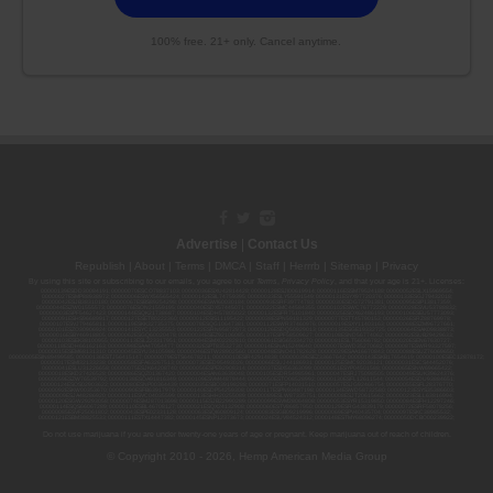
100% free. 21+ only. Cancel anytime.
Advertise
|
Contact Us
Republish
|
About
|
Terms
|
DMCA
|
Staff
|
Herrrb
|
Sitemap
|
Privacy
By using this site or subscribing to our
emails
, you agree to our
Terms
,
Privacy Policy
, and that your age is 21+. Licenses:
00000139ESDD30084191; 00000070ESCO78837103; 00000036ESXU42814428; 00000128ESJI00619914; 00000116ESSM79524188; 00000052ESLX15969554;
00000027ESMP88938972; 00000006ESWX56565424; 00000142ESIL74759395; 00000033ESLY55591549; 00000131ESYX97720376; 00000133ESGJ79432018;
00000042ESJB38310180; 00000067ESBS89254298; 00000096ESWI60030184; 00000093ESRF39774783; 00000030ESDG72791381; 00000095ESIP13817359;
00000044ESZW01555573; 00000076ESON21559195; 00000040ESDX57445071; 00000022ESMC44584355; 00000102ESWC76772229; 00000028ESVU53788832;
00000003ESPF54627423; 00000144ESQK21738687; 00000104ESDH57805022; 00000132ESFR75101840; 00000025ESOX62486193; 00000106ESEU57773093;
00000091ESHS96689917; 00000127ESET80222360; 00000012ESIS11195422; 00000038ESPN59181329; 00000077ESTT45790153; 00000026ESRZ88769978;
00000107ESVJ79465811; 00000119ESKK32735375; 00000078ESQG10647381; 00000112ESWR37460976; 00000019ESXY11403163; 00000068ESZM96727661;
00000101ESZO30906924; 00000141ESYC13235553; 00000122ESRN95872973; 00000126ESDQ50929013; 00000135ESGE19332725; 00000064ESAK09838873;
00000016ESBY46918805; 00000062ESGQ60020478; 00000034ESEZ92106085; 00000137ESPF58509627; 00000108ESND56774062; 00000082ESUB29429633;
00000103ESEK38100955; 00000113ESLZ23317951; 00000094ESMX02282810; 00000061ESIG65334270; 00000081ESLT56066782; 00000020ESEN67630727;
00000118ESDH66162163; 00000098ESAA47054477; 00000032ESPT83532730; 00000014ESNA15249640; 00000007ESWD35270682; 00000087ESWR93327597;
00000015ESEM68131310; 00000045ESYU34105986; 00000046ESTW28902560; 00000048ESNO41782628; 00000029ESAA16670843; 00000088ESUZ76069650;
00000005ESIN89499585; 00000136ESTJ56415147; 00000079ESTS64678211; 00000010ESIR42914838; 00000039ESEZ33667642; 00000143ESKB17654619; 00000100ESEC12878172;
00000017ESMI32133238; 00000058ESFA63267513; 00000073ESED95493026; 00000066ESUJ44186931; 00000125ESMC92036121; 00000031ESCS44452076;
00000041ESLU31226658; 00000075ESJK64208740; 00000056ESPE92908314; 00000037ESIX56363099; 00000051ESYP04501588; 00000065ESNW69665422;
00000018ESKD27426528; 00000086ESQZ01367420; 00000004ESAN63639048; 00000105ESDR54985961; 00000047ESRJ75098505; 00000049ESUK39624376;
00000059ESZW76539792; 00000138ESOA91816349; 00000109ESVM44878444; 00000050ESTO08528992; 00000130ESFL12611544; 00000054ESDU93884651;
00000124ESOS02903622; 00000080ESNP00364439; 00000035ESBO39198288; 00000071ESFP14031510; 00000057ESJG92466754; 00000055ESFL28376770;
00000092ESKW00353670; 00000090ESFB63917979; 00000140ESDP54259308; 00000117ESPN93487198; 00000134ESWD58732580; 00000123ESYS35386603;
00000009ESJA48286920; 00000011ESVC04035599; 00000013ESHH20255089; 00000089ESLW87335751; 00000008ESJT20615662; 00000023ESLL63816994;
00000120ESGW29293058; 00000074ESMJ87013698; 00000115ESJB22990289; 00000099ESVM28064808; 00000053ESYR15319850; 00000084ESFH12297246;
00000114ESQS66067289; 00000110ESBL46708127; 00000021ESQX24132908; 00000060ESTV86857950; 00000129ESRG43839179; 00000072ESRF58078256;
00000085ESVF25061802; 00000043ESPE02331128; 00000063ESQI60809124; 00000083ESGB09219996; 00000069ESPV40435704; 00000097ESKC38985532;
00000121ESBM38825533; 00000111ESTX14447382; 00000145ESNP12373673; 00000024ESUV84524312; 0000148ESTMY68096274; 00000050DCBO00239922;
Do not use marijuana if you are under twenty-one years of age or pregnant. Keep marijuana out of reach of children.
© Copyright 2010 - 2026, Hemp American Media Group