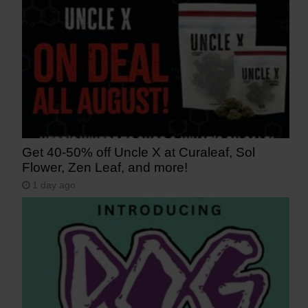
Get 40-50% off Uncle X at Curaleaf, Sol
Flower, Zen Leaf, and more!
1 day ago