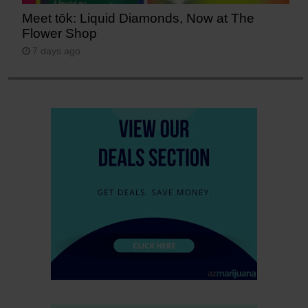
Meet tōk: Liquid Diamonds, Now at The
Flower Shop
7 days ago