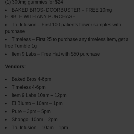
(1) 300mg gummies for $24
BAKED BROS- DOORBUSTER – FREE 10mg
EDIBLE WITH ANY PURCHASE
Tru Infusion – First 100 patients flower samples with
purchase
Timeless – First 25 to purchase any timeless item, get a
free Tumble 1g
Item 9 Labs – Free Hat with $50 purchase
Vendors:
Baked Bros 4-6pm
Timeless 4-6pm
Item 9 Labs 10am – 12pm
El Blunto – 10am – 1pm
Pure – 3pm – 5pm
Shango- 10am – 2pm
Tru Infusion – 10am – 1pm