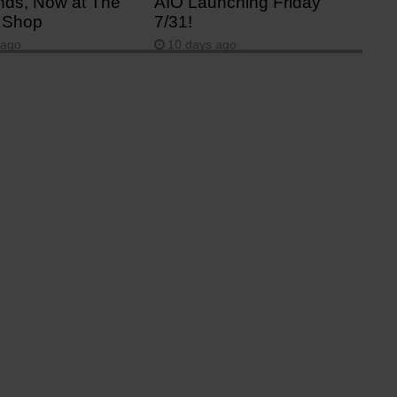
ds, Now at The
AIO Launching Friday
 Shop
7/31!
 ago
10 days ago