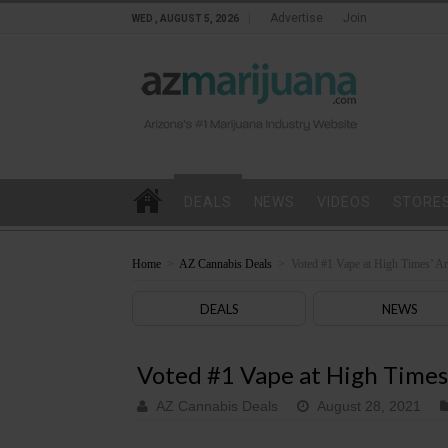
Advertise
Join
WED , AUGUST 5, 2026
DEALS
NEWS
VIDEOS
STORE
Home
>
AZ Cannabis Deals
>
Voted #1 Vape at High Times’ A
DEALS
NEWS
Voted #1 Vape at High Times
AZ Cannabis Deals
August 28, 2021