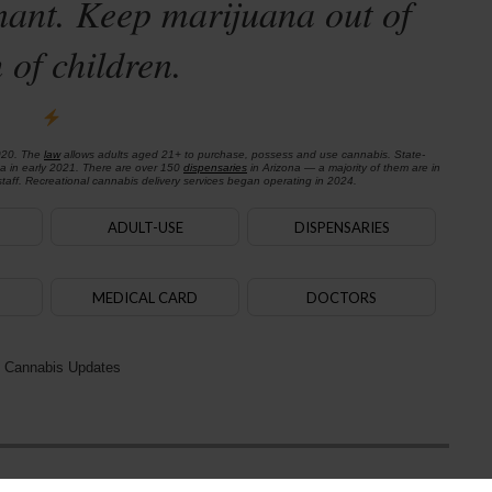
nant. Keep marijuana out of
 of children.
020. The
law
allows adults aged 21+ to purchase, possess and use cannabis. State-
na in early 2021. There are over 150
dispensaries
in Arizona — a majority of them are in
aff. Recreational cannabis delivery services began operating in 2024.
ADULT-USE
DISPENSARIES
MEDICAL CARD
DOCTORS
 Cannabis Updates
Next