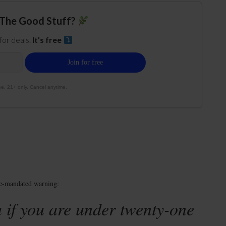
The Good Stuff?
 for deals.
It's free
e. 21+ only. Cancel anytime.
te-mandated warning:
 if you are under twenty-one