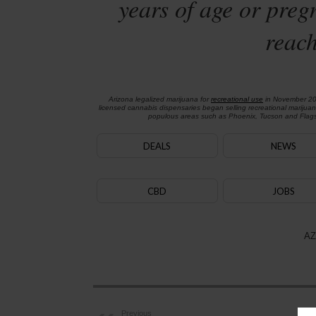
years of age or preg
reach
Arizona legalized marijuana for
recreational use
in November 2
licensed cannabis dispensaries began selling recreational marijua
populous areas such as Phoenix, Tucson and Flagst
DEALS
NEWS
CBD
JOBS
AZ
Previous