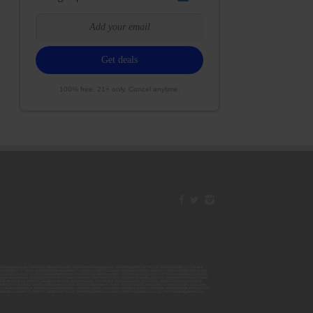
100% free. 21+ only. Cancel anytime.
42ESJB38310180; 00000067ESBS89254298; 00000096ESWI60030184; 00000093ESRF39774783; 00000030ESDG72791381;
106ESEU57773093; 00000091ESHS96689917; 00000127ESET80222360; 00000012ESIS11195422; 00000038ESPN59181329;
135ESGE19332725; 00000064ESAK09838873; 00000016ESBY46918805; 00000062ESGQ60020478; 00000034ESEZ92106085;
014ESNA15249640; 00000007ESWD35270682; 00000087ESWR93327597; 00000015ESEM68131310; 00000045ESYU34105986;
8ESFA63267513; 00000073ESED95493026; 00000066ESUJ44186931; 00000125ESMC92036121; 00000031ESCS44452076;
059ESZW76539792; 00000138ESOA91816349; 00000109ESVM44878444; 00000050ESTO08528992; 00000130ESFL12611544;
0123ESYS35386603; 00000009ESJA48286920; 00000011ESVC04035599; 00000013ESHH20255089; 00000089ESLW87335751;
29ESRG43839179; 00000072ESRF58078256; 00000085ESVF25061802; 00000043ESPE02331128; 00000063ESQI60809124;