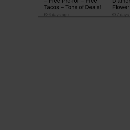
– Free Pre-roll – Free
Diamon
Tacos – Tons of Deals!
Flower
6 days ago
7 days