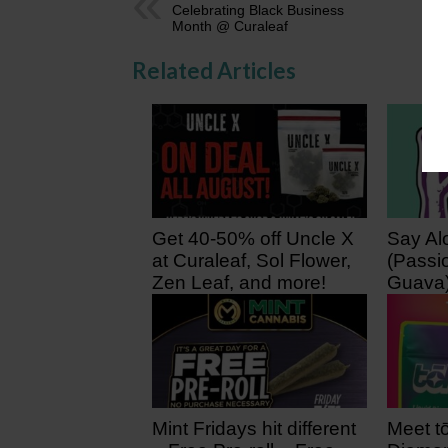
Celebrating Black Business
Month @ Curaleaf
Related Articles
Get 40-50% off Uncle X
Say Al
at Curaleaf, Sol Flower,
(Passio
Zen Leaf, and more!
Guava
22 hours ago
2 days
Mint Fridays hit different
Meet tō