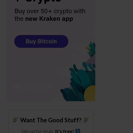
Want The Good Stuff?
Sign up for deals.
It's free!