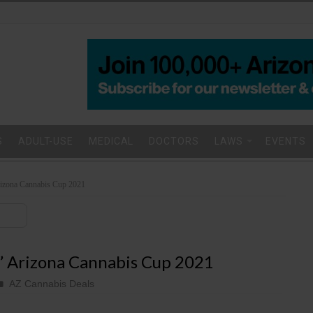
S
ADULT-USE
MEDICAL
DOCTORS
LAWS
EVENTS
rizona Cannabis Cup 2021
’ Arizona Cannabis Cup 2021
AZ Cannabis Deals