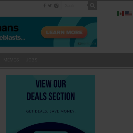
MEMES
JOBS