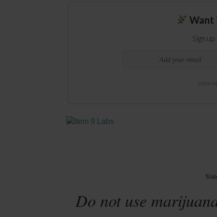
Want 
Sign up
100% fre
Sta
Do not use marijuana