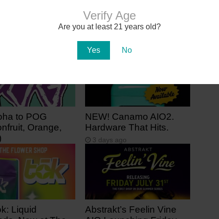
Deals of the Week @ Health For
Life
Verify Age
Are you at least 21 years old?
Yes
No
oha to POG
NEW! Canamo AIO2.
nfruit, Orange,
Hardware That Hits.
)
3 days ago
 ago
k: Liquid
Abstrakt’s Feelin Vine