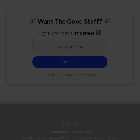
Want The Good Stuff?
Sign up for deals.
It's free!
100% free. 21+ only. Cancel anytime.
Advertise
|
Contact Us
Republish
|
About
|
Terms
|
DMCA
|
Staff
|
Herrrb
|
Sitemap
|
Privacy