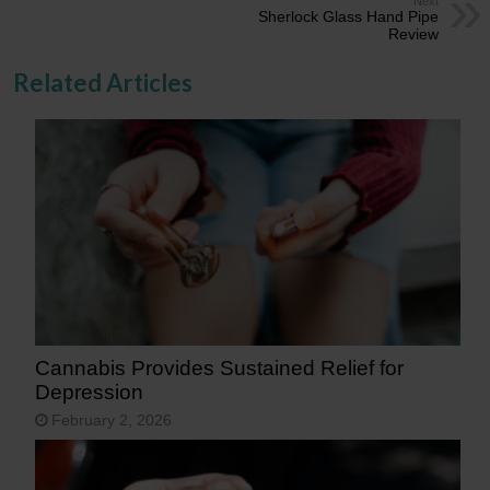
Next
Sherlock Glass Hand Pipe
Review
Related Articles
Cannabis Provides Sustained Relief for
Depression
February 2, 2026