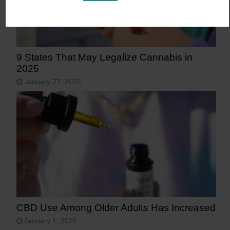
9 States That May Legalize Cannabis in
2025
January 27, 2025
CBD Use Among Older Adults Has Increased
January 1, 2025