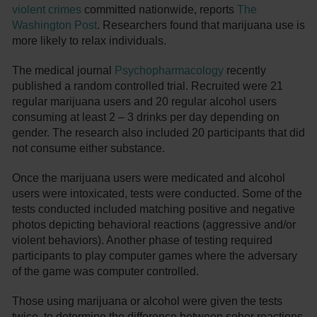
violent crimes
committed nationwide, reports
The
Washington Post
. Researchers found that marijuana use is
more likely to relax individuals.
The medical journal
Psychopharmacology
recently
published a random controlled trial. Recruited were 21
regular marijuana users and 20 regular alcohol users
consuming at least 2 – 3 drinks per day depending on
gender. The research also included 20 participants that did
not consume either substance.
Once the marijuana users were medicated and alcohol
users were intoxicated, tests were conducted. Some of the
tests conducted included matching positive and negative
photos depicting behavioral reactions (aggressive and/or
violent behaviors). Another phase of testing required
participants to play computer games where the adversary
of the game was computer controlled.
Those using marijuana or alcohol were given the tests
twice, to determine the difference between sober reactions