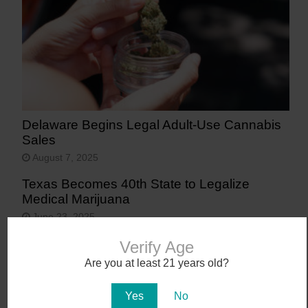
Delaware Begins Legal Adult-Use Cannabis
Sales
August 7, 2025
Texas Becomes 40th State to Legalize
Medical Marijuana
June 23, 2025
Verify Age
Are you at least 21 years old?
Yes
No