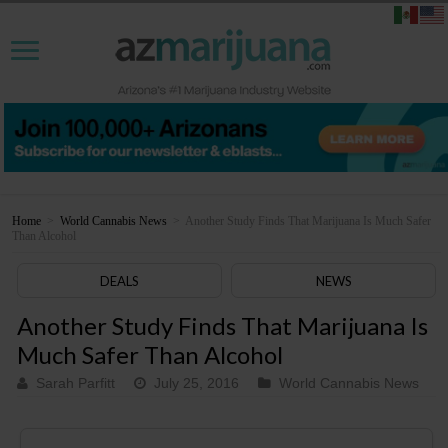
Home
>
World Cannabis News
>
Another Study Finds That Marijuana Is Much Safer
Than Alcohol
DEALS
NEWS
Another Study Finds That Marijuana Is
Much Safer Than Alcohol
Sarah Parfitt
July 25, 2016
World Cannabis News