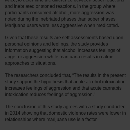
and inebriated or stoned reactions. In the group where
participants consumed alcohol, more aggression was
noted during the inebriated phases than sober phases.
Marijuana users were less aggressive when medicated.
Given that these results are self-assessments based upon
personal opinions and feelings, the study provides
information suggesting that alcohol increases feelings of
anger or aggression while marijuana results in calmer
approaches to situations.
The researchers concluded that, “The results in the present
study support the hypothesis that acute alcohol intoxication
increases feelings of aggression and that acute cannabis
intoxication reduces feelings of aggression.”
The conclusion of this study agrees with a study conducted
in 2014 showing that domestic violence rates were lower in
relationships where marijuana use is a factor.