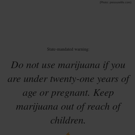
(Photo: pressurelife.com)
State-mandated warning:
Do not use marijuana if you
are under twenty-one years of
age or pregnant. Keep
marijuana out of reach of
children.