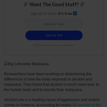
Want The Good Stuff?
Sign up for deals.
It's free
100% free. 21+ only. Cancel anytime.
Researchers have been working on determining the
differences in how the body responds to alcohol and
marijuana. They found that alcohol is much more toxic to
the human body and to society than marijuana.
Alcohol use is a leading cause of aggression and violent
crimes in America, accounting for nearly
40-percent of the