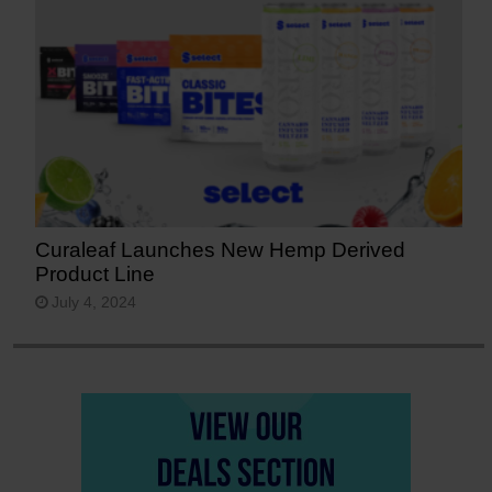
Curaleaf Launches New Hemp Derived
Product Line
July 4, 2024