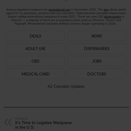
Arizona legalized marijuana for
recreational use
in November 2020. The
law
allows adults
aged 21+ to purchase, possess and use cannabis. State-licensed cannabis dispensaries
began selling recreational marijuana in early 2021. There are over 150
dispensaries
in
Arizona — a majority of them are in populous areas such as Phoenix, Tucson and
Flagstaff. Recreational cannabis delivery services began operating in 2024.
DEALS
NEWS
ADULT-USE
DISPENSARIES
CBD
JOBS
MEDICAL CARD
DOCTORS
AZ Cannabis Updates
Previous
It’s Time to Legalize Marijuana
in the U.S.