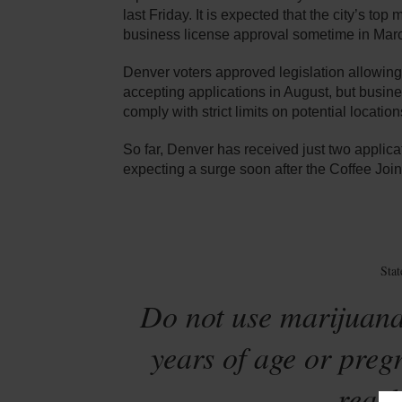
last Friday. It is expected that the city’s top
business license approval sometime in March
Denver voters approved legislation allowing
accepting applications in August, but busin
comply with strict limits on potential location
So far, Denver has received just two applicat
expecting a surge soon after the Coffee Join
Sta
Do not use marijuana
years of age or preg
reach