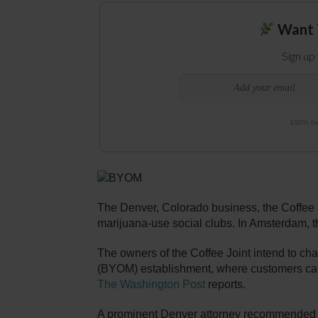
Want 
Sign up
100% fre
The Denver, Colorado business, the Coffee Jo
marijuana-use social clubs. In Amsterdam, 
The owners of the Coffee Joint intend to cha
(BYOM) establishment, where customers ca
The Washington Post
reports.
A prominent Denver attorney recommended tha