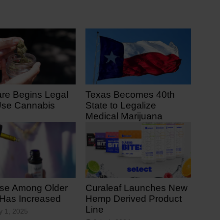
re Begins Legal
Texas Becomes 40th
Use Cannabis
State to Legalize
Medical Marijuana
 7, 2025
June 23, 2025
se Among Older
Curaleaf Launches New
 Has Increased
Hemp Derived Product
Line
y 1, 2025