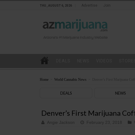
Advertise
Join
THU , AUGUST 6, 2026
DEALS
NEWS
VIDEOS
STORE
Home
>
World Cannabis News
>
Denver’s First Marijuana Co
DEALS
NEWS
Denver’s First Marijuana Co
Angie Jackson
February 23, 2018