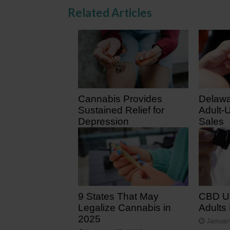
Related Articles
Cannabis Provides
Delawa
Sustained Relief for
Adult-
Depression
Sales
February 2, 2026
August
9 States That May
CBD U
Legalize Cannabis in
Adults
2025
Januar