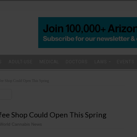
S
ADULT-USE
MEDICAL
DOCTORS
LAWS
EVENTS
ffee Shop Could Open This Spring
ffee Shop Could Open This Spring
World Cannabis News