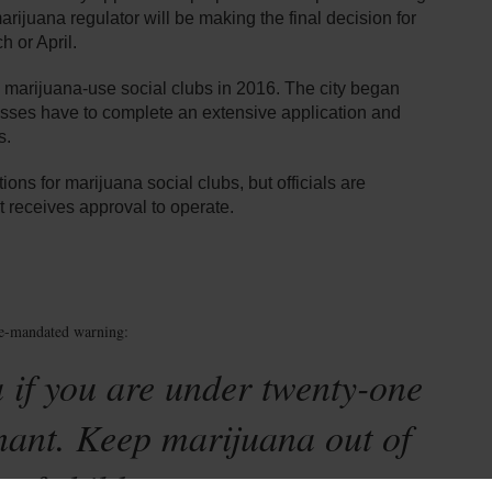
 marijuana regulator will be making the final decision for
 or April.
 marijuana-use social clubs in 2016. The city began
esses have to complete an extensive application and
s.
ions for marijuana social clubs, but officials are
t receives approval to operate.
te-mandated warning:
 if you are under twenty-one
nant. Keep marijuana out of
 of children.