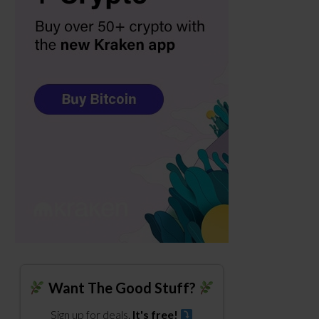
Want The Good Stuff?
Sign up for deals.
It's free!