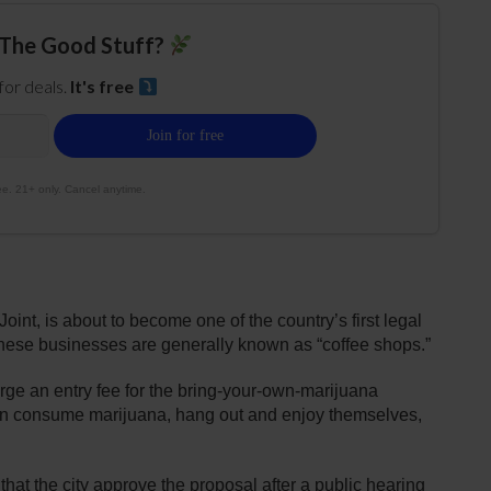
The Good Stuff?
 for deals.
It's free
e. 21+ only. Cancel anytime.
int, is about to become one of the country’s first legal
these businesses are generally known as “coffee shops.”
rge an entry fee for the bring-your-own-marijuana
n consume marijuana, hang out and enjoy themselves,
t the city approve the proposal after a public hearing