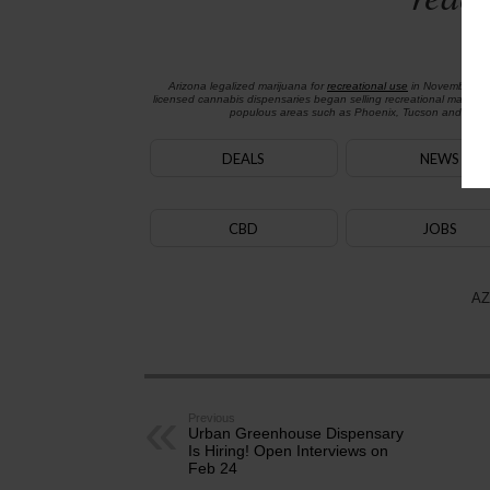
Arizona legalized marijuana for
recreational use
in November 2
licensed cannabis dispensaries began selling recreational marijua
populous areas such as Phoenix, Tucson and Flagst
DEALS
NEWS
CBD
JOBS
AZ
Previous
Urban Greenhouse Dispensary
Is Hiring! Open Interviews on
Feb 24