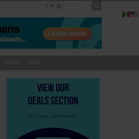
MEMES
JOBS