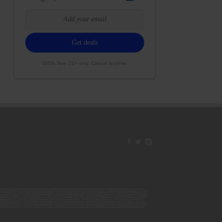
100% free. 21+ only. Cancel anytime.
42ESJB38310180; 00000067ESBS89254298; 00000096ESWI60030184; 00000093ESRF39774783; 00000030ESDG72791381;
106ESEU57773093; 00000091ESHS96689917; 00000127ESET80222360; 00000012ESIS11195422; 00000038ESPN59181329;
135ESGE19332725; 00000064ESAK09838873; 00000016ESBY46918805; 00000062ESGQ60020478; 00000034ESEZ92106085;
014ESNA15249640; 00000007ESWD35270682; 00000087ESWR93327597; 00000015ESEM68131310; 00000045ESYU34105986;
8ESFA63267513; 00000073ESED95493026; 00000066ESUJ44186931; 00000125ESMC92036121; 00000031ESCS44452076;
059ESZW76539792; 00000138ESOA91816349; 00000109ESVM44878444; 00000050ESTO08528992; 00000130ESFL12611544;
0123ESYS35386603; 00000009ESJA48286920; 00000011ESVC04035599; 00000013ESHH20255089; 00000089ESLW87335751;
29ESRG43839179; 00000072ESRF58078256; 00000085ESVF25061802; 00000043ESPE02331128; 00000063ESQI60809124;