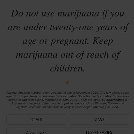
Do not use marijuana if you
are under twenty-one years of
age or pregnant. Keep
marijuana out of reach of
children.
Arizona legalized marijuana for
recreational use
in November 2020. The
law
allows adults
aged 21+ to purchase, possess and use cannabis. State-licensed cannabis dispensaries
began selling recreational marijuana in early 2021. There are over 150
dispensaries
in
Arizona — a majority of them are in populous areas such as Phoenix, Tucson and
Flagstaff. Recreational cannabis delivery services began operating in 2024.
DEALS
NEWS
ADULT-USE
DISPENSARIES