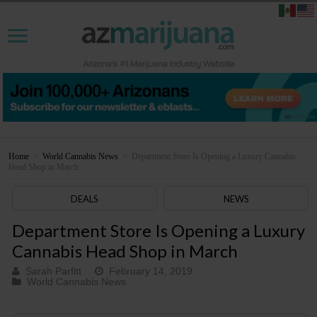
Home
>
World Cannabis News
>
Department Store Is Opening a Luxury Cannabis
Head Shop in March
DEALS
NEWS
Department Store Is Opening a Luxury
Cannabis Head Shop in March
Sarah Parfitt
February 14, 2019
World Cannabis News