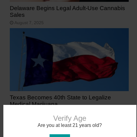
Delaware Begins Legal Adult-Use Cannabis
Sales
August 7, 2025
Texas Becomes 40th State to Legalize
Medical Marijuana
June 23, 2025
Verify Age
Are you at least 21 years old?