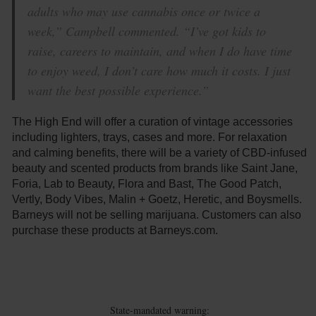
adults who may use cannabis once or twice a
week,” Campbell commented. “I’ve got kids to
raise, careers to maintain, and when I do have time
to enjoy weed, I don’t care how much it costs. I just
want the best possible experience.”
The High End will offer a curation of vintage accessories
including lighters, trays, cases and more. For relaxation
and calming benefits, there will be a variety of CBD-infused
beauty and scented products from brands like Saint Jane,
Foria, Lab to Beauty, Flora and Bast, The Good Patch,
Vertly, Body Vibes, Malin + Goetz, Heretic, and Boysmells.
Barneys will not be selling marijuana. Customers can also
purchase these products at Barneys.com.
State-mandated warning: