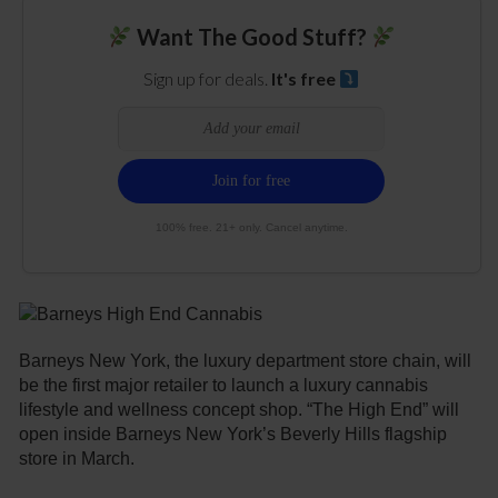
Want The Good Stuff?
Sign up for deals.
It's free
100% free. 21+ only. Cancel anytime.
Barneys New York, the luxury department store chain, will
be the first major retailer to launch a luxury cannabis
lifestyle and wellness concept shop. “The High End” will
open inside Barneys New York’s Beverly Hills flagship
store in March.