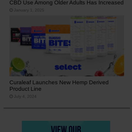
CBD Use Among Older Adults Has Increased
January 1, 2025
Curaleaf Launches New Hemp Derived
Product Line
July 4, 2024