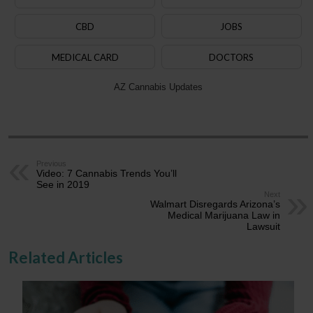
CBD
JOBS
MEDICAL CARD
DOCTORS
AZ Cannabis Updates
Previous
Video: 7 Cannabis Trends You’ll
See in 2019
Next
Walmart Disregards Arizona’s
Medical Marijuana Law in
Lawsuit
Related Articles