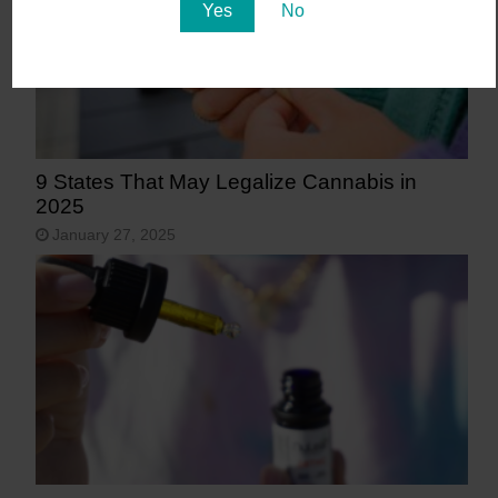
Yes
No
9 States That May Legalize Cannabis in
2025
January 27, 2025