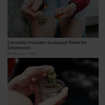
Cannabis Provides Sustained Relief for
Depression
February 2, 2026