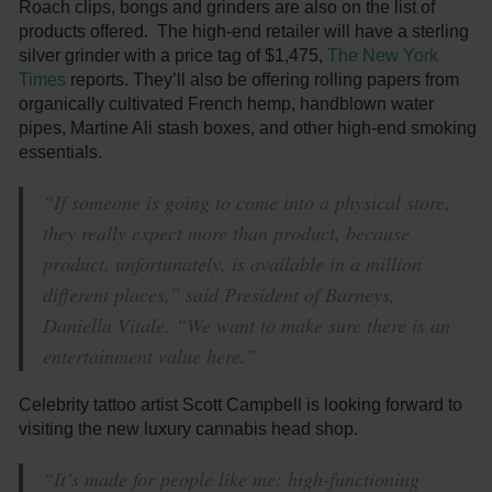
Roach clips, bongs and grinders are also on the list of
products offered. The high-end retailer will have a sterling
silver grinder with a price tag of $1,475,
The New York
Times
reports. They’ll also be offering rolling papers from
organically cultivated French hemp, handblown water
pipes, Martine Ali stash boxes, and other high-end smoking
essentials.
“If someone is going to come into a physical store,
they really expect more than product, because
product, unfortunately, is available in a million
different places,” said President of Barneys,
Daniella Vitale. “We want to make sure there is an
entertainment value here.”
Celebrity tattoo artist Scott Campbell is looking forward to
visiting the new luxury cannabis head shop.
“It’s made for people like me: high-functioning