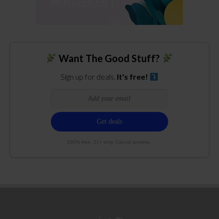
Want The Good Stuff?
Sign up for deals.
It's free!
100% free. 21+ only. Cancel anytime.