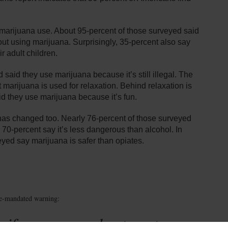
marijuana use. About 95-percent of those surveyed said
bout using marijuana. Surprisingly, 35-percent also say
ir adult children.
said they use marijuana because it’s still illegal. The
 marijuana is used for relaxation. Behind relaxation is
id they use marijuana because it’s fun.
a has changed too. Nearly 76-percent of those surveyed
 70-percent say it’s less dangerous than alcohol. In
eyed say marijuana is safer than opiates.
te-mandated warning:
 if you are under twenty-one