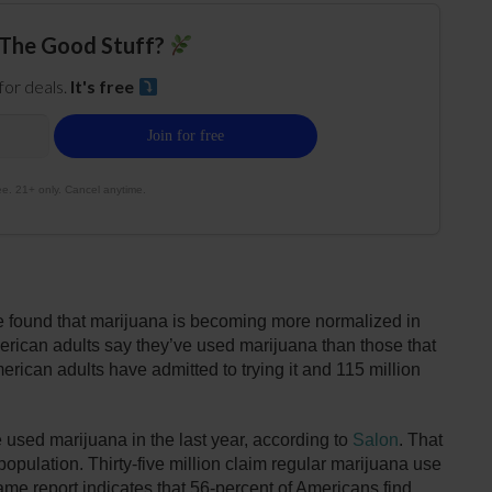
The Good Stuff?
 for deals.
It's free
e. 21+ only. Cancel anytime.
 found that marijuana is becoming more normalized in
rican adults say they’ve used marijuana than those that
erican adults have admitted to trying it and 115 million
e used marijuana in the last year, according to
Salon
. That
 population. Thirty-five million claim regular marijuana use
ame report indicates that 56-percent of Americans find