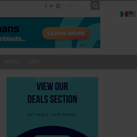
MEMES
JOBS