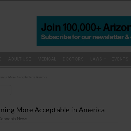
S
ADULT-USE
MEDICAL
DOCTORS
LAWS
EVENTS
oming More Acceptable in America
oming More Acceptable in America
Cannabis News