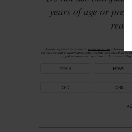
years of age or preg
reach
Arizona legalized marijuana for
recreational use
in November 2
licensed cannabis dispensaries began selling recreational marijua
populous areas such as Phoenix, Tucson and Flagst
DEALS
NEWS
CBD
JOBS
AZ