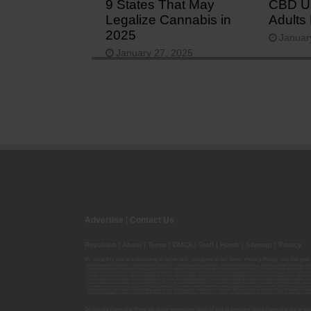
9 States That May
CBD U
Legalize Cannabis in
Adults
2025
Januar
January 27, 2025
Advertise
|
Contact Us
Republish
|
About
|
Terms
|
DMCA
|
Staff
|
Herrrb
|
Sitemap
|
Privacy
By using this site or subscribing to our
emails
, you agree to our
Terms
,
Privacy Policy
, and that your
00000139ESDD30084191; 00000070ESCO78837103; 00000036ESXU42814428; 00000128ESJI00619914; 00000116ESSM79524188; 000
00000095ESIP13817359; 00000044ESZW01555573; 00000076ESON21559195; 00000040ESDX57445071; 00000022ESMC44584355; 00
00000077ESTT45790153; 00000026ESRZ88769978; 00000107ESVJ79465811; 00000119ESKK32735375; 00000078ESQG10647381; 00
00000137ESPF58509627; 00000108ESND56774062; 00000082ESUB29429633; 00000103ESEK38100955; 00000113ESLZ23317951; 00
00000046ESTW28902560; 00000048ESNO41782628; 00000029ESAA16670843; 00000088ESUZ76069650; 00000005ESIN89499585; 000
00000041ESLU31226658; 00000075ESJK64208740; 00000056ESPE92908314; 00000037ESIX56363099; 00000051ESYP04501588; 00
00000054ESDU93884651; 00000124ESOS02903622; 00000080ESNP00364439; 00000035ESBO39198288; 00000071ESFP14031510; 00
00000008ESJT20615662; 00000023ESLL63816994; 00000120ESGW29293058; 00000074ESMJ87013698; 00000115ESJB22990289; 000
00000083ESGB09219996; 00000069ESPV40435704; 00000097ESKC38985532; 00000121ESBM38825533; 00000111ESTX14447382; 00
Do not use marijuana if you are under twenty-one years of age or pregnant. Keep marijuana out of reac