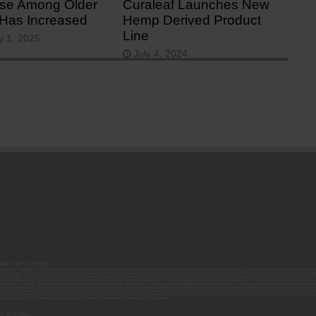
se Among Older
Curaleaf Launches New
 Has Increased
Hemp Derived Product
Line
y 1, 2025
July 4, 2024
 age is 21+. Licenses:
00052ESLX15969554; 00000027ESMP88938972; 00000006ESWX56565424; 00000142ESIL74759395; 00000033ESLY55591549; 00000131ESYX97720376; 00000133ESGJ79432018; 000000
000102ESWC76772229; 00000028ESVU53788832; 00000003ESPF54627423; 00000144ESQK21738687; 00000104ESDH57805022; 00000132ESFR75101840; 00000025ESOX62486193; 00000
000112ESWR37460976; 00000019ESXY11403163; 00000068ESZM96727661; 00000101ESZO30906924; 00000141ESYC13235553; 00000122ESRN95872973; 00000126ESDQ50929013; 00000
000094ESMX02282810; 00000061ESIG65334270; 00000081ESLT56066782; 00000020ESEN67630727; 00000118ESDH66162163; 00000098ESAA47054477; 00000032ESPT83532730; 00000
00136ESTJ56415147; 00000079ESTS64678211; 00000010ESIR42914838; 00000039ESEZ33667642; 00000143ESKB17654619; 00000100ESEC12878172; 00000017ESMI32133238; 0000005
000065ESNW69665422; 00000018ESKD27426528; 00000086ESQZ01367420; 00000004ESAN63639048; 00000105ESDR54985961; 00000047ESRJ75098505; 00000049ESUK39624376; 00000
000057ESJG92466754; 00000055ESFL28376770; 00000092ESKW00353670; 00000090ESFB63917979; 00000140ESDP54259308; 00000117ESPN93487198; 00000134ESWD58732580; 0000
00099ESVM28064808; 00000053ESYR15319850; 00000084ESFH12297246; 00000114ESQS66067289; 00000110ESBL46708127; 00000021ESQX24132908; 00000060ESTV86857950; 000001
000145ESNP12373673; 00000024ESUV84524312; 0000148ESTMY68096274; 00000050DCBO00239922;
h of children.