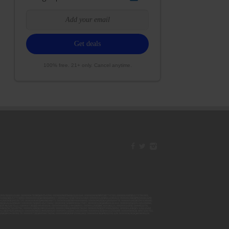
100% free. 21+ only. Cancel anytime.
42ESJB38310180; 00000067ESBS89254298; 00000096ESWI60030184; 00000093ESRF39774783; 00000030ESDG72791381;
106ESEU57773093; 00000091ESHS96689917; 00000127ESET80222360; 00000012ESIS11195422; 00000038ESPN59181329;
135ESGE19332725; 00000064ESAK09838873; 00000016ESBY46918805; 00000062ESGQ60020478; 00000034ESEZ92106085;
014ESNA15249640; 00000007ESWD35270682; 00000087ESWR93327597; 00000015ESEM68131310; 00000045ESYU34105986;
8ESFA63267513; 00000073ESED95493026; 00000066ESUJ44186931; 00000125ESMC92036121; 00000031ESCS44452076;
059ESZW76539792; 00000138ESOA91816349; 00000109ESVM44878444; 00000050ESTO08528992; 00000130ESFL12611544;
0123ESYS35386603; 00000009ESJA48286920; 00000011ESVC04035599; 00000013ESHH20255089; 00000089ESLW87335751;
29ESRG43839179; 00000072ESRF58078256; 00000085ESVF25061802; 00000043ESPE02331128; 00000063ESQI60809124;