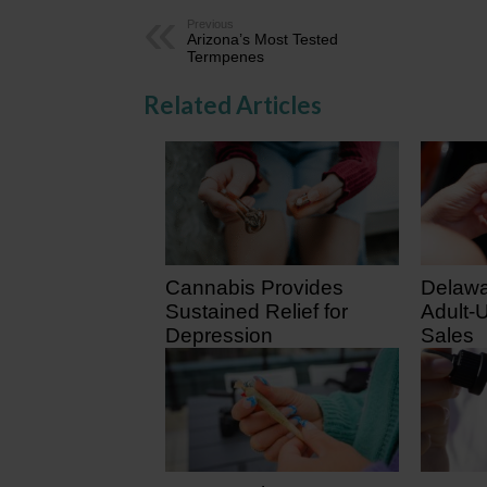
Previous
Arizona’s Most Tested
Termpenes
Related Articles
Cannabis Provides
Delawa
Sustained Relief for
Adult-
Depression
Sales
February 2, 2026
August