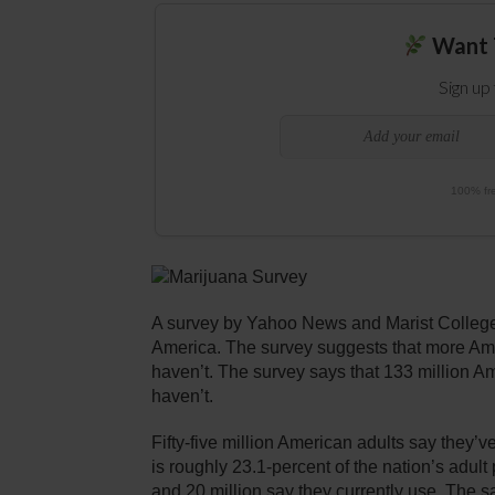
Want 
Sign up
100% fre
A survey by Yahoo News and Marist College
America. The survey suggests that more Ame
haven’t. The survey says that 133 million Am
haven’t.
Fifty-five million American adults say they’v
is roughly 23.1-percent of the nation’s adult
and 20 million say they currently use. The s