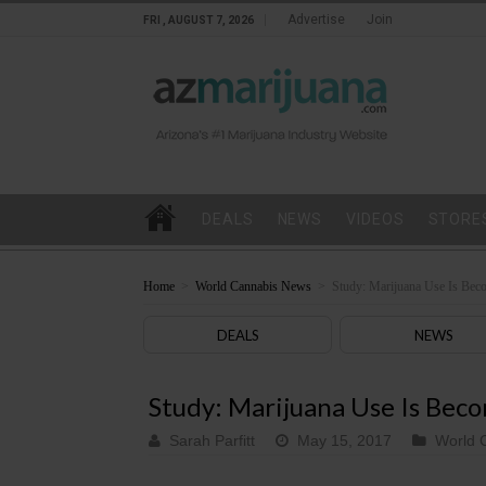
Advertise
Join
FRI , AUGUST 7, 2026
DEALS
NEWS
VIDEOS
STORE
Home
>
World Cannabis News
>
Study: Marijuana Use Is Bec
DEALS
NEWS
Study: Marijuana Use Is Bec
Sarah Parfitt
May 15, 2017
World 