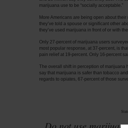
marijuana use to be “socially acceptable.”
More Americans are being open about their 
they’ve told a spouse or significant other a
they’ve used marijuana in front of or with the
Only 27-percent of marijuana users surveyed 
most popular response, at 37-percent, is that
pain relief at 19-percent. Only 16-percent sa
The overall shift in perception of marijuan
say that marijuana is safer than tobacco and
regards to opiates, 67-percent of those surv
Sta
Do not use marijuana