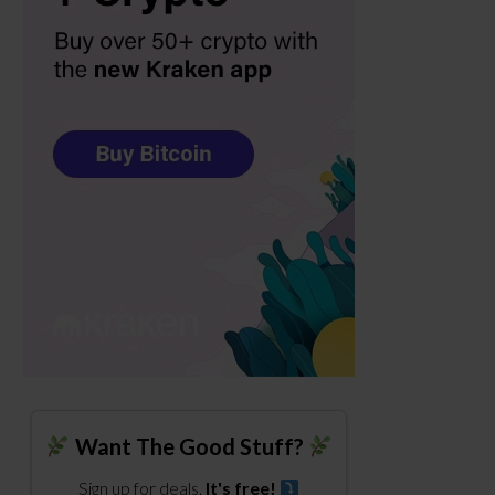
Want The Good Stuff?
Sign up for deals.
It's free!