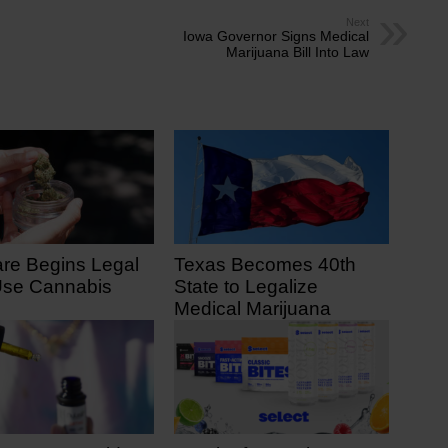
Next
Iowa Governor Signs Medical
Marijuana Bill Into Law
re Begins Legal
Texas Becomes 40th
Use Cannabis
State to Legalize
Medical Marijuana
 7, 2025
June 23, 2025