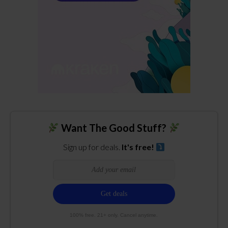
Want The Good Stuff?
Sign up for deals.
It's free!
100% free. 21+ only. Cancel anytime.