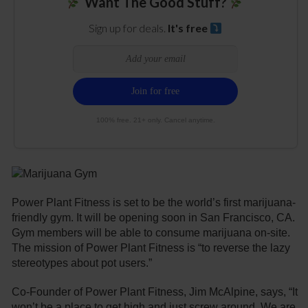
Want The Good Stuff?
Sign up for deals.
It's free
100% free. 21+ only. Cancel anytime.
Power Plant Fitness is set to be the world’s first marijuana-
friendly gym. It will be opening soon in San Francisco, CA.
Gym members will be able to consume marijuana on-site.
The mission of Power Plant Fitness is “to reverse the lazy
stereotypes about pot users.”
Co-Founder of Power Plant Fitness, Jim McAlpine, says, “It
won’t be a place to get high and just screw around. We are