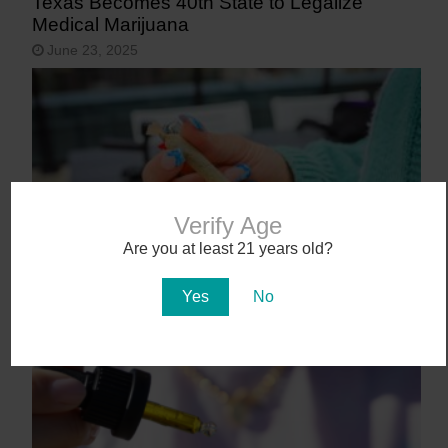
Texas Becomes 40th State to Legalize
Medical Marijuana
June 23, 2025
Verify Age
Are you at least 21 years old?
9 States That May Legalize Cannabis in
Yes
No
2025
January 27, 2025