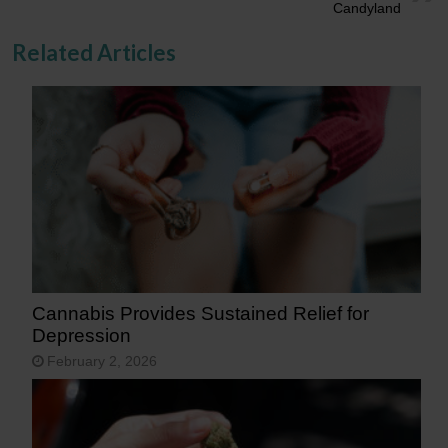
Candyland
Related Articles
Cannabis Provides Sustained Relief for
Depression
February 2, 2026