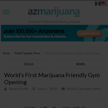
Home
>
World Cannabis News
>
World’s First Marijuana Friendly Gym Opening
DEALS
NEWS
World’s First Marijuana Friendly Gym
Opening
Sarah Parfitt
June 1, 2016
World Cannabis News