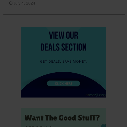
July 4, 2024