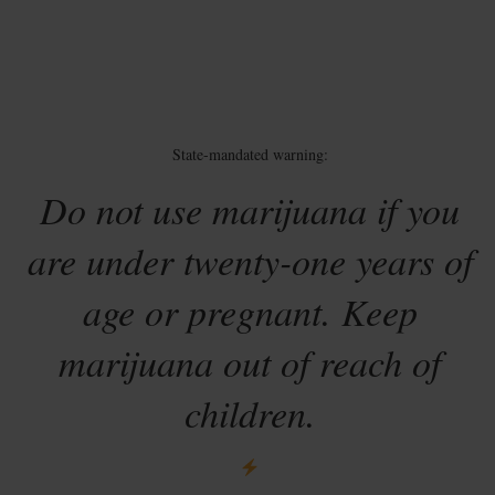
State-mandated warning:
Do not use marijuana if you
are under twenty-one years of
age or pregnant. Keep
marijuana out of reach of
children.