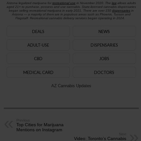
Arizona legalized marijuana for
recreational use
in November 2020. The
law
allows adults
aged 21+ to purchase, possess and use cannabis. State-licensed cannabis dispensaries
began selling recreational marijuana in early 2021. There are over 150
dispensaries
in
Arizona — a majority of them are in populous areas such as Phoenix, Tucson and
Flagstaff. Recreational cannabis delivery services began operating in 2024.
DEALS
NEWS
ADULT-USE
DISPENSARIES
CBD
JOBS
MEDICAL CARD
DOCTORS
AZ Cannabis Updates
Previous
Top Cities for Marijuana
Mentions on Instagram
Next
Video: Toronto’s Cannabis