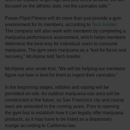
focused on the athletic side, not the cannabis side.”
Power Plant Fitness will do more than just provide a gym
environment for its members, according to
Tech Insider
.
The company will also work with members by completing a
marijuana performance assessment, which helps members
determine the best way for individual users to consume
marijuana. The gym sees marijuana as a “tool for focus and
recovery,” McAlpine told Tech Insider.
McAlpine also wrote that, “We will be helping our members
figure out how is best for them to ingest their cannabis.”
In the beginning stages, edibles and vaping will be
permitted on-site. An outdoor marijuana-use area will be
constructed in the future, as San Francisco city and county
laws are amended in the coming years. Prior to opening
the gym has to establish how it can legally offer marijuana
products, as it may have to be listed as a dispensary
lounge according to California law.