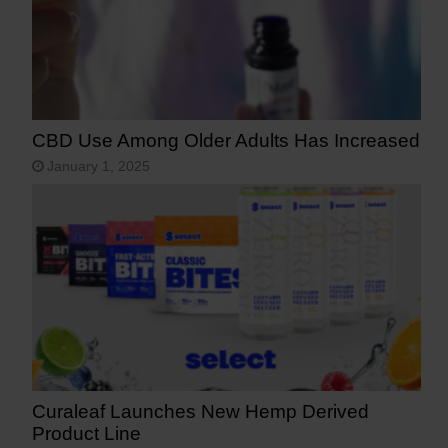
CBD Use Among Older Adults Has Increased
January 1, 2025
Curaleaf Launches New Hemp Derived
Product Line