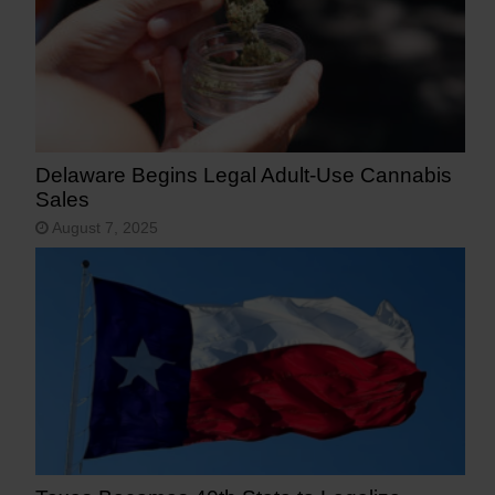
Delaware Begins Legal Adult-Use Cannabis
Sales
August 7, 2025