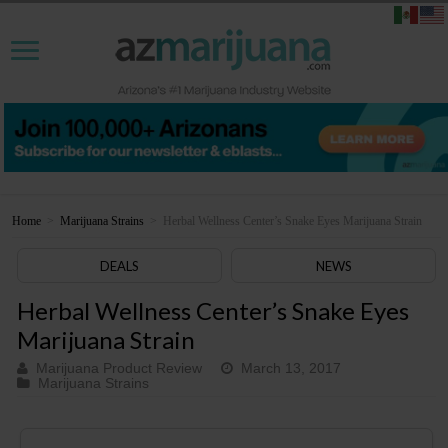
Home
>
Marijuana Strains
>
Herbal Wellness Center’s Snake Eyes Marijuana Strain
DEALS
NEWS
Herbal Wellness Center’s Snake Eyes
Marijuana Strain
Marijuana Product Review
March 13, 2017
Marijuana Strains