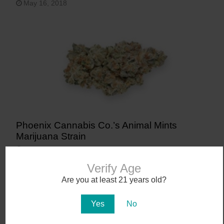
May 16, 2018
Phoenix Cannabis Co.’s Animal Mints
Marijuana Strain
January 12, 2018
Verify Age
Are you at least 21 years old?
Yes
No