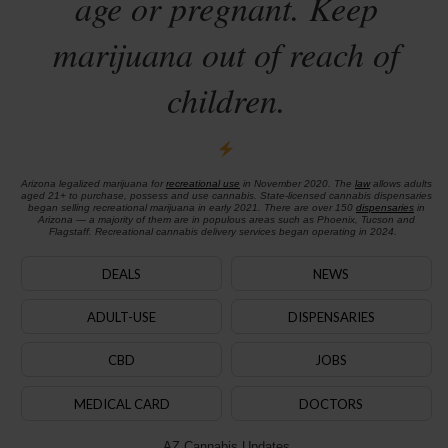
age or pregnant. Keep
marijuana out of reach of
children.
Arizona legalized marijuana for
recreational use
in November 2020. The
law
allows adults
aged 21+ to purchase, possess and use cannabis. State-licensed cannabis dispensaries
began selling recreational marijuana in early 2021. There are over 150
dispensaries
in
Arizona — a majority of them are in populous areas such as Phoenix, Tucson and
Flagstaff. Recreational cannabis delivery services began operating in 2024.
DEALS
NEWS
ADULT-USE
DISPENSARIES
CBD
JOBS
MEDICAL CARD
DOCTORS
AZ Cannabis Updates