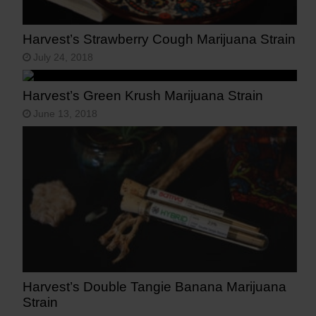
Harvest’s Strawberry Cough Marijuana Strain
July 24, 2018
Harvest’s Green Krush Marijuana Strain
June 13, 2018
Harvest’s Double Tangie Banana Marijuana
Strain