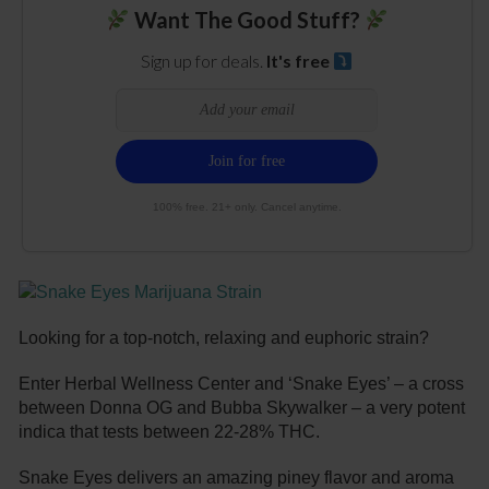
Want The Good Stuff?
Sign up for deals.
It's free
100% free. 21+ only. Cancel anytime.
Looking for a top-notch, relaxing and euphoric strain?
Enter Herbal Wellness Center and ‘Snake Eyes’ – a cross
between Donna OG and Bubba Skywalker – a very potent
indica that tests between 22-28% THC.
Snake Eyes delivers an amazing piney flavor and aroma