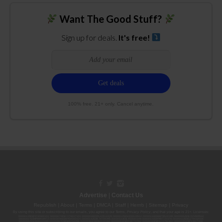
Want The Good Stuff?
Sign up for deals.
It's free!
100% free. 21+ only. Cancel anytime.
Advertise
|
Contact Us
Republish
|
About
|
Terms
|
DMCA
|
Staff
|
Herrrb
|
Sitemap
|
Privacy
By using this site or subscribing to our
emails
, you agree to our
Terms
,
Privacy Policy
, and that your age is 21+. Licenses:
00000139ESDD30084191; 00000070ESCO78837103; 00000036ESXU42814428; 00000128ESJI00619914; 00000116ESSM79524188; 00000052ESLX15969554;
00000027ESMP88938972; 00000006ESWX56565424; 00000142ESIL74759395; 00000033ESLY55591549; 00000131ESYX97720376; 00000133ESGJ79432018;
00000042ESJB38310180; 00000067ESBS89254298; 00000096ESWI60030184; 00000093ESRF39774783; 00000030ESDG72791381; 00000095ESIP13817359;