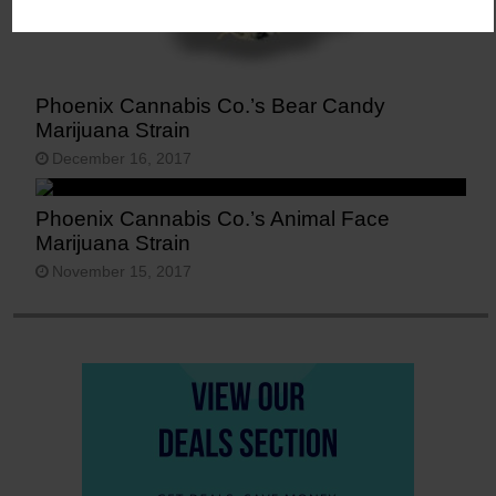
Phoenix Cannabis Co.’s Bear Candy
Marijuana Strain
December 16, 2017
Phoenix Cannabis Co.’s Animal Face
Marijuana Strain
November 15, 2017