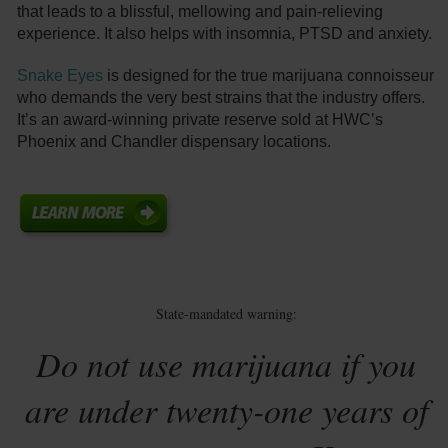
that leads to a blissful, mellowing and pain-relieving
experience. It also helps with insomnia, PTSD and anxiety.
Snake Eyes
is designed for the true marijuana connoisseur
who demands the very best strains that the industry offers.
It’s an award-winning private reserve sold at HWC’s
Phoenix and Chandler dispensary locations.
State-mandated warning:
Do not use marijuana if you
are under twenty-one years of