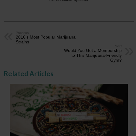
Previous
2016’s Most Popular Marijuana
Strains
Next
Would You Get a Membership
to This Marijuana-Friendly
Gym?
Related Articles