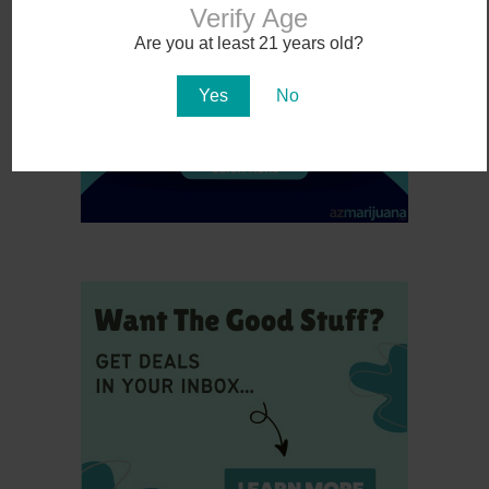
Verify Age
Are you at least 21 years old?
Yes
No