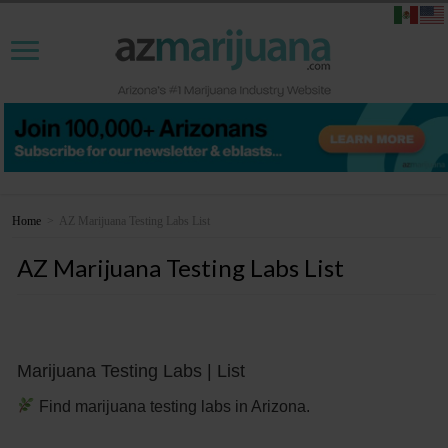
Home
>
AZ Marijuana Testing Labs List
AZ Marijuana Testing Labs List
Marijuana Testing Labs | List
Find marijuana testing labs in Arizona.