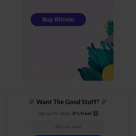
Want The Good Stuff?
Sign up for deals.
It's free!