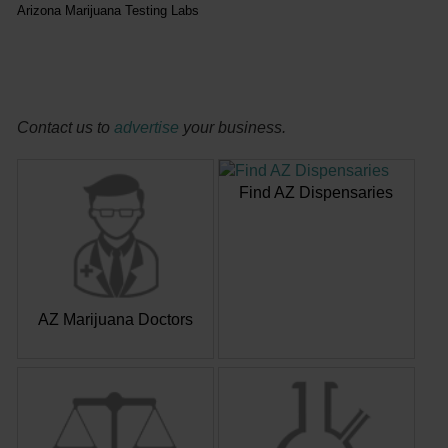
Arizona Marijuana Testing Labs
Contact us to
advertise
your business.
Find AZ Dispensaries
AZ Marijuana Doctors