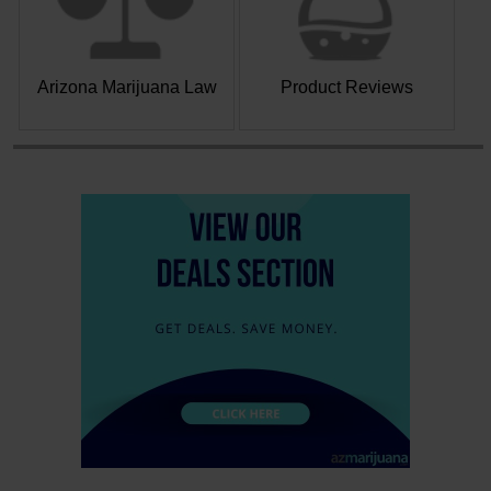
Arizona Marijuana Law
Product Reviews