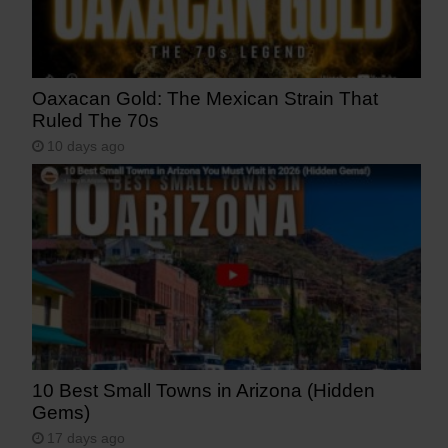
Oaxacan Gold: The Mexican Strain That
Ruled The 70s
10 days ago
10 Best Small Towns in Arizona (Hidden
Gems)
17 days ago