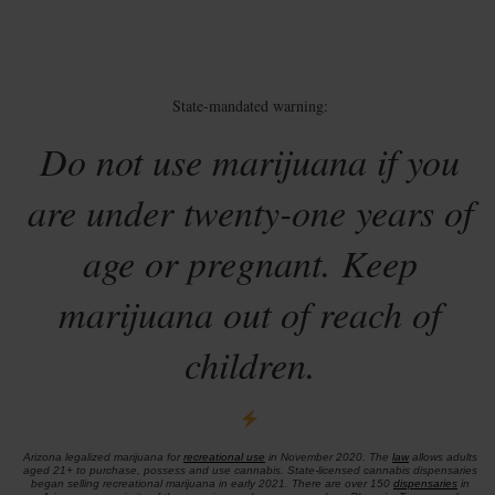
State-mandated warning:
Do not use marijuana if you
are under twenty-one years of
age or pregnant. Keep
marijuana out of reach of
children.
Arizona legalized marijuana for
recreational use
in November 2020. The
law
allows adults
aged 21+ to purchase, possess and use cannabis. State-licensed cannabis dispensaries
began selling recreational marijuana in early 2021. There are over 150
dispensaries
in