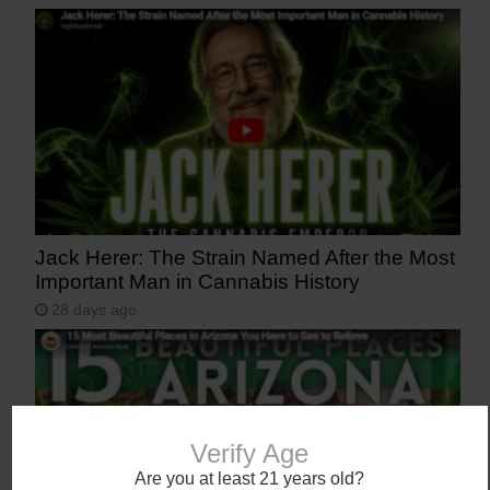
Jack Herer: The Strain Named After the Most
Important Man in Cannabis History
28 days ago
Verify Age
Are you at least 21 years old?