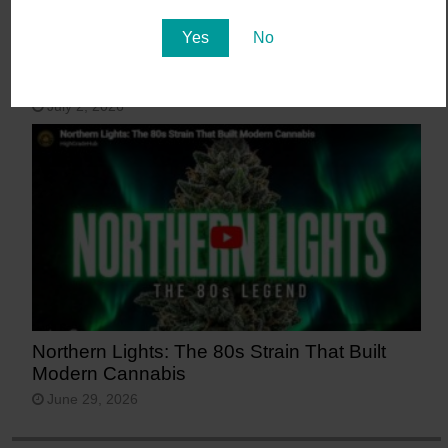
Yes
No
15 Most Beautiful Places in Arizona
July 2, 2026
Northern Lights: The 80s Strain That Built
Modern Cannabis
June 29, 2026