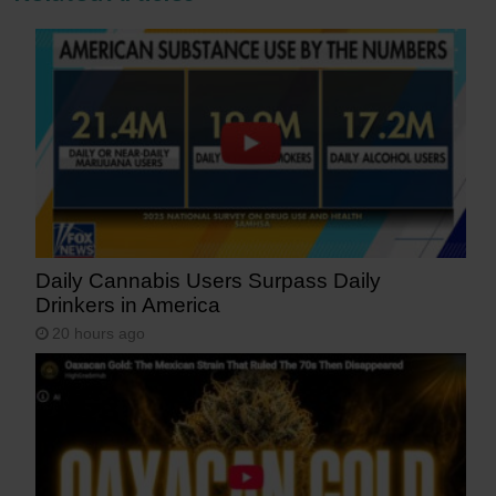
Daily Cannabis Users Surpass Daily
Drinkers in America
20 hours ago