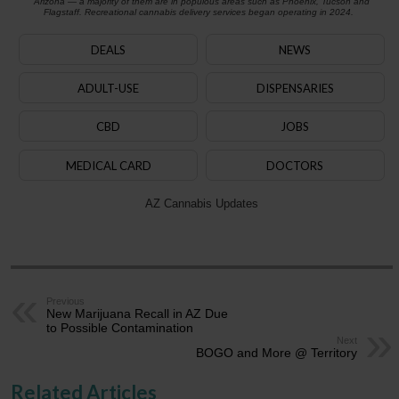
Arizona — a majority of them are in populous areas such as Phoenix, Tucson and
Flagstaff. Recreational cannabis delivery services began operating in 2024.
DEALS
NEWS
ADULT-USE
DISPENSARIES
CBD
JOBS
MEDICAL CARD
DOCTORS
AZ Cannabis Updates
Previous
New Marijuana Recall in AZ Due
to Possible Contamination
Next
BOGO and More @ Territory
Related Articles