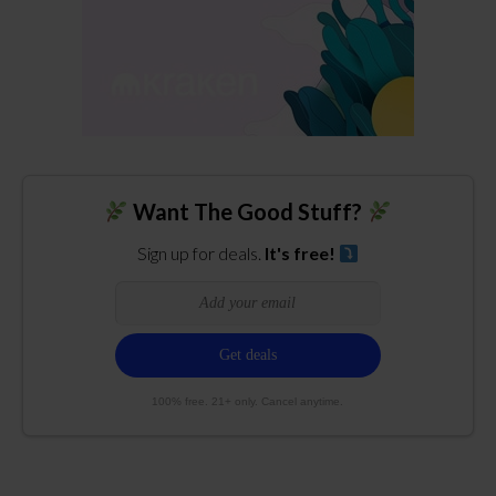
Want The Good Stuff?
Sign up for deals.
It's free!
100% free. 21+ only. Cancel anytime.