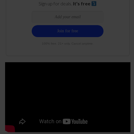
Sign up for deals.
It's free
100% free. 21+ only. Cancel anytime.