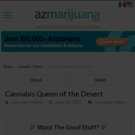
Home
>
Cannabis Videos
>
Cannabis Queen of the Desert
DEALS
NEWS
Cannabis Queen of the Desert
Cannabis Videos
June 24, 2021
Cannabis Videos
Want The Good Stuff?