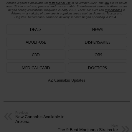
Arizona legalized marijuana for
recreational use
in November 2020. The
law
allows adults
aged 21+ to purchase, possess and use cannabis. State-licensed cannabis dispensaries
began selling recreational marijuana in early 2021. There are over 150
dispensaries
in
Arizona — a majority of them are in populous areas such as Phoenix, Tucson and
Flagstaff. Recreational cannabis delivery services began operating in 2024.
DEALS
NEWS
ADULT-USE
DISPENSARIES
CBD
JOBS
MEDICAL CARD
DOCTORS
AZ Cannabis Updates
Previous
New Cannabis Available in
Arizona
Next
The 9 Best Marijuana Strains for