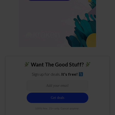
Want The Good Stuff?
Sign up for deals.
It's free!
100% free. 21+ only. Cancel anytime.