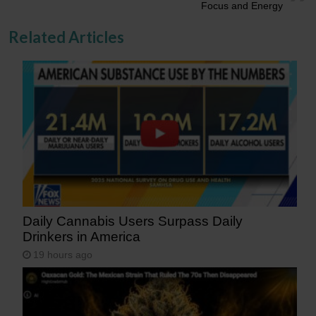
Focus and Energy
Related Articles
Daily Cannabis Users Surpass Daily
Drinkers in America
19 hours ago