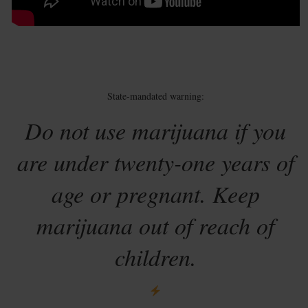
State-mandated warning:
Do not use marijuana if you
are under twenty-one years of
age or pregnant. Keep
marijuana out of reach of
children.