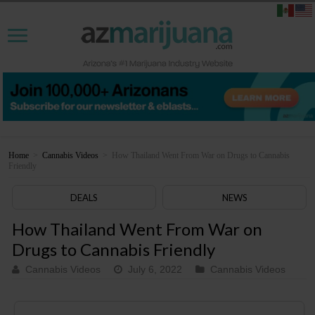
Home
>
Cannabis Videos
>
How Thailand Went From War on Drugs to Cannabis
Friendly
DEALS
NEWS
How Thailand Went From War on
Drugs to Cannabis Friendly
Cannabis Videos
July 6, 2022
Cannabis Videos