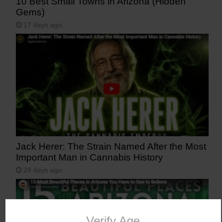
10 Best Small Towns in Arizona (Hidden
Gems)
17 days ago
Jack Herer: The Strain Named After the Most
Important Man in Cannabis History
28 days ago
Verify Age