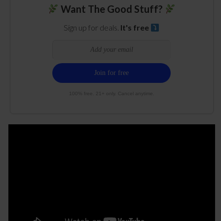
Want The Good Stuff?
Sign up for deals.
It's free
100% free. 21+ only. Cancel anytime.