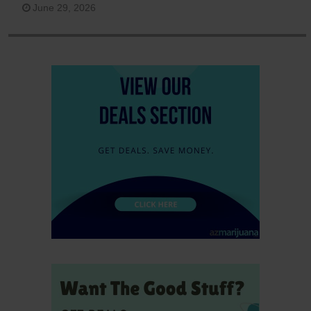
June 29, 2026