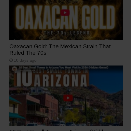
Oaxacan Gold: The Mexican Strain That
Ruled The 70s
10 days ago