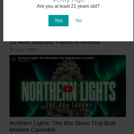
Are you at least 21 years old?
Yes
No
15 Most Beautiful Places in Arizona
July 2, 2026
Northern Lights: The 80s Strain That Built
Modern Cannabis